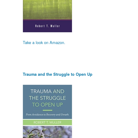
Take a look on Amazon.
Trauma and the Struggle to Open Up