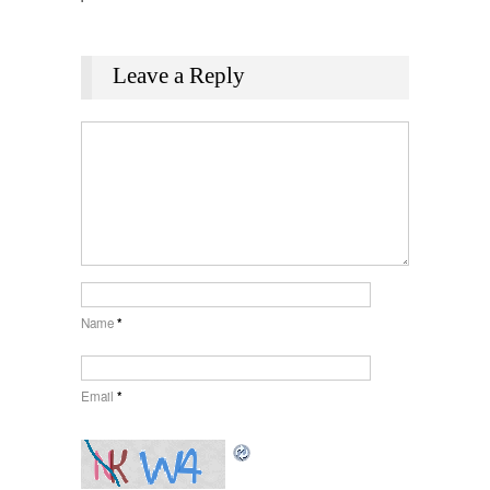
Leave a Reply
Name
*
Email
*