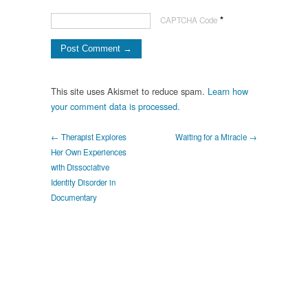
*
CAPTCHA Code
This site uses Akismet to reduce spam.
Learn how
your comment data is processed.
← Therapist Explores
Waiting for a Miracle →
Her Own Experiences
with Dissociative
Identity Disorder in
Documentary