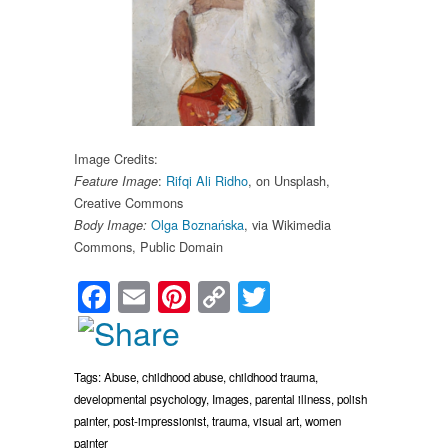
Image Credits:
:
Rifqi Ali Ridho
, on Unsplash,
Feature Image
Creative Commons
Olga Boznańska
, via Wikimedia
Body Image:
Commons, Public Domain
Facebook
Email
Pinterest
Copy
Twitter
Link
Tags:
Abuse
,
childhood abuse
,
childhood trauma
,
developmental psychology
,
Images
,
parental illness
,
polish
painter
,
post-impressionist
,
trauma
,
visual art
,
women
painter