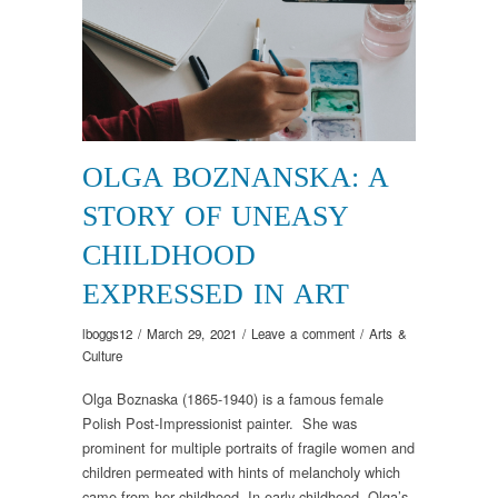
OLGA BOZNANSKA: A
STORY OF UNEASY
CHILDHOOD
EXPRESSED IN ART
lboggs12
/
March 29, 2021
/
Leave a comment
/
Arts &
Culture
Olga Boznaska (1865-1940) is a famous female
Polish Post-Impressionist painter. She was
prominent for multiple portraits of fragile women and
children permeated with hints of melancholy which
came from her childhood. In early childhood, Olga’s