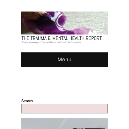
Menu
Search