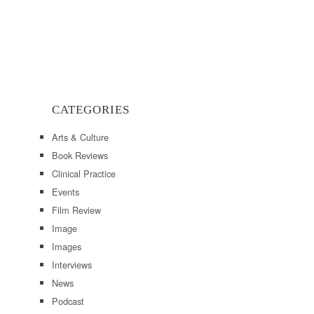
CATEGORIES
Arts & Culture
Book Reviews
Clinical Practice
Events
Film Review
Image
Images
Interviews
News
Podcast