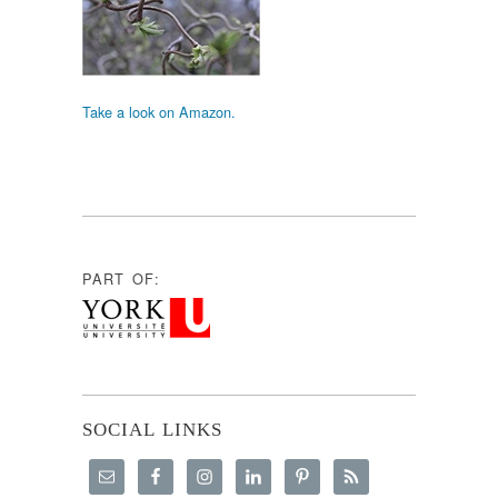
Take a look on Amazon.
PART OF:
SOCIAL LINKS