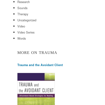
Research
Sounds
Therapy
Uncategorized
Video
Video Series
Words
MORE ON TRAUMA
Trauma and the Avoidant Client