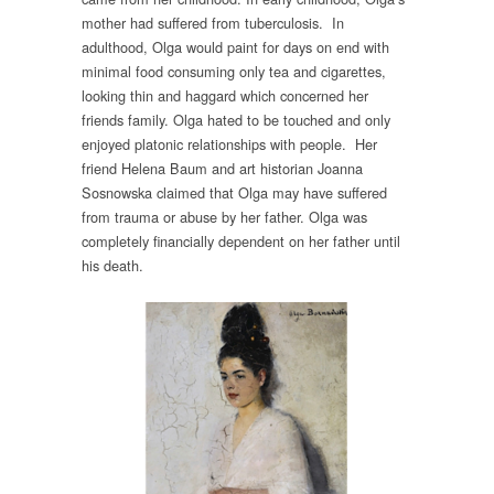
mother had suffered from tuberculosis. In
adulthood, Olga would paint for days on end with
minimal food consuming only tea and cigarettes,
looking thin and haggard which concerned her
friends family. Olga hated to be touched and only
enjoyed platonic relationships with people. Her
friend Helena Baum and art historian Joanna
Sosnowska claimed that Olga may have suffered
from trauma or abuse by her father. Olga was
completely financially dependent on her father until
his death.