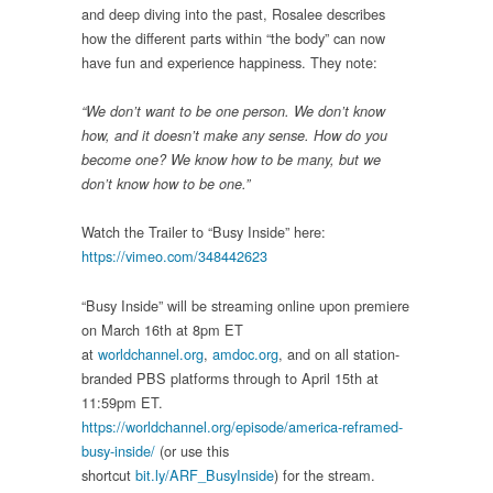
and deep diving into the past, Rosalee describes
how the different parts within “the body” can now
have fun and experience happiness. They note:
“We don’t want to be one person. We don’t know
how, and it doesn’t make any sense. How do you
become one? We know how to be many, but we
don’t know how to be one.”
Watch the Trailer to “Busy Inside” here:
https://vimeo.com/348442623
“Busy Inside” will be streaming online upon premiere
on March 16th at 8pm ET
at
worldchannel.org
,
amdoc.org
, and on all station-
branded PBS platforms through to April 15th at
11:59pm ET.
https://worldchannel.org/episode/america-reframed-
busy-inside/
(or use this
shortcut
bit.ly/ARF_BusyInside
) for the stream.