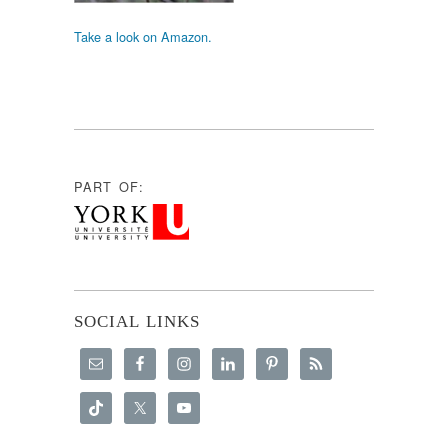
Take a look on Amazon.
PART OF:
SOCIAL LINKS