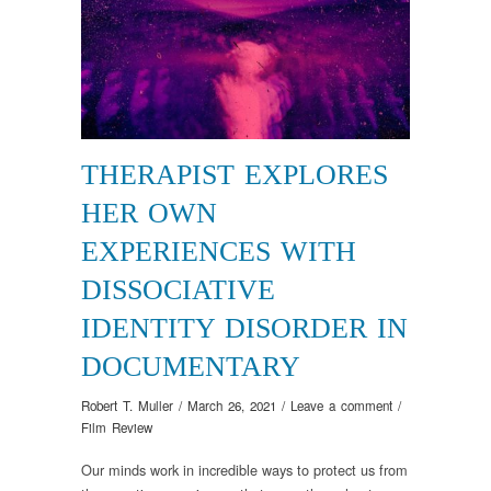
THERAPIST EXPLORES
HER OWN
EXPERIENCES WITH
DISSOCIATIVE
IDENTITY DISORDER IN
DOCUMENTARY
Robert T. Muller
/
March 26, 2021
/
Leave a comment
/
Film Review
Our minds work in incredible ways to protect us from