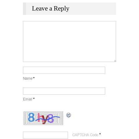
Leave a Reply
Name
*
Email
*
*
CAPTCHA Code