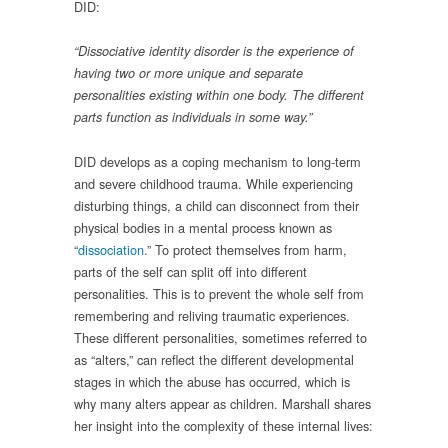
DID:
“Dissociative identity disorder is the experience of
having two or more unique and separate
personalities existing within one body. The different
parts function as individuals in some way.”
DID develops as a coping mechanism to long-term
and severe childhood trauma. While experiencing
disturbing things, a child can disconnect from their
physical bodies in a mental process known as
“
dissociation
.” To protect themselves from harm,
parts of the self can split off into different
personalities. This is to prevent the whole self from
remembering and reliving traumatic experiences.
These different personalities, sometimes referred to
as “alters,” can reflect the different developmental
stages in which the abuse has occurred, which is
why many alters appear as children. Marshall shares
her insight into the complexity of these internal lives: