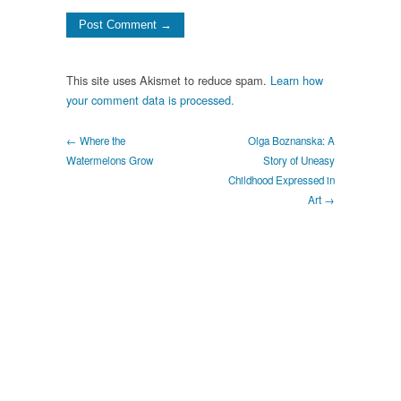
This site uses Akismet to reduce spam.
Learn how
your comment data is processed.
← Where the
Olga Boznanska: A
Watermelons Grow
Story of Uneasy
Childhood Expressed in
Art →