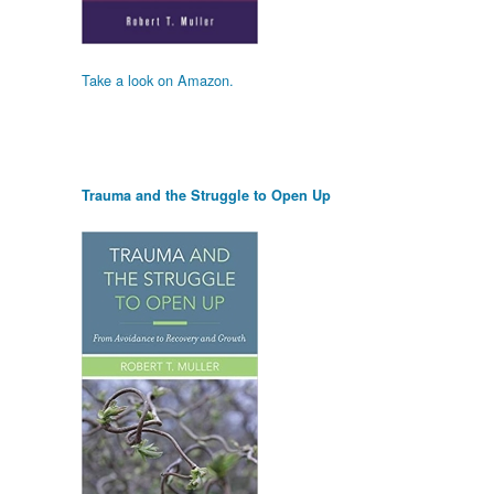
Take a look on Amazon.
Trauma and the Struggle to Open Up