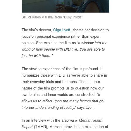
Still of Karen Marshall from “Busy Inside”
The film’s director,
Olga Lvoff
, shares her decision to
focus on personal experience rather than expert
opinion. She explains the film as
“a window into the
world of how people with DID live. You are able to
just be with them.”
The viewing experience of the film is profound. It
humanizes those with DID as we’re able to share in
their everyday trials and triumphs. The intimate
nature of the film prompts us to question how our
own brains and inner worlds are constructed
. “It
allows us to reflect upon the many factors that go
says Lvoff.
into our understanding of reality.”
In an interview with the
Trauma & Mental Health
(TMHR), Marshall provides an explanation of
Report