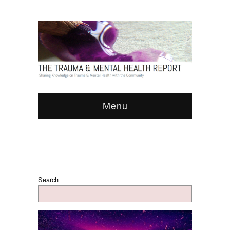
Menu
Search