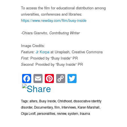
To access the film for educational distribution among
universities, conferences and libraries:
https://www.newday.com/film/busy-inside
-Chiara Gianvito,
Contributing Writer
Image Credits:
Jr Korpa
at Unsplash, Creative Commons
Feature:
Provided by “Busy Inside” PR
First:
Provided by “Busy Inside” PR
Second:
Facebook
Email
Pinterest
Copy
Twitter
Link
Tags:
alters
,
Busy Inside
,
Childhood
,
dissociative identity
disorder
,
Documentary
,
film
,
Interviews
,
Karen Marshall
,
Olga Lvoff
,
personalities
,
review
,
system
,
trauma