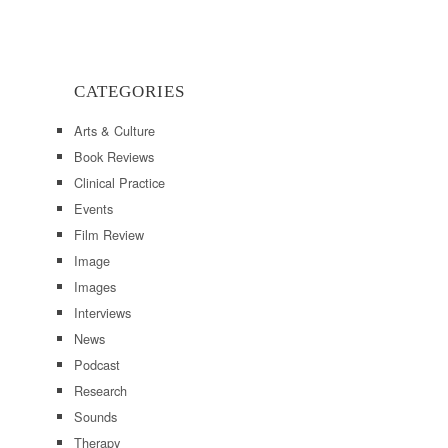
CATEGORIES
Arts & Culture
Book Reviews
Clinical Practice
Events
Film Review
Image
Images
Interviews
News
Podcast
Research
Sounds
Therapy