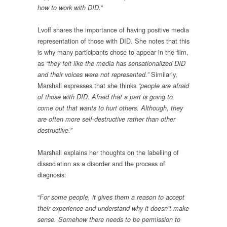
how to work with DID.”
Lvoff shares the importance of having positive media
representation of those with DID. She notes that this
is why many participants chose to appear in the film,
as
“they felt like the media has sensationalized DID
Similarly,
and their voices were not represented.”
Marshall expresses that she thinks
“people are afraid
of those with DID. Afraid that a part is going to
come out that wants to hurt others. Although, they
are often more self-destructive rather than other
destructive.”
Marshall explains her thoughts on the labelling of
dissociation as a disorder and the process of
diagnosis:
“
For some people, it gives them a reason to accept
their experience and understand why it doesn’t make
sense. Somehow there needs to be permission to