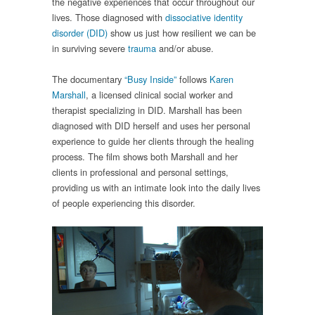
the negative experiences that occur throughout our
lives. Those diagnosed with
dissociative identity
disorder (DID)
show us just how resilient we can be
in surviving severe
trauma
and/or abuse.
The documentary
“Busy Inside”
follows
Karen
Marshall
, a licensed clinical social worker and
therapist specializing in DID. Marshall has been
diagnosed with DID herself and uses her personal
experience to guide her clients through the healing
process. The film shows both Marshall and her
clients in professional and personal settings,
providing us with an intimate look into the daily lives
of people experiencing this disorder.