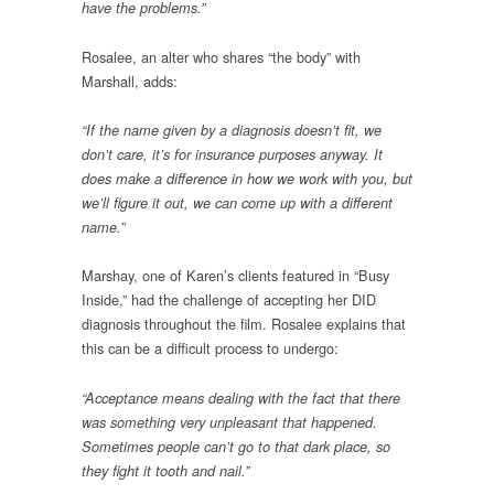
have the problems.”
Rosalee, an alter who shares “the body” with
Marshall, adds:
“If the name given by a diagnosis doesn’t fit, we
don’t care, it’s for insurance purposes anyway. It
does make a difference in how we work with you, but
we’ll figure it out, we can come up with a different
”
name.
Marshay, one of Karen’s clients featured in “Busy
Inside,” had the challenge of accepting her DID
diagnosis throughout the film. Rosalee explains that
this can be a difficult process to undergo:
“Acceptance means dealing with the fact that there
was something very unpleasant that happened.
Sometimes people can’t go to that dark place, so
they fight it tooth and nail.”