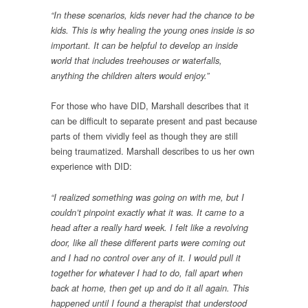
“In these scenarios, kids never had the chance to be
kids. This is why healing the young ones inside is so
important. It can be helpful to develop an inside
world that includes treehouses or waterfalls,
anything the children alters would enjoy.”
For those who have DID, Marshall describes that it
can be difficult to separate present and past because
parts of them vividly feel as though they are still
being traumatized. Marshall describes to us her own
experience with DID:
“I realized something was going on with me, but I
couldn’t pinpoint exactly what it was. It came to a
head after a really hard week. I felt like a revolving
door, like all these different parts were coming out
and I had no control over any of it. I would pull it
together for whatever I had to do, fall apart when
back at home, then get up and do it all again. This
happened until I found a therapist that understood