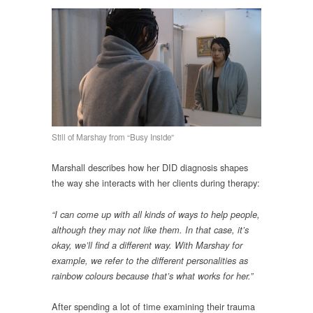
Still of Marshay from “Busy Inside”
Marshall describes how her DID diagnosis shapes
the way she interacts with her clients during therapy:
“I can come up with all kinds of ways to help people,
although they may not like them. In that case, it’s
okay, we’ll find a different way. With Marshay for
example, we refer to the different personalities as
rainbow colours because that’s what works for her.”
After spending a lot of time examining their trauma