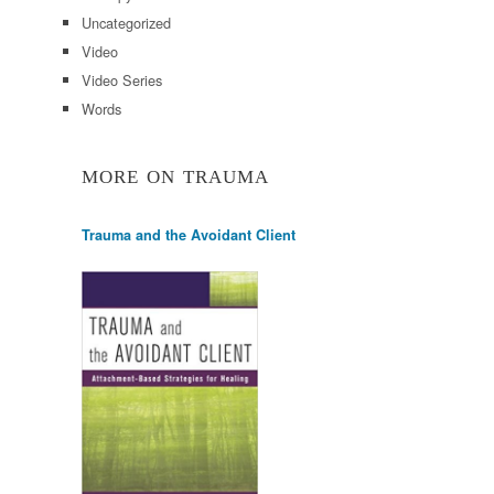
Uncategorized
Video
Video Series
Words
MORE ON TRAUMA
Trauma and the Avoidant Client