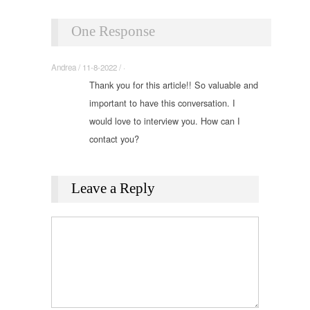
One Response
Andrea / 11-8-2022 / ·
Thank you for this article!! So valuable and
important to have this conversation. I
would love to interview you. How can I
contact you?
Leave a Reply