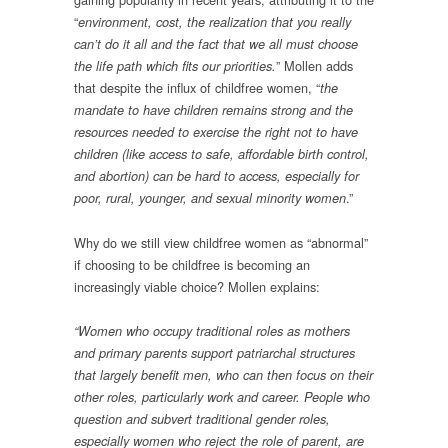
“
environment, cost, the realization that you really
can’t do it all and the fact that we all must choose
” Mollen adds
the life path which fits our priorities.
that despite the influx of childfree women, “
the
mandate to have children remains strong and the
resources needed to exercise the right not to have
children (like access to safe, affordable birth control,
and abortion) can be hard to access, especially for
.”
poor, rural, younger, and sexual minority women
Why do we still view childfree women as “abnormal”
if choosing to be childfree is becoming an
increasingly viable choice? Mollen explains:
“Women who occupy traditional roles as mothers
and primary parents support patriarchal structures
that largely benefit men, who can then focus on their
other roles, particularly work and career. People who
question and subvert traditional gender roles,
especially women who reject the role of parent, are