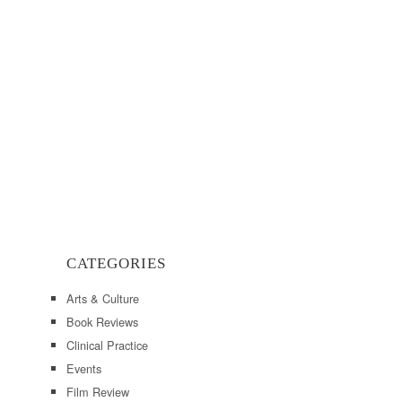
CATEGORIES
Arts & Culture
Book Reviews
Clinical Practice
Events
Film Review