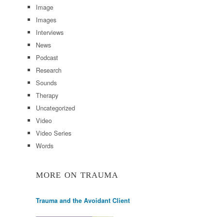
Image
Images
Interviews
News
Podcast
Research
Sounds
Therapy
Uncategorized
Video
Video Series
Words
MORE ON TRAUMA
Trauma and the Avoidant Client