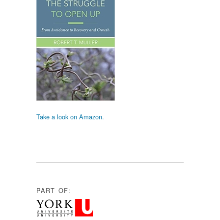
Take a look on Amazon.
PART OF: