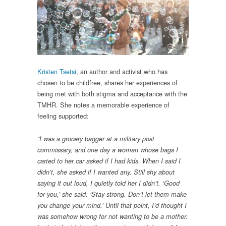
Kristen Tsetsi
, an author and activist who has
chosen to be childfree, shares her experiences of
being met with both stigma and acceptance with the
TMHR. She notes a memorable experience of
feeling supported:
“I was a grocery bagger at a military post
commissary, and one day a woman whose bags I
carted to her car asked if I had kids. When I said I
didn’t, she asked if I wanted any. Still shy about
saying it out loud, I quietly told her I didn’t. ‘Good
for you,’ she said. ‘Stay strong. Don’t let them make
you change your mind.’ Until that point, I’d thought I
was somehow wrong for not wanting to be a mother.