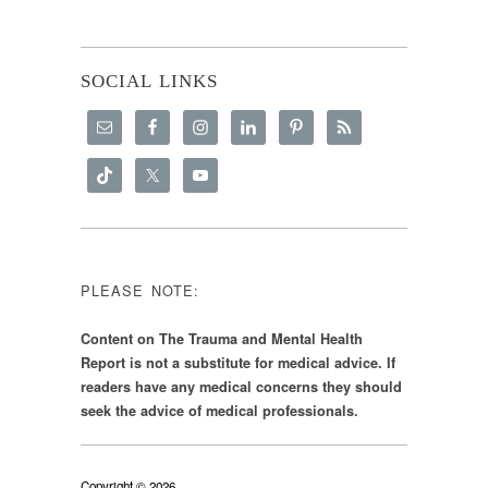
SOCIAL LINKS
PLEASE NOTE:
Content on The Trauma and Mental Health
Report is not a substitute for medical advice. If
readers have any medical concerns they should
seek the advice of medical professionals.
Copyright © 2026