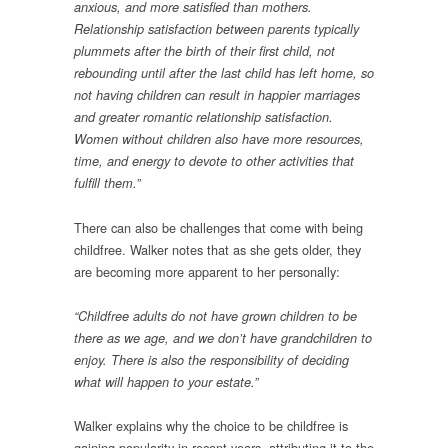
anxious, and more satisfied than mothers.
Relationship satisfaction between parents typically
plummets after the birth of their first child, not
rebounding until after the last child has left home, so
not having children can result in happier marriages
and greater romantic relationship satisfaction.
Women without children also have more resources,
time, and energy to devote to other activities that
fulfill them.”
There can also be challenges that come with being
childfree. Walker notes that as she gets older, they
are becoming more apparent to her personally:
“Childfree adults do not have grown children to be
there as we age, and we don’t have grandchildren to
enjoy. There is also the responsibility of deciding
what will happen to your estate.”
Walker explains why the choice to be childfree is
gaining popularity in recent years, attributing it to the