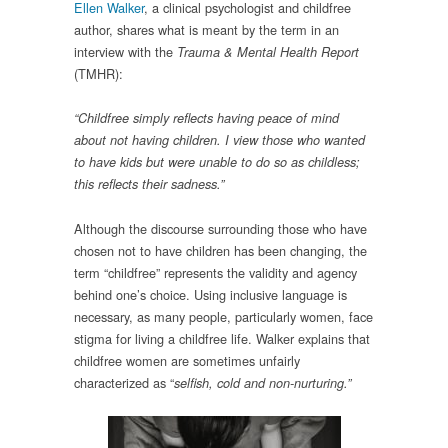
Ellen Walker
, a clinical psychologist and childfree
author, shares what is meant by the term in an
interview with the
Trauma & Mental Health Report
(TMHR):
“Childfree simply reflects having peace of mind
about not having children. I view those who wanted
to have kids but were unable to do so as childless;
this reflects their sadness.”
Although the discourse surrounding those who have
chosen not to have children has been changing, the
term “childfree” represents the validity and agency
behind one’s choice. Using inclusive language is
necessary, as many people, particularly women, face
stigma for living a childfree life. Walker explains that
childfree women are sometimes unfairly
characterized as “
selfish, cold and non-nurturing.”