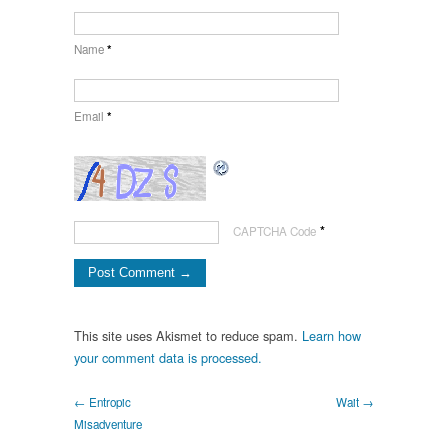
Name
*
Email
*
*
CAPTCHA Code
This site uses Akismet to reduce spam.
Learn how
your comment data is processed.
← Entropic
Wait →
Misadventure