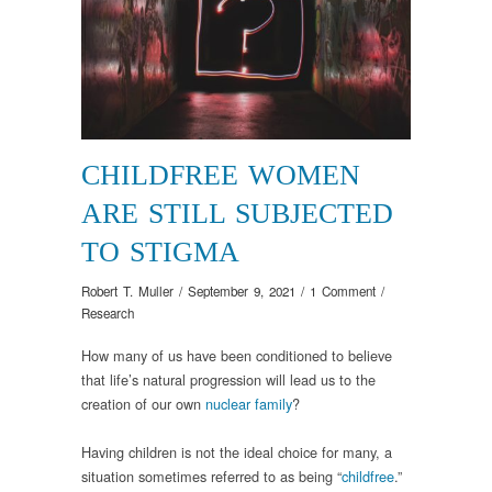
CHILDFREE WOMEN
ARE STILL SUBJECTED
TO STIGMA
Robert T. Muller
/
September 9, 2021
/
1 Comment
/
Research
How many of us have been conditioned to believe
that life’s natural progression will lead us to the
creation of our own
nuclear family
?
Having children is not the ideal choice for many, a
situation sometimes referred to as being “
childfree
.”