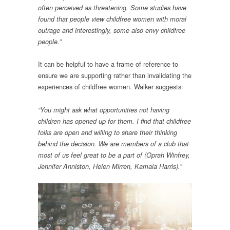
often perceived as threatening. Some studies have
found that people view childfree women with moral
outrage and interestingly, some also envy childfree
people.”
It can be helpful to have a frame of reference to
ensure we are supporting rather than invalidating the
experiences of childfree women. Walker suggests:
“You might ask what opportunities not having
children has opened up for them. I find that childfree
folks are open and willing to share their thinking
behind the decision. We are members of a club that
most of us feel great to be a part of (Oprah Winfrey,
Jennifer Anniston, Helen Mirren, Kamala Harris).”