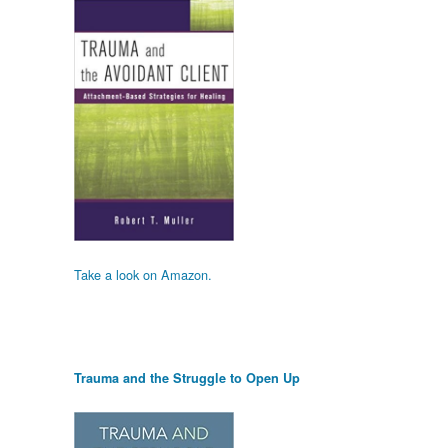
Take a look on Amazon.
Trauma and the Struggle to Open Up