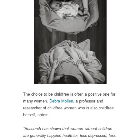
The choice to be childfree is often a positive one for
many women.
Debra Mollen
, a professor and
researcher of childfree women who is also childfree
herself, notes:
“Research has shown that women without children
are generally happier, healthier, less depressed, less