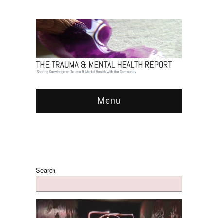
Menu
Search