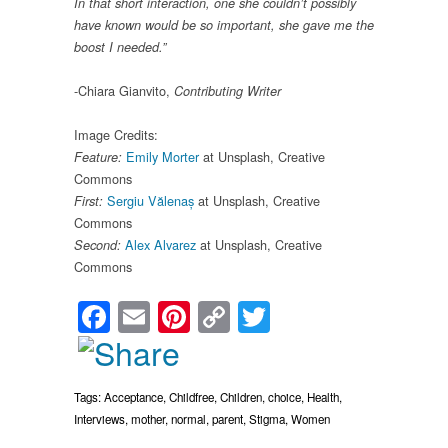
In that short interaction, one she couldn’t possibly
have known would be so important, she gave me the
boost I needed.”
-Chiara Gianvito,
Contributing Writer
Image Credits:
Emily Morter
at Unsplash, Creative
Feature:
Commons
Sergiu Vălenaș
at Unsplash, Creative
First:
Commons
Alex Alvarez
at Unsplash, Creative
Second:
Commons
Facebook
Email
Pinterest
Copy
Twitter
Link
Tags:
Acceptance
,
Childfree
,
Children
,
choice
,
Health
,
Interviews
,
mother
,
normal
,
parent
,
Stigma
,
Women