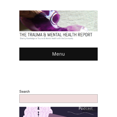
Menu
Search
Podcast