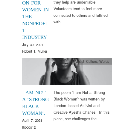
they help are undeniable.
ON FOR
Volunteers tend to feel more
WOMEN IN
connected to others and fulfilled
THE
with…
NONPROFI
T
INDUSTRY
July 30, 2021
Robert T. Muller
Arts & Culture
,
Words
The poem “I am Not a ‘Strong
I AM NOT
Black Woman’” was written by
A ‘STRONG
London- based Activist and
BLACK
Creative Ayesha Charles. In this
WOMAN’.
piece, she challenges the…
April 7, 2021
lboggs12