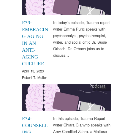
In today’s episode, Trauma report
E39:
writer Emma Puric speaks with
EMBRACIN
psychoanalyst, psychotherapist,
G AGING
writer, and social critic Dr. Susie
IN AN
Orbach. Dr. Orbach joins us to
ANTI-
discuss…
AGING
CULTURE
April 13, 2023
Robert T. Muller
Podcast
In this episode, Trauma Report
E34:
writer Chiara Gianvito speaks with
COUNSELL
Amy Camilleri Zahra, a Maltese
ING