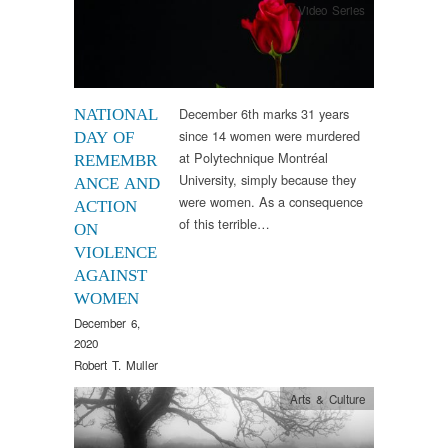
Video Series
December 6th marks 31 years
NATIONAL
since 14 women were murdered
DAY OF
at Polytechnique Montréal
REMEMBR
University, simply because they
ANCE AND
were women. As a consequence
ACTION
of this terrible…
ON
VIOLENCE
AGAINST
WOMEN
December 6,
2020
Robert T. Muller
Arts & Culture