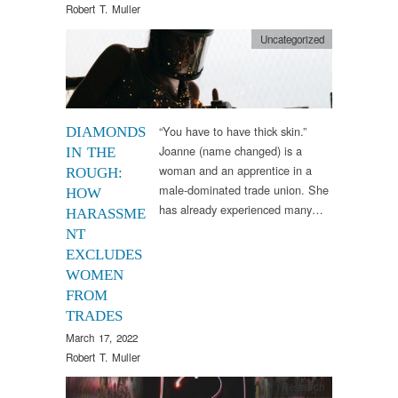
Robert T. Muller
Uncategorized
“You have to have thick skin.”
DIAMONDS
Joanne (name changed) is a
IN THE
woman and an apprentice in a
ROUGH:
male-dominated trade union. She
HOW
has already experienced many…
HARASSME
NT
EXCLUDES
WOMEN
FROM
TRADES
March 17, 2022
Robert T. Muller
Research