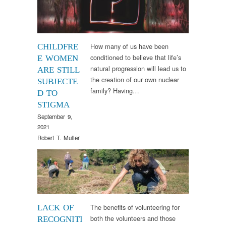
How many of us have been
CHILDFRE
conditioned to believe that life’s
E WOMEN
natural progression will lead us to
ARE STILL
the creation of our own nuclear
SUBJECTE
family? Having…
D TO
STIGMA
September 9,
2021
Robert T. Muller
Uncategorized
The benefits of volunteering for
LACK OF
both the volunteers and those
RECOGNITI