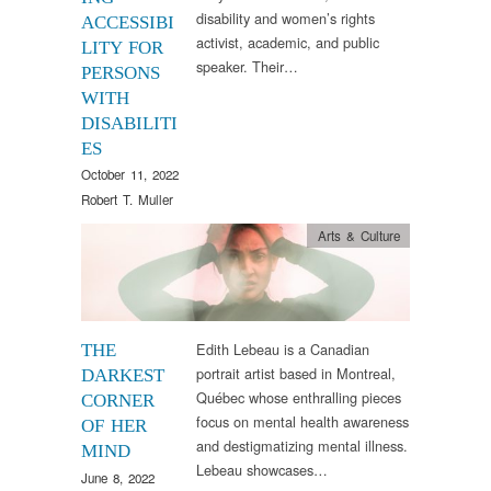
disability and women’s rights
ACCESSIBI
activist, academic, and public
LITY FOR
speaker. Their…
PERSONS
WITH
DISABILITI
ES
October 11, 2022
Robert T. Muller
Arts & Culture
Edith Lebeau is a Canadian
THE
portrait artist based in Montreal,
DARKEST
Québec whose enthralling pieces
CORNER
focus on mental health awareness
OF HER
and destigmatizing mental illness.
MIND
Lebeau showcases…
June 8, 2022