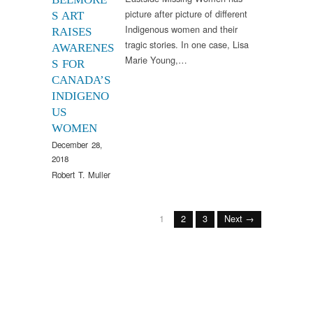
picture after picture of different
S ART
Indigenous women and their
RAISES
tragic stories. In one case, Lisa
AWARENES
Marie Young,…
S FOR
CANADA’S
INDIGENO
US
WOMEN
December 28,
2018
Robert T. Muller
1
2
3
Next →