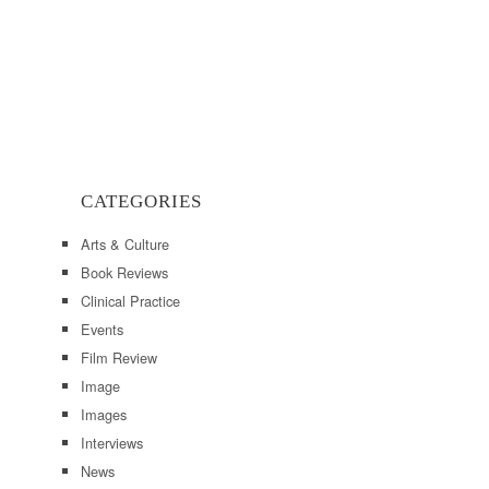
CATEGORIES
Arts & Culture
Book Reviews
Clinical Practice
Events
Film Review
Image
Images
Interviews
News