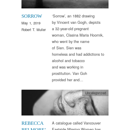
‘Sorrow’, an 1882 drawing
SORROW
by Vincent van Gogh, depicts
May 1, 2019
a 32-year-old pregnant
Robert T. Muller
woman, Clasina Maria Hoornik,
who went by the name
of Sien. Sien was
homeless and had addictions to
alcohol and tobacco
and was working in
prostitution. Van Goh
provided her and…
Uncategorized
A catalogue called Vancouver
REBECCA
Eastside Missing Women has
BELMORE’