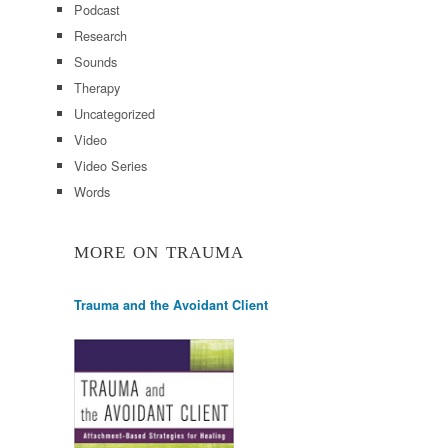
Podcast
Research
Sounds
Therapy
Uncategorized
Video
Video Series
Words
MORE ON TRAUMA
Trauma and the Avoidant Client