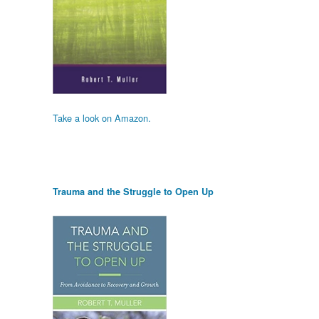
Take a look on Amazon.
Trauma and the Struggle to Open Up