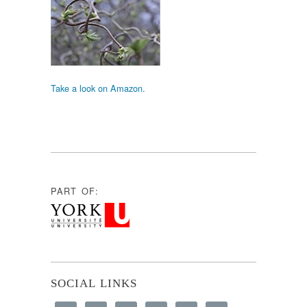
Take a look on Amazon.
PART OF:
SOCIAL LINKS