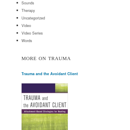
Sounds
Therapy
Uncategorized
Video
Video Series
Words
MORE ON TRAUMA
Trauma and the Avoidant Client