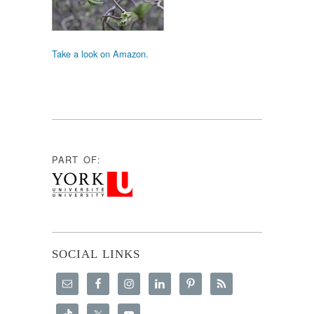
Take a look on Amazon.
PART OF:
SOCIAL LINKS