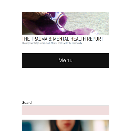
Menu
Search