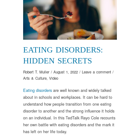
EATING DISORDERS:
HIDDEN SECRETS
Robert T. Muller
/
August 1, 2022
/
Leave a comment
/
Arts & Culture
,
Video
Eating disorders
are well known and widely talked
about in schools and workplaces. It can be hard to
understand how people transition from one eating
disorder to another and the strong influence it holds
on an individual. In this TedTalk Rayo Cole recounts
her own battle with eating disorders and the mark it
has left on her life today.