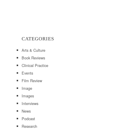
CATEGORIES
Arts & Culture
Book Reviews
Clinical Practice
Events
Film Review
Image
Images
Interviews
News
Podcast
Research