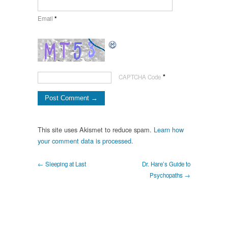
Email
*
*
CAPTCHA Code
This site uses Akismet to reduce spam.
Learn how
your comment data is processed.
← Sleeping at Last
Dr. Hare’s Guide to
Psychopaths →