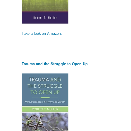
Take a look on Amazon.
Trauma and the Struggle to Open Up