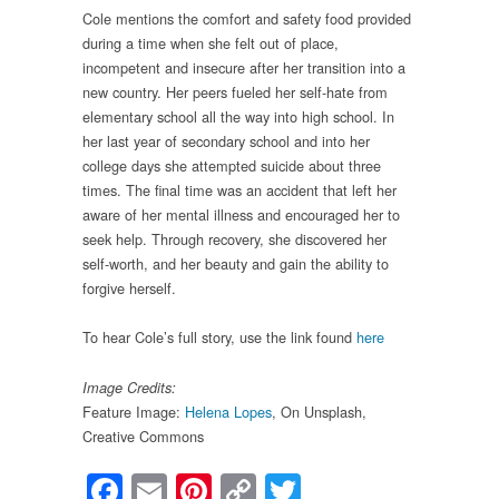
Cole mentions the comfort and safety food provided
during a time when she felt out of place,
incompetent and insecure after her transition into a
new country. Her peers fueled her self-hate from
elementary school all the way into high school. In
her last year of secondary school and into her
college days she attempted suicide about three
times. The final time was an accident that left her
aware of her mental illness and encouraged her to
seek help. Through recovery, she discovered her
self-worth, and her beauty and gain the ability to
forgive herself.
To hear Cole’s full story, use the link found
here
Image Credits:
Feature Image:
Helena Lopes
, On Unsplash,
Creative Commons
Facebook
Email
Pinterest
Copy
Twitter