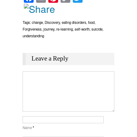
Link
Tags:
change
,
Discovery
,
eating disorders
,
food
,
Forgiveness
,
journey
,
re-learning
,
self-worth
,
suicide
,
understanding
Leave a Reply
Name
*