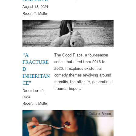
August 15, 2024
Robert T. Muller
Arts & Culture
,
Video
The Good Place, a four-season
“A
series that aired from 2016 to
FRACTURE
2020. It explores existential
D
comedy themes revolving around
INHERITAN
morality, the afterlife, generational
CE”
trauma, hope,…
December 19,
2023
Robert T. Muller
Arts & Culture
,
Video