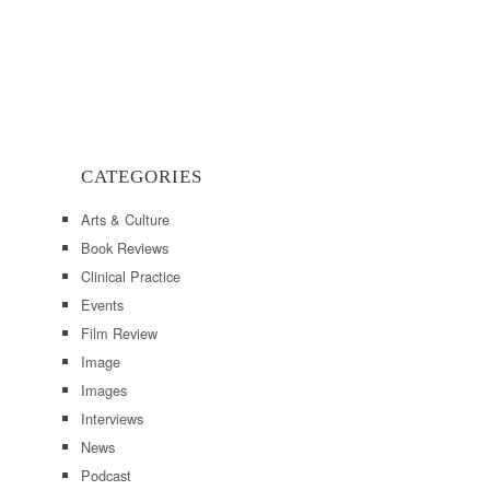
CATEGORIES
Arts & Culture
Book Reviews
Clinical Practice
Events
Film Review
Image
Images
Interviews
News
Podcast