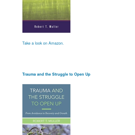
Take a look on Amazon.
Trauma and the Struggle to Open Up