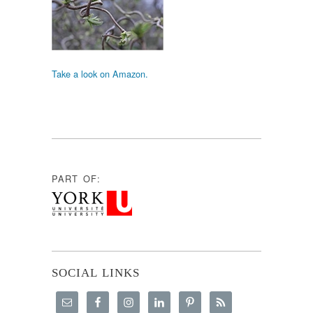
Take a look on Amazon.
PART OF:
SOCIAL LINKS