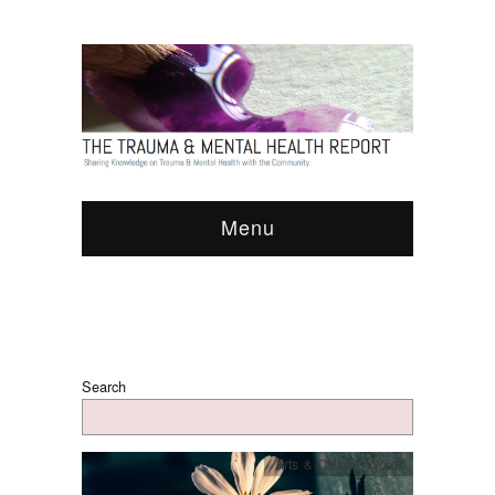
Menu
Search
Arts & Culture
,
Words