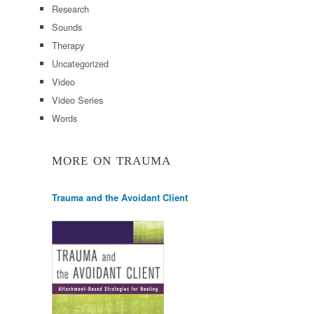
Research
Sounds
Therapy
Uncategorized
Video
Video Series
Words
MORE ON TRAUMA
Trauma and the Avoidant Client