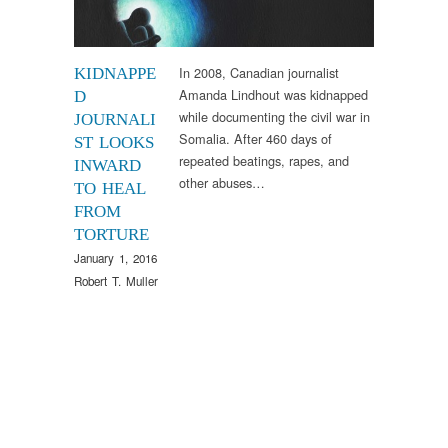
In 2008, Canadian journalist
KIDNAPPE
Amanda Lindhout was kidnapped
D
while documenting the civil war in
JOURNALI
Somalia. After 460 days of
ST LOOKS
repeated beatings, rapes, and
INWARD
other abuses…
TO HEAL
FROM
TORTURE
January 1, 2016
Robert T. Muller