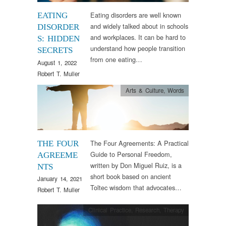
Eating disorders are well known
EATING
and widely talked about in schools
DISORDER
and workplaces. It can be hard to
S: HIDDEN
understand how people transition
SECRETS
from one eating…
August 1, 2022
Robert T. Muller
Arts & Culture
,
Words
The Four Agreements: A Practical
THE FOUR
Guide to Personal Freedom,
AGREEME
written by Don Miguel Ruiz, is a
NTS
short book based on ancient
January 14, 2021
Toltec wisdom that advocates…
Robert T. Muller
Clinical Practice
,
Research
,
Therapy