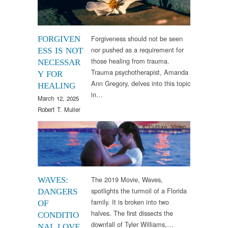
Forgiveness should not be seen
FORGIVEN
nor pushed as a requirement for
ESS IS NOT
those healing from trauma.
NECESSAR
Trauma psychotherapist, Amanda
Y FOR
Ann Gregory, delves into this topic
HEALING
in…
March 12, 2025
Robert T. Muller
Arts & Culture
,
Video
The 2019 Movie, Waves,
WAVES:
spotlights the turmoil of a Florida
DANGERS
family. It is broken into two
OF
halves. The first dissects the
CONDITIO
downfall of Tyler Williams,…
NAL LOVE