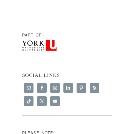
PART OF:
SOCIAL LINKS
PLEASE NOTE: