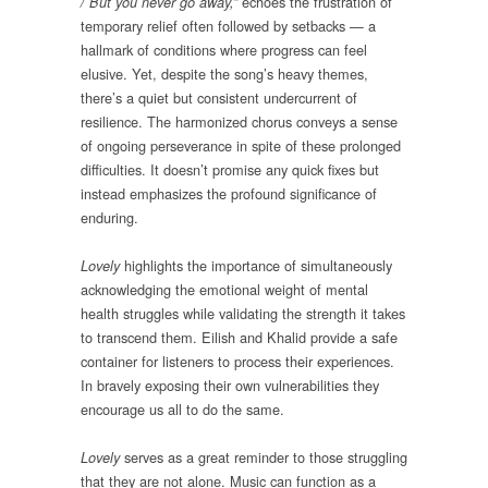
echoes the frustration of
/ But you never go away,”
temporary relief often followed by setbacks — a
hallmark of conditions where progress can feel
elusive. Yet, despite the song’s heavy themes,
there’s a quiet but consistent undercurrent of
resilience. The harmonized chorus conveys a sense
of ongoing perseverance in spite of these prolonged
difficulties. It doesn’t promise any quick fixes but
instead emphasizes the profound significance of
enduring.
highlights the importance of simultaneously
Lovely
acknowledging the emotional weight of mental
health struggles while validating the strength it takes
to transcend them. Eilish and Khalid provide a safe
container for listeners to process their experiences.
In bravely exposing their own vulnerabilities they
encourage us all to do the same.
serves as a great reminder to those struggling
Lovely
that they are not alone. Music can function as a