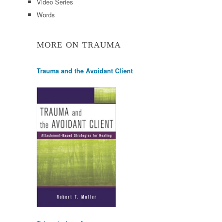
Video Series
Words
MORE ON TRAUMA
Trauma and the Avoidant Client