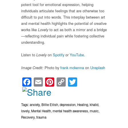
potent tool for emotional expression, helping
individuals articulate feelings that are otherwise too
difficult to put into words. This interplay between art
and mental health highlights the potential of creative
works like
to act as both a mirror and a bridge
Lovely
—reflecting individual pain while fostering collective
understanding.
Listen to
on
Spotify
or
YouTube
.
Lovely
Photo by
frank mckenna
on
Unsplash
Image Credit:
Facebook
Email
Pinterest
Copy
Twitter
Link
Tags:
anxiety
,
Billie Eilish
,
depression
,
Healing
,
khalid
,
lovely
,
Mental Health
,
mental health awareness
,
music
,
Recovery
,
trauma