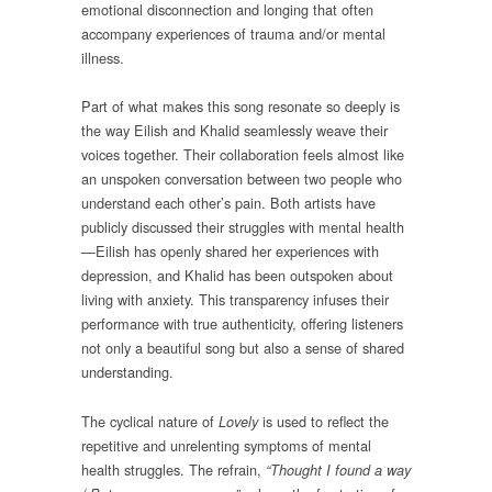
emotional disconnection and longing that often
accompany experiences of trauma and/or mental
illness.
Part of what makes this song resonate so deeply is
the way Eilish and Khalid seamlessly weave their
voices together. Their collaboration feels almost like
an unspoken conversation between two people who
understand each other’s pain. Both artists have
publicly discussed their struggles with mental health
—Eilish has openly shared her experiences with
depression, and Khalid has been outspoken about
living with anxiety. This transparency infuses their
performance with true authenticity, offering listeners
not only a beautiful song but also a sense of shared
understanding.
The cyclical nature of
is used to reflect the
Lovely
repetitive and unrelenting symptoms of mental
health struggles. The refrain,
“Thought I found a way