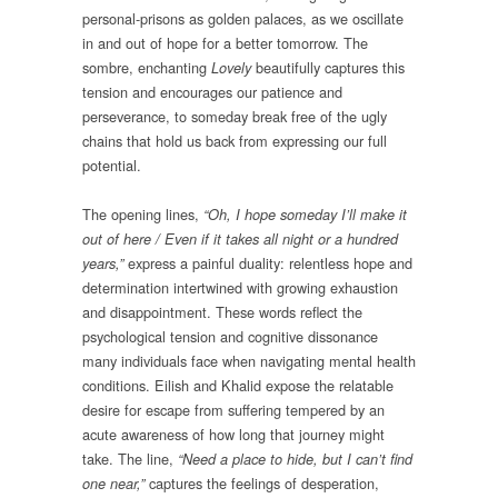
personal-prisons as golden palaces, as we oscillate
in and out of hope for a better tomorrow. The
sombre, enchanting
beautifully captures this
Lovely
tension and encourages our patience and
perseverance, to someday break free of the ugly
chains that hold us back from expressing our full
potential.
The opening lines,
“Oh, I hope someday I’ll make it
out of here / Even if it takes all night or a hundred
express a painful duality: relentless hope and
years,”
determination intertwined with growing exhaustion
and disappointment. These words reflect the
psychological tension and cognitive dissonance
many individuals face when navigating mental health
conditions. Eilish and Khalid expose the relatable
desire for escape from suffering tempered by an
acute awareness of how long that journey might
take. The line,
“Need a place to hide, but I can’t find
captures the feelings of desperation,
one near,”