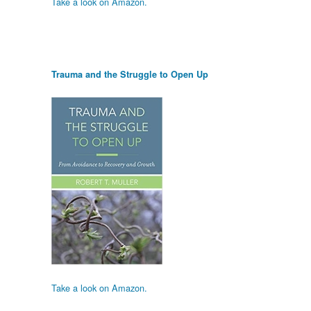
Take a look on Amazon.
Trauma and the Struggle to Open Up
Take a look on Amazon.