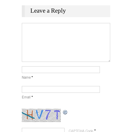
Leave a Reply
Name
*
Email
*
*
CAPTCHA Code