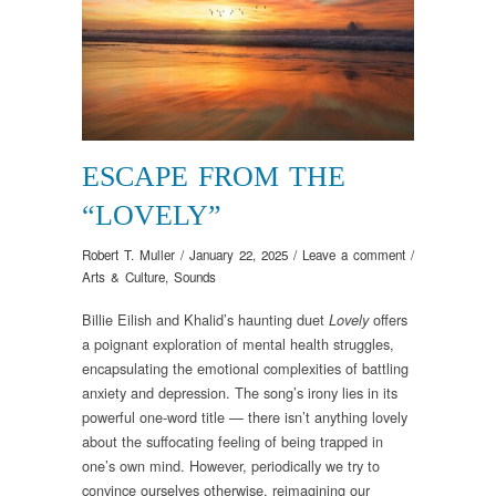
ESCAPE FROM THE
“LOVELY”
Robert T. Muller
/
January 22, 2025
/
Leave a comment
/
Arts & Culture
,
Sounds
Billie Eilish and Khalid’s haunting duet
offers
Lovely
a poignant exploration of mental health struggles,
encapsulating the emotional complexities of battling
anxiety and depression. The song’s irony lies in its
powerful one-word title — there isn’t anything lovely
about the suffocating feeling of being trapped in
one’s own mind. However, periodically we try to
convince ourselves otherwise, reimagining our