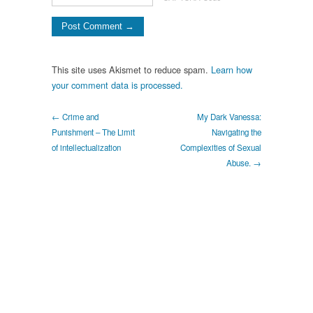
This site uses Akismet to reduce spam.
Learn how
your comment data is processed.
← Crime and
My Dark Vanessa:
Punishment – The Limit
Navigating the
of intellectualization
Complexities of Sexual
Abuse. →