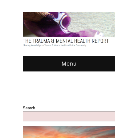
Menu
Search