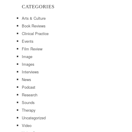
CATEGORIES
Arts & Culture
Book Reviews
Clinical Practice
Events
Film Review
Image
Images
Interviews
News
Podcast
Research
Sounds
Therapy
Uncategorized
Video