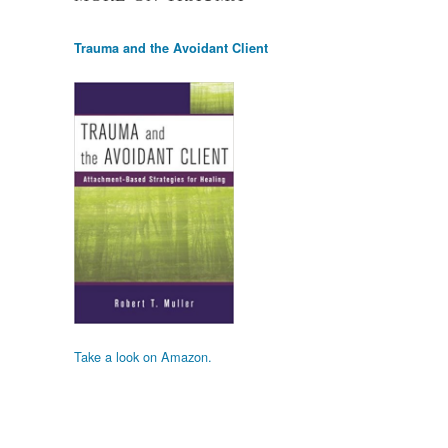
Trauma and the Avoidant Client
Take a look on Amazon.