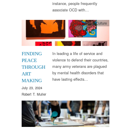
instance, people frequently
associate OCD with…
Arts & Culture
In leading a life of service and
FINDING
violence to defend their countries,
PEACE
many army veterans are plagued
THROUGH
by mental health disorders that
ART
have lasting effects…
MAKING
July 23, 2024
Robert T. Muller
Therapy