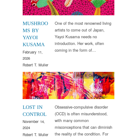
One of the most renowned living
MUSHROO
artists to come out of Japan,
MS BY
Yayoi Kusama needs no
YAYOI
introduction. Her work, often
KUSAMA
coming in the form of…
February 11,
2026
Robert T. Muller
Arts & Culture
,
Image
Obsessive-compulsive disorder
LOST IN
(OCD) is often misunderstood,
CONTROL
with many common
November 14,
misconceptions that can diminish
2024
the reality of the condition. For
Robert T. Muller