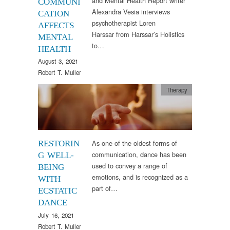
and Mental Health Report writer
COMMUNI
Alexandra Vesia interviews
CATION
psychotherapist Loren
AFFECTS
Harssar from Harssar’s Holistics
MENTAL
to…
HEALTH
August 3, 2021
Robert T. Muller
Therapy
As one of the oldest forms of
RESTORIN
communication, dance has been
G WELL-
used to convey a range of
BEING
emotions, and is recognized as a
WITH
part of…
ECSTATIC
DANCE
July 16, 2021
Robert T. Muller