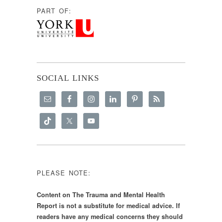
PART OF:
SOCIAL LINKS
PLEASE NOTE:
Content on The Trauma and Mental Health
Report is not a substitute for medical advice. If
readers have any medical concerns they should