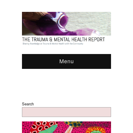
Menu
Search
Arts & Culture
,
Image