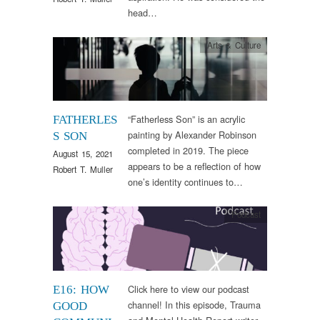
head…
Arts & Culture
“Fatherless Son” is an acrylic
FATHERLES
painting by Alexander Robinson
S SON
completed in 2019. The piece
August 15, 2021
appears to be a reflection of how
Robert T. Muller
one’s identity continues to…
Podcast
Click here to view our podcast
E16: HOW
channel! In this episode, Trauma
GOOD