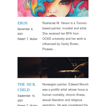
Roshanak M. Heravi is a Toronto-
EROS
based painter, muralist and artist.
November 8,
She received her BFA from
2021
OCAD university and her work is
Robert T. Muller
influenced by Cecily Brown,
Picasso…
Arts & Culture
Norwegian painter, Edward Munch
THE SICK
was a prolific artist whose focus is
CHILD
human mortality, chronic illness,
September 15,
sexual liberation and religious
2021
aspiration. He was considered the
Robert T. Muller