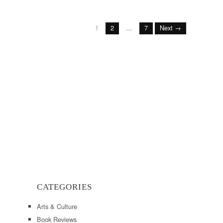
1
2
…
7
Next →
CATEGORIES
Arts & Culture
Book Reviews