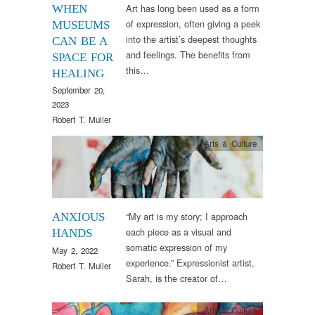
Art has long been used as a form
WHEN
of expression, often giving a peek
MUSEUMS
into the artist’s deepest thoughts
CAN BE A
and feelings. The benefits from
SPACE FOR
this…
HEALING
September 20,
2023
Robert T. Muller
Arts & Culture
“My art is my story; I approach
ANXIOUS
each piece as a visual and
HANDS
somatic expression of my
May 2, 2022
experience.” Expressionist artist,
Robert T. Muller
Sarah, is the creator of…
Arts & Culture