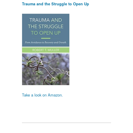
Trauma and the Struggle to Open Up
Take a look on Amazon.