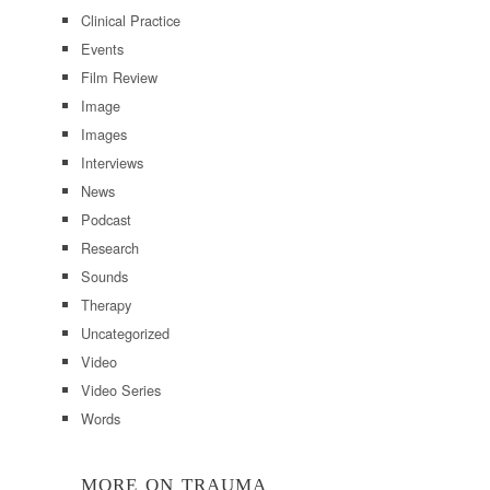
Clinical Practice
Events
Film Review
Image
Images
Interviews
News
Podcast
Research
Sounds
Therapy
Uncategorized
Video
Video Series
Words
MORE ON TRAUMA