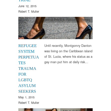
June 12, 2015
Robert T. Muller
Clinical Practice
,
Research
,
Therapy
Until recently, Montgomry Danton
REFUGEE
was living on the Caribbean island
SYSTEM
of St. Lucia, where his status as a
PERPETUA
gay man put him at daily risk…
TES
TRAUMA
FOR
LGBTQ
ASYLUM
SEEKERS
May 1, 2015
Robert T. Muller
Arts & Culture
,
Video