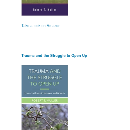
Take a look on Amazon.
Trauma and the Struggle to Open Up