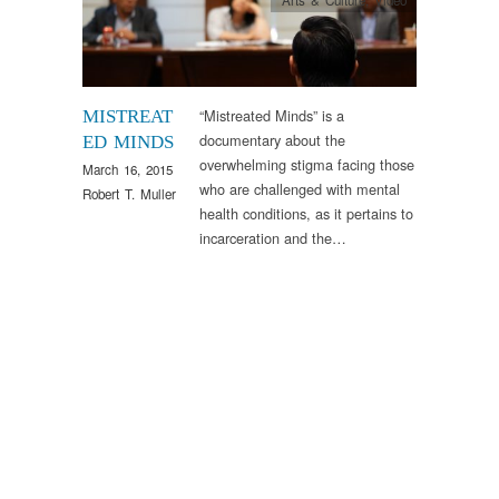
“Mistreated Minds” is a
MISTREAT
documentary about the
ED MINDS
overwhelming stigma facing those
March 16, 2015
who are challenged with mental
Robert T. Muller
health conditions, as it pertains to
incarceration and the…