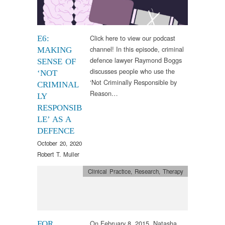
Click here to view our podcast
E6:
channel! In this episode, criminal
MAKING
defence lawyer Raymond Boggs
SENSE OF
discusses people who use the
‘NOT
‘Not Criminally Responsible by
CRIMINAL
Reason…
LY
RESPONSIB
LE’ AS A
DEFENCE
October 20, 2020
Robert T. Muller
Clinical Practice
,
Research
,
Therapy
On February 8, 2015, Natasha
FOR