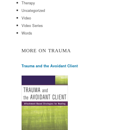
Therapy
Uncategorized
Video
Video Series
Words
MORE ON TRAUMA
Trauma and the Avoidant Client