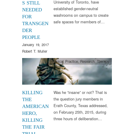
University of Toronto, have
S STILL
established gender-neutral
NEEDED
washrooms on campus to create
FOR
safe spaces for members of…
TRANSGEN
DER
PEOPLE
January 19, 2017
Robert T. Muller
Clinical Practice
,
Research
,
Therapy
Was he “insane” or not? That is
KILLING
the question jury members in
THE
Erath County, Texas addressed,
AMERICAN
on February 25th, 2015, during
HERO,
three hours of deliberation…
KILLING
THE FAIR
TRIAL