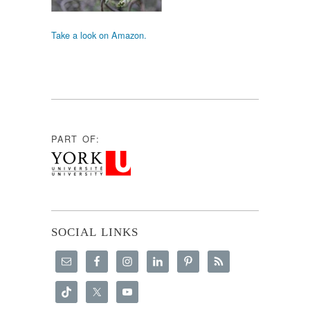
Take a look on Amazon.
PART OF:
SOCIAL LINKS