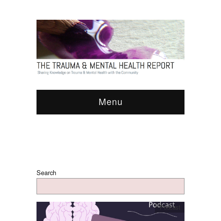
Menu
Search
Podcast