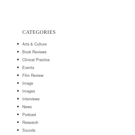
CATEGORIES
Arts & Culture
Book Reviews
Clinical Practice
Events
Film Review
Image
Images
Interviews
News
Podcast
Research
Sounds