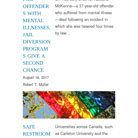
McKenna—a 37-year-old offender
OFFENDER
who suffered from mental illness
S WITH
—died following an incident in
MENTAL
which she was tasered four times
ILLNESSES,
by law…
JAIL
DIVERSION
PROGRAM
S GIVE A
SECOND
CHANCE
August 18, 2017
Robert T. Muller
Clinical Practice
,
Research
,
Therapy
Universities across Canada, such
SAFE
as Carleton University and the
RESTROOM