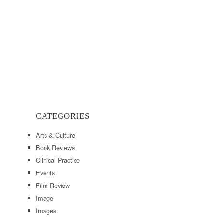
CATEGORIES
Arts & Culture
Book Reviews
Clinical Practice
Events
Film Review
Image
Images