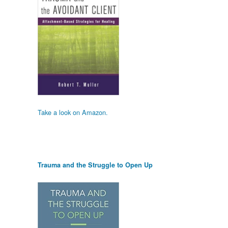
Take a look on Amazon.
Trauma and the Struggle to Open Up