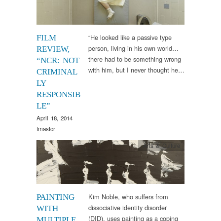
“He looked like a passive type
FILM
person, living in his own world…
REVIEW,
there had to be something wrong
“NCR: NOT
with him, but I never thought he…
CRIMINAL
LY
RESPONSIB
LE”
April 18, 2014
tmastor
Arts & Culture
Kim Noble, who suffers from
PAINTING
dissociative identity disorder
WITH
(DID), uses painting as a coping
MULTIPLE