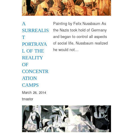
Painting by Felix Nussbaum As
A
the Nazis took hold of Germany
SURREALIS
and began to control all aspects
T
of social life, Nussbaum realized
PORTRAYA
he would not…
L OF THE
REALITY
OF
CONCENTR
ATION
CAMPS
March 26, 2014
tmastor
Arts & Culture