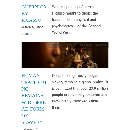
With his painting Guernica,
GUERNICA
Picasso meant to depict the
BY
trauma—both physical and
PICASSO
psychological—of the Second
March 5, 2014
World War.
tmastor
Clinical Practice
,
Research
,
Therapy
Despite being mostly illegal,
HUMAN
slavery remains a global reality. It
TRAFFICKI
is estimated that over 20.9 million
NG
people are currently enslaved and
REMAINS
involuntarily trafficked within
WIDESPRE
their…
AD FORM
OF
SLAVERY
February 21,