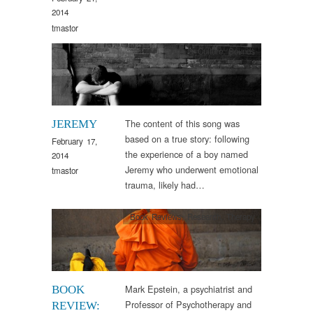
2014
tmastor
Arts & Culture
,
Sounds
The content of this song was
JEREMY
based on a true story: following
February 17,
the experience of a boy named
2014
Jeremy who underwent emotional
tmastor
trauma, likely had…
Book Reviews
,
Research
,
Therapy
Mark Epstein, a psychiatrist and
BOOK
Professor of Psychotherapy and
REVIEW: