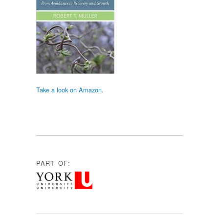
Take a look on Amazon.
PART OF: