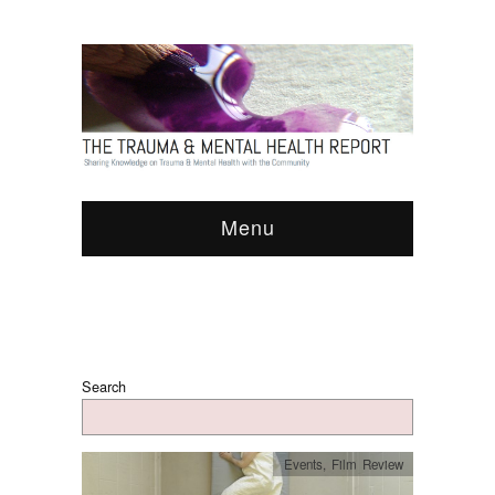
Menu
Search
Events
,
Film Review