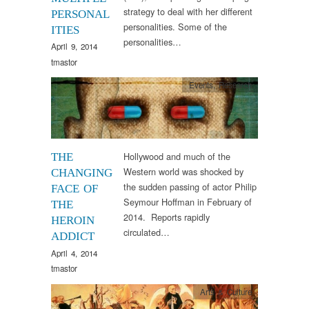
strategy to deal with her different
PERSONAL
personalities. Some of the
ITIES
personalities…
April 9, 2014
tmastor
Events
,
Research
Hollywood and much of the
THE
Western world was shocked by
CHANGING
the sudden passing of actor Philip
FACE OF
Seymour Hoffman in February of
THE
2014. Reports rapidly
HEROIN
circulated…
ADDICT
April 4, 2014
tmastor
Arts & Culture