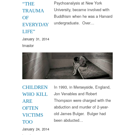
Psychoanalysis at New York
“THE
University, became involved with
TRAUMA
Buddhism when he was a Harvard
OF
undergraduate. Over…
EVERYDAY
LIFE”
January 31, 2014
tmastor
Clinical Practice
,
Events
,
Research
In 1993, in Merseyside, England,
CHILDREN
Jon Venables and Robert
WHO KILL
Thompson were charged with the
ARE
abduction and murder of 2-year-
OFTEN
old James Bulger. Bulger had
VICTIMS
been abducted…
TOO
January 24, 2014