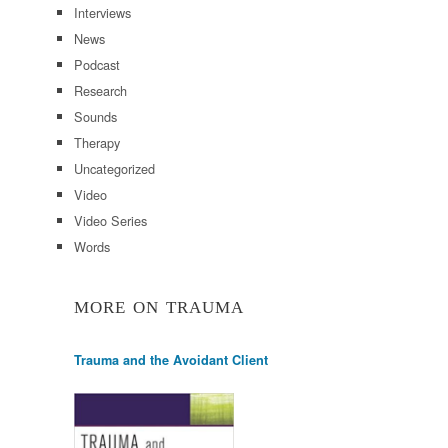
Interviews
News
Podcast
Research
Sounds
Therapy
Uncategorized
Video
Video Series
Words
MORE ON TRAUMA
Trauma and the Avoidant Client