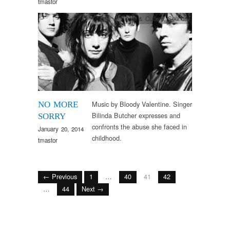
tmastor
Arts & Culture
,
Sounds
Music by Bloody Valentine. Singer
NO MORE
Bilinda Butcher expresses and
SORRY
confronts the abuse she faced in
January 20, 2014
childhood.
tmastor
← Previous
1
…
40
41
42
…
44
Next →