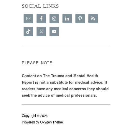
SOCIAL LINKS
PLEASE NOTE:
Content on The Trauma and Mental Health
Report is not a substitute for medical advice. If
readers have any medical concerns they should
seek the advice of medical professionals.
Copyright © 2026
Powered by
Oxygen Theme
.