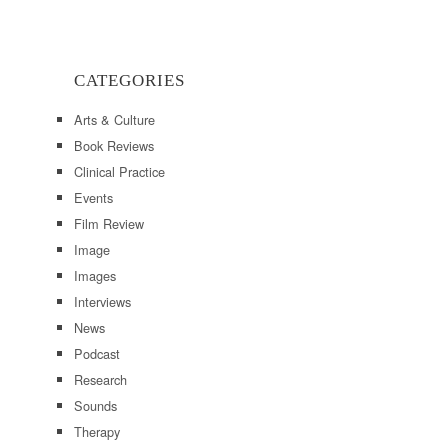
CATEGORIES
Arts & Culture
Book Reviews
Clinical Practice
Events
Film Review
Image
Images
Interviews
News
Podcast
Research
Sounds
Therapy