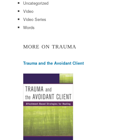
Uncategorized
Video
Video Series
Words
MORE ON TRAUMA
Trauma and the Avoidant Client