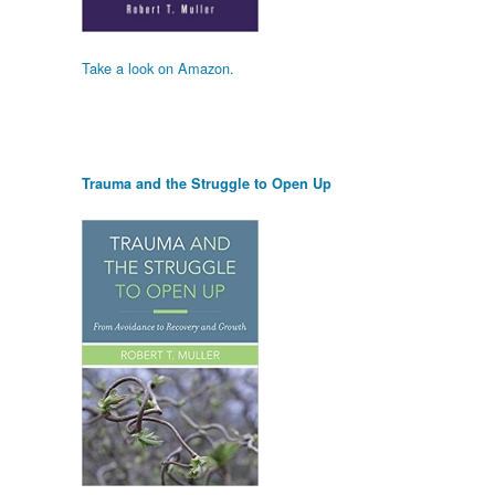
Take a look on Amazon.
Trauma and the Struggle to Open Up