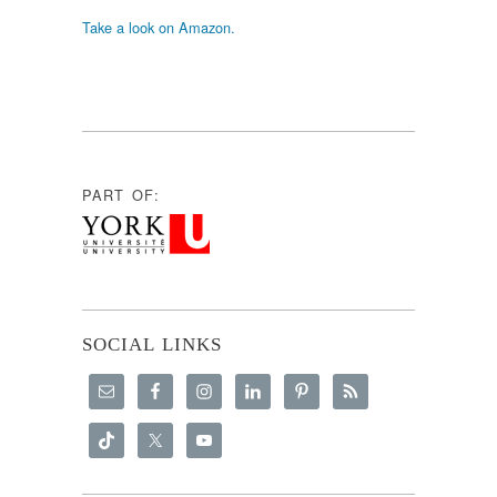
Take a look on Amazon.
PART OF:
SOCIAL LINKS