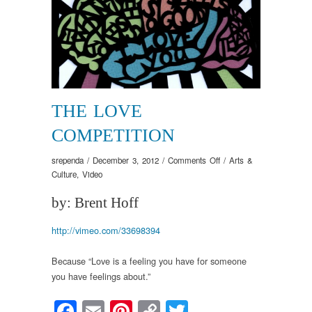
THE LOVE
COMPETITION
on
srependa
/
December 3, 2012
/
Comments Off
/
Arts &
The
Culture
,
Video
Love
by: Brent Hoff
Competition
http://vimeo.com/33698394
Because “Love is a feeling you have for someone
you have feelings about.”
Facebook
Email
Pinterest
Copy
Twitter