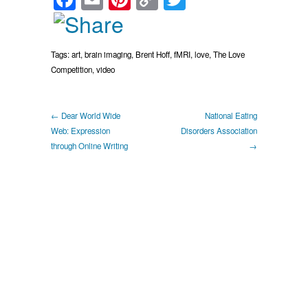
Link
Tags:
art
,
brain imaging
,
Brent Hoff
,
fMRI
,
love
,
The Love
Competition
,
video
← Dear World Wide
National Eating
Web: Expression
Disorders Association
through Online Writing
→