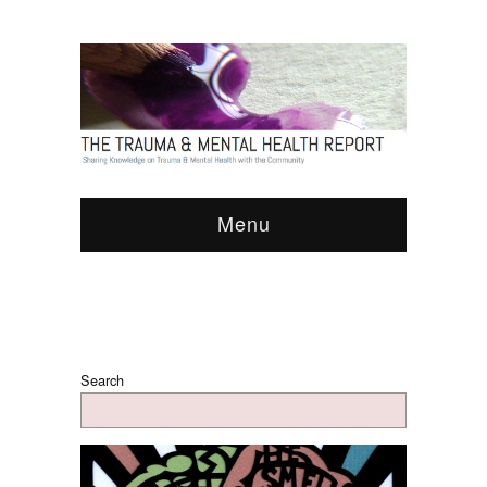
Menu
Search