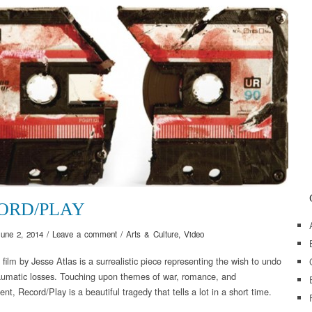
ORD/PLAY
June 2, 2014
/
Leave a comment
/
Arts & Culture
,
Video
 film by Jesse Atlas is a surrealistic piece representing the wish to undo
raumatic losses. Touching upon themes of war, romance, and
t, Record/Play is a beautiful tragedy that tells a lot in a short time.