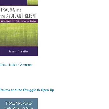
Take a look on Amazon.
Trauma and the Struggle to Open Up