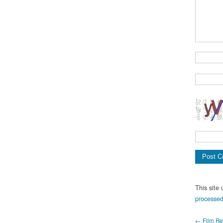
This site
processed
← Film Rev