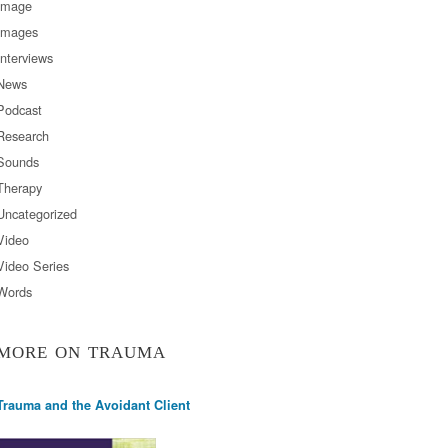
Image
Images
Interviews
News
Podcast
Research
Sounds
Therapy
Uncategorized
Video
Video Series
Words
MORE ON TRAUMA
Trauma and the Avoidant Client