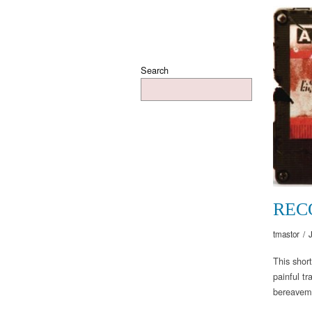
Search
REC
tmastor
/
This short
painful t
bereavemen