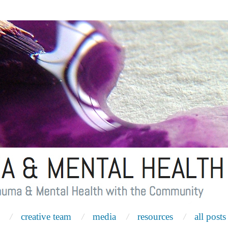
creative team
media
resources
all posts