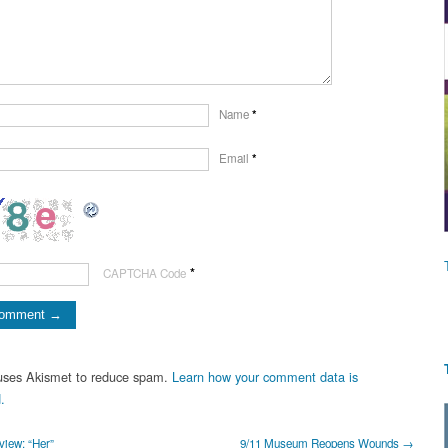
Name
*
Email
*
*
CAPTCHA Code
 uses Akismet to reduce spam.
Learn how your comment data is
.
iew: “Her”
9/11 Museum Reopens Wounds →