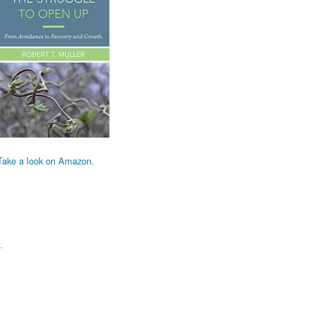
Take a look on Amazon.