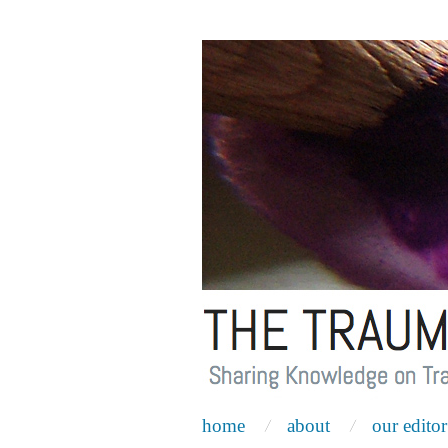
home
about
our editor