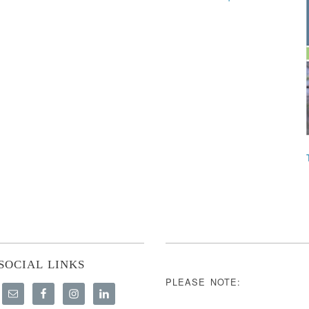
SOCIAL LINKS
PLEASE NOTE: