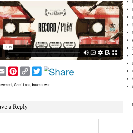
acebook
Email
Pinterest
Copy
Twitter
Link
avement
,
Grief
,
Loss
,
trauma
,
war
ave a Reply