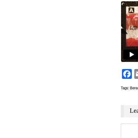
F
Tags:
Bere
Le