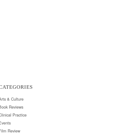
CATEGORIES
Arts & Culture
Book Reviews
Clinical Practice
Events
Film Review