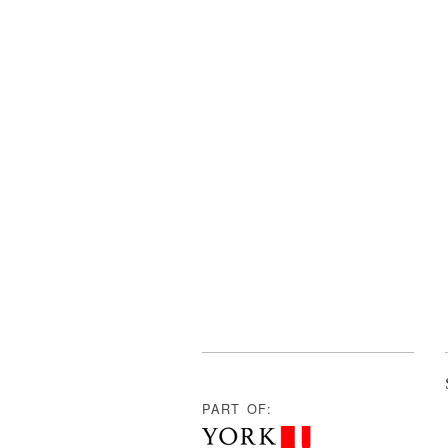
PART OF: