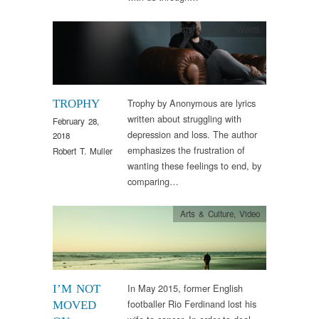
Arts & Culture
,
Words
Trophy by Anonymous are lyrics
TROPHY
written about struggling with
February 28,
depression and loss. The author
2018
emphasizes the frustration of
Robert T. Muller
wanting these feelings to end, by
comparing…
Arts & Culture
,
Video
In May 2015, former English
I’M NOT
footballer Rio Ferdinand lost his
MOVED