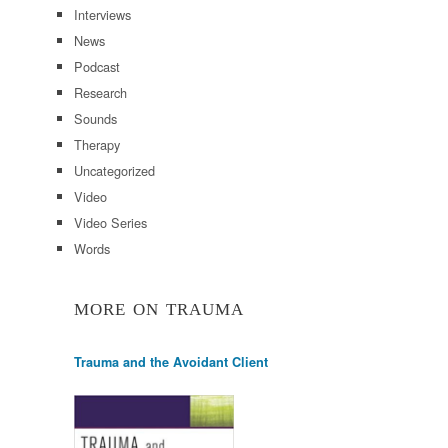
Interviews
News
Podcast
Research
Sounds
Therapy
Uncategorized
Video
Video Series
Words
MORE ON TRAUMA
Trauma and the Avoidant Client