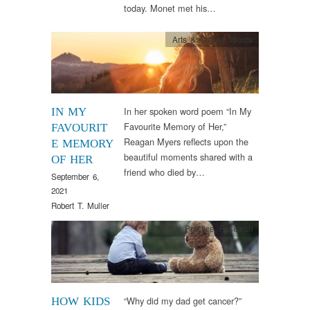
today. Monet met his…
Arts & Culture
,
Words
In her spoken word poem “In My
IN MY
Favourite Memory of Her,”
FAVOURIT
Reagan Myers reflects upon the
E MEMORY
beautiful moments shared with a
OF HER
friend who died by…
September 6,
2021
Robert T. Muller
Clinical Practice
,
Research
“Why did my dad get cancer?”
HOW KIDS