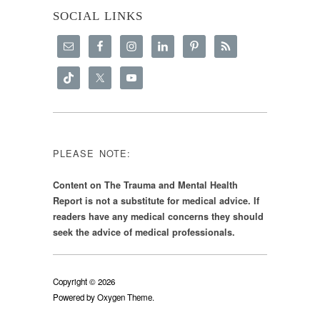
SOCIAL LINKS
PLEASE NOTE:
Content on The Trauma and Mental Health
Report is not a substitute for medical advice. If
readers have any medical concerns they should
seek the advice of medical professionals.
Copyright © 2026
Powered by
Oxygen Theme
.