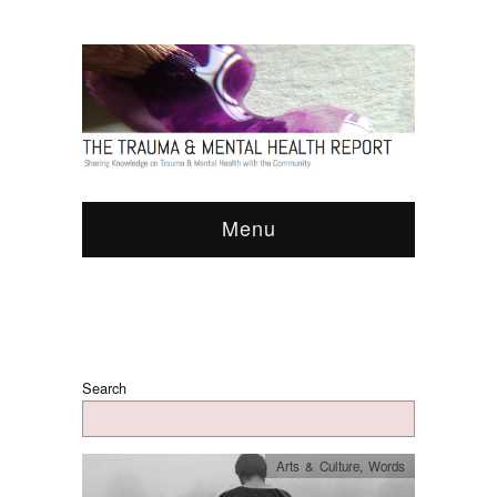
Menu
Search
Arts & Culture
,
Words