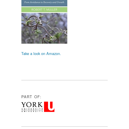
Take a look on Amazon.
PART OF: