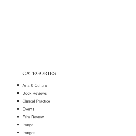
CATEGORIES
Arts & Culture
Book Reviews
Clinical Practice
Events
Film Review
Image
Images