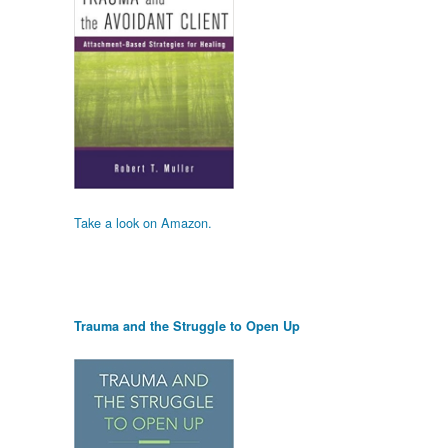
Take a look on Amazon.
Trauma and the Struggle to Open Up