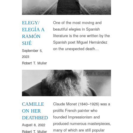
One of the most moving and
ELEGY/
beautiful elegies in Spanish
ELEGÍA A
literature is the one written by the
RAMÓN
Spanish poet Miguel Hernández
SIJÉ
on the unexpected death…
September 5,
2023
Robert T. Muller
Arts & Culture
Claude Monet (1840–1926) was a
CAMILLE
prolific French painter who
ON HER
founded Impressionism and
DEATHBED
produced numerous masterpieces,
August 8, 2022
many of which are still popular
Robert T. Muller