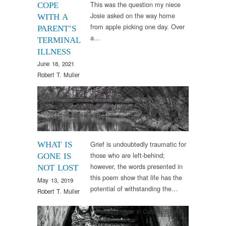
This was the question my niece
COPE
Josie asked on the way home
WITH A
from apple picking one day. Over
PARENT’S
a…
TERMINAL
ILLNESS
June 18, 2021
Robert T. Muller
Arts & Culture
,
Words
Grief is undoubtedly traumatic for
WHAT IS
those who are left-behind;
GONE IS
however, the words presented in
NOT LOST
this poem show that life has the
May 13, 2019
potential of withstanding the…
Robert T. Muller
Arts & Culture
,
Sounds