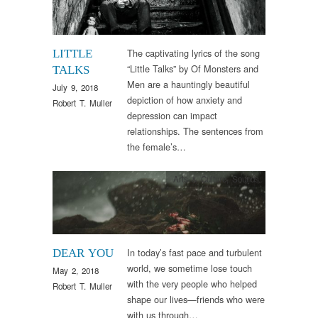
The captivating lyrics of the song
LITTLE
“Little Talks” by Of Monsters and
TALKS
Men are a hauntingly beautiful
July 9, 2018
depiction of how anxiety and
Robert T. Muller
depression can impact
relationships. The sentences from
the female’s…
Arts & Culture
,
Sounds
In today’s fast pace and turbulent
DEAR YOU
world, we sometime lose touch
May 2, 2018
with the very people who helped
Robert T. Muller
shape our lives—friends who were
with us through…