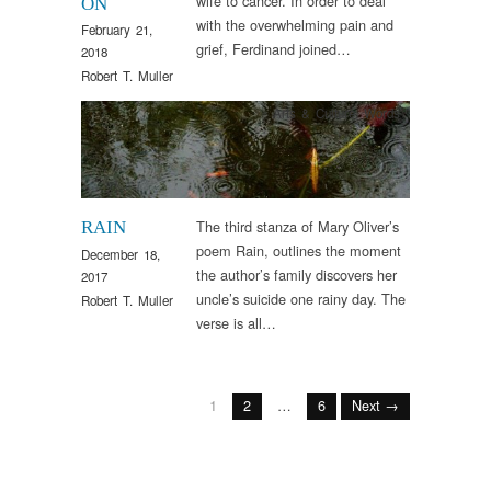
wife to cancer. In order to deal
ON
with the overwhelming pain and
February 21,
grief, Ferdinand joined…
2018
Robert T. Muller
Arts & Culture
,
Words
The third stanza of Mary Oliver’s
RAIN
poem Rain, outlines the moment
December 18,
the author’s family discovers her
2017
uncle’s suicide one rainy day. The
Robert T. Muller
verse is all…
1
2
…
6
Next →