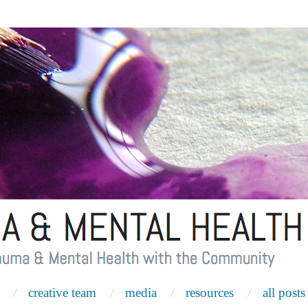
creative team
media
resources
all posts