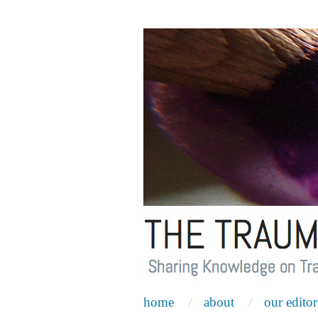
home
about
our editor