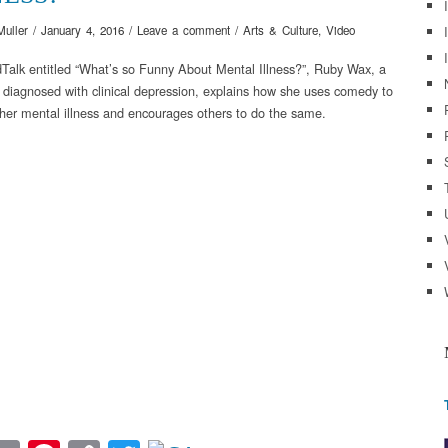
Muller
/
January 4, 2016
/
Leave a comment
/
Arts & Culture
,
Video
dTalk entitled “What’s so Funny About Mental Illness?”, Ruby Wax, a
diagnosed with clinical depression, explains how she uses comedy to
 her mental illness and encourages others to do the same.