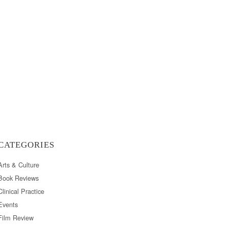
CATEGORIES
Arts & Culture
Book Reviews
Clinical Practice
Events
Film Review