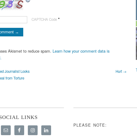
*
CAPTCHA Code
 uses Akismet to reduce spam.
Learn how your comment data is
.
d Journalist Looks
Hurt →
eal from Torture
SOCIAL LINKS
PLEASE NOTE: