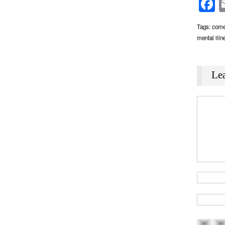
F
Tags:
come
mental illn
Le