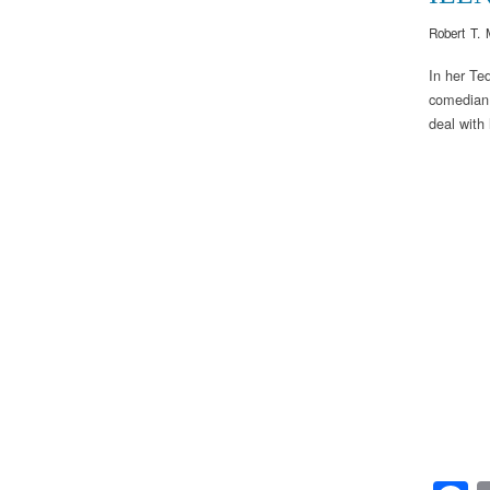
Robert T. 
In her Te
comedian 
deal with