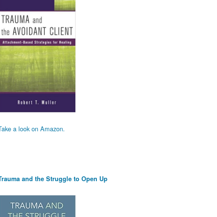
Take a look on Amazon.
Trauma and the Struggle to Open Up