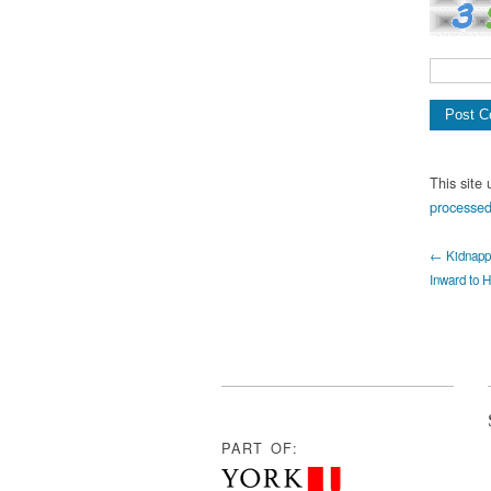
This site
processed
← Kidnappe
Inward to H
PART OF: