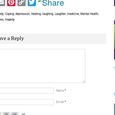
acebook
Email
Pinterest
Copy
Twitter
Link
dy
,
Coping
,
depression
,
Healing
,
laughing
,
Laughter
,
medicine
,
Mental Health
,
ess
,
tragedy
ave a Reply
Name
*
Email
*