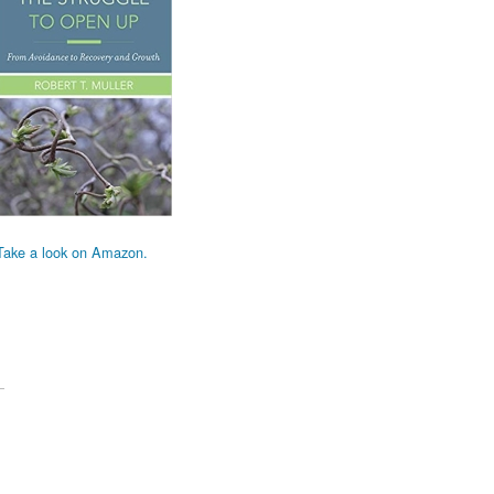
Take a look on Amazon.