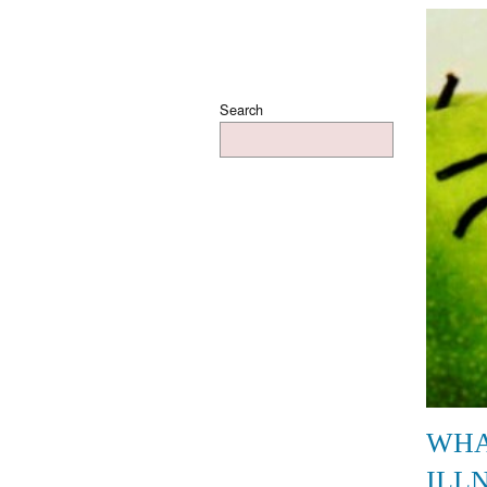
Search
WHA
ILL