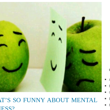
T’S SO FUNNY ABOUT MENTAL
NESS?