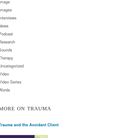
Image
Images
Interviews
News
Podcast
Research
Sounds
Therapy
Uncategorized
Video
Video Series
Words
MORE ON TRAUMA
Trauma and the Avoidant Client