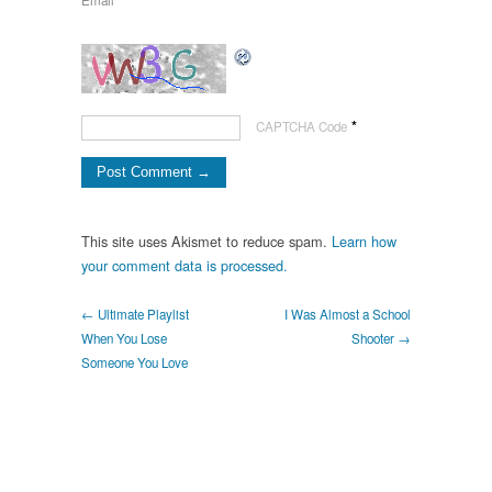
Email
*
*
CAPTCHA Code
This site uses Akismet to reduce spam.
Learn how
your comment data is processed.
← Ultimate Playlist
I Was Almost a School
When You Lose
Shooter →
Someone You Love