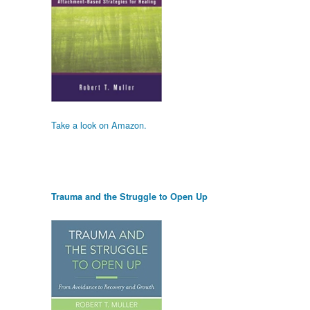
Take a look on Amazon.
Trauma and the Struggle to Open Up