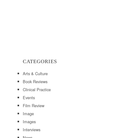
CATEGORIES
Arts & Culture
Book Reviews
Clinical Practice
Events
Film Review
Image
Images
Interviews
News