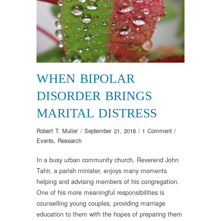
WHEN BIPOLAR
DISORDER BRINGS
MARITAL DISTRESS
Robert T. Muller
/
September 21, 2018
/
1 Comment
/
Events
,
Research
In a busy urban community church, Reverend John
Tahir, a parish minister, enjoys many moments
helping and advising members of his congregation.
One of his more meaningful responsibilities is
counselling young couples, providing marriage
education to them with the hopes of preparing them