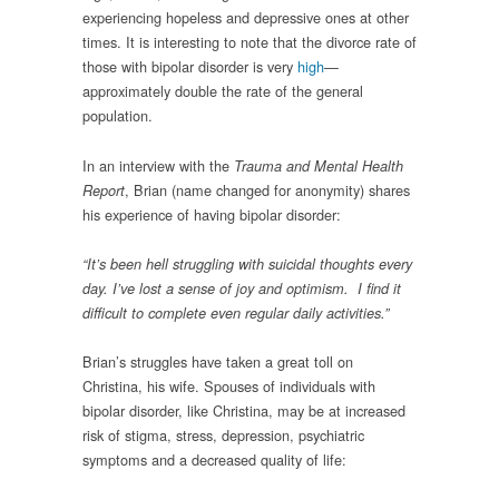
experiencing hopeless and depressive ones at other
times. It is interesting to note that the divorce rate of
those with bipolar disorder is very
high
—
approximately double the rate of the general
population.
In an interview with the
Trauma and Mental Health
, Brian (name changed for anonymity) shares
Report
his experience of having bipolar disorder:
“It’s been hell struggling with suicidal thoughts every
day. I’ve lost a sense of joy and optimism.
I find it
difficult to complete even regular daily activities.”
Brian’s struggles have taken a great toll on
Christina, his wife. Spouses of individuals with
bipolar disorder, like Christina, may be at increased
risk of stigma, stress, depression, psychiatric
symptoms and a decreased quality of life: