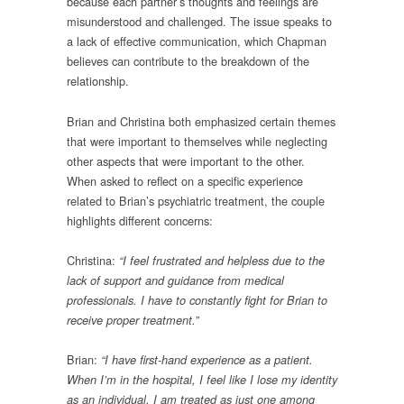
because each partner’s thoughts and feelings are
misunderstood and challenged. The issue speaks to
a lack of effective communication, which Chapman
believes can contribute to the breakdown of the
relationship.
Brian and Christina both emphasized certain themes
that were important to themselves while neglecting
other aspects that were important to the other.
When asked to reflect on a specific experience
related to Brian’s psychiatric treatment, the couple
highlights different concerns:
Christina:
“I feel frustrated and helpless due to the
lack of support and guidance from medical
professionals. I have to constantly fight for Brian to
receive proper treatment.”
Brian:
“I have first-hand experience as a patient.
When I’m in the hospital, I feel like I lose my identity
as an individual. I am treated as just one among