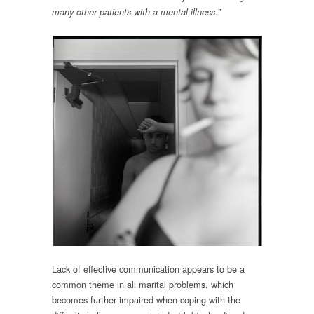
many other patients with a mental illness.”
Lack of effective communication appears to be a
common theme in all marital problems, which
becomes further impaired when coping with the