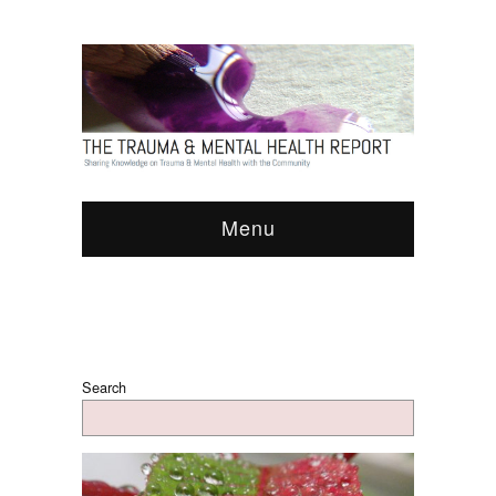
Menu
Search