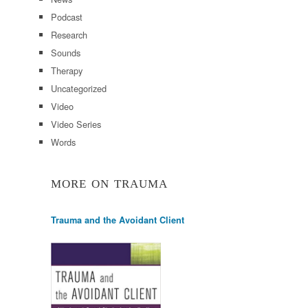
Podcast
Research
Sounds
Therapy
Uncategorized
Video
Video Series
Words
MORE ON TRAUMA
Trauma and the Avoidant Client