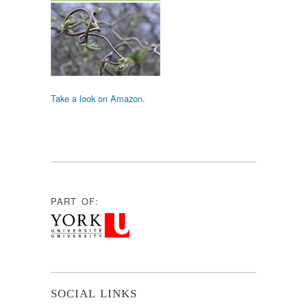
Take a look on Amazon.
PART OF:
SOCIAL LINKS