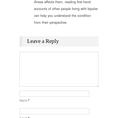
illness affects them, reading first-hand
accounts of other people living with bipolar
can help you understand the condition
from their perspective.
Leave a Reply
Name
*