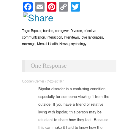
Facebook
Email
Pinterest
Copy
Twitter
Link
Tags:
Bipolar
,
burden
,
caregiver
,
Divorce
,
effective
communication
,
interaction
,
Interviews
,
love languages
,
marriage
,
Mental Health
,
News
,
psychology
One Response
Gooden Center / 7-25-2019 / ·
Bipolar disorder is a confusing condition,
especially for someone viewing it from the
outside. If you have a friend or relative
living with bipolar, this person may be
reluctant to share how they feel. Because
this can make it hard to know how the