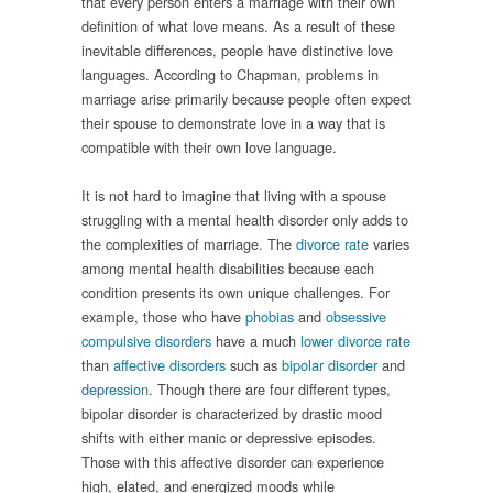
that every person enters a marriage with their own
definition of what love means. As a result of these
inevitable differences, people have distinctive love
languages. According to Chapman, problems in
marriage arise primarily because people often expect
their spouse to demonstrate love in a way that is
compatible with their own love language.
It is not hard to imagine that living with a spouse
struggling with a mental health disorder only adds to
the complexities of marriage. The
divorce rate
varies
among mental health disabilities because each
condition presents its own unique challenges. For
example, those who have
phobias
and
obsessive
compulsive disorders
have a much
lower divorce rate
than
affective disorders
such as
bipolar disorder
and
depression
. Though there are four different types,
bipolar disorder is characterized by drastic mood
shifts with either manic or depressive episodes.
Those with this affective disorder can experience
high, elated, and energized moods while