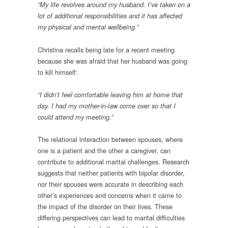
“My life revolves around my husband. I’ve taken on a
lot of additional responsibilities and it has affected
my physical and mental wellbeing.”
Christina recalls being late for a recent meeting
because she was afraid that her husband was going
to kill himself:
“I didn’t feel comfortable leaving him at home that
day. I had my mother-in-law come over so that I
could attend my meeting.”
The relational interaction between spouses, where
one is a patient and the other a caregiver, can
contribute to additional marital challenges. Research
suggests that neither patients with bipolar disorder,
nor their spouses were accurate in describing each
other’s experiences and concerns when it came to
the impact of the disorder on their lives. These
differing perspectives can lead to marital difficulties