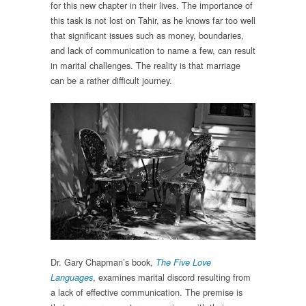
for this new chapter in their lives. The importance of
this task is not lost on Tahir, as he knows far too well
that significant issues such as money, boundaries,
and lack of communication to name a few, can result
in marital challenges. The reality is that marriage
can be a rather difficult journey.
Dr. Gary Chapman’s book,
The Five Love
, examines marital discord resulting from
Languages
a lack of effective communication. The premise is