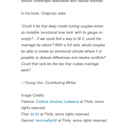
difficult challenges associated with bipolar disorder.
In his book, Chapman asks:
“Could it be that deep inside hurting couples exists
an invisible ‘emotional love tank’ with its gauge on
empty?…If we could find a way to fill it, could the
marriage be reborn? With a full tank, would couples
be able to create an emotional climate where it is
possible to discuss differences and resolve conflicts?
Could that tank be the key that makes marriage
work?
Young Cho,
—
Contributing Writer
Image Credits
Cristina Jiménez Ledesma
at Flickr, some
Feature:
rights reserved
krl krl
at Flickr, some rights reserved
First:
terminallychll
at Flickr, some rights reserved
Second: