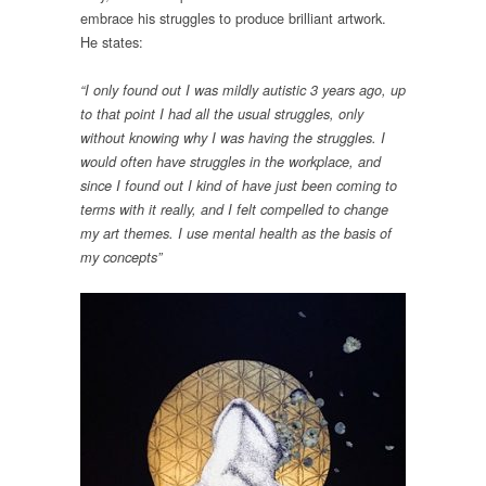
embrace his struggles to produce brilliant artwork.
He states:
“I only found out I was mildly autistic 3 years ago, up
to that point I had all the usual struggles, only
without knowing why I was having the struggles. I
would often have struggles in the workplace, and
since I found out I kind of have just been coming to
terms with it really, and I felt compelled to change
my art themes. I use mental health as the basis of
my concepts”