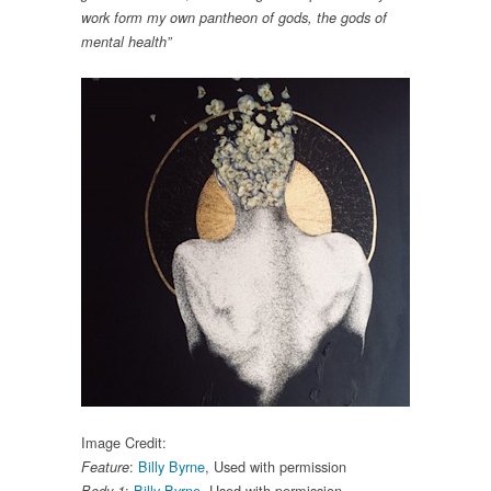
work form my own pantheon of gods, the gods of
mental health”
Image Credit:
:
Billy Byrne
, Used with permission
Feature
:
Billy Byrne
, Used with permission