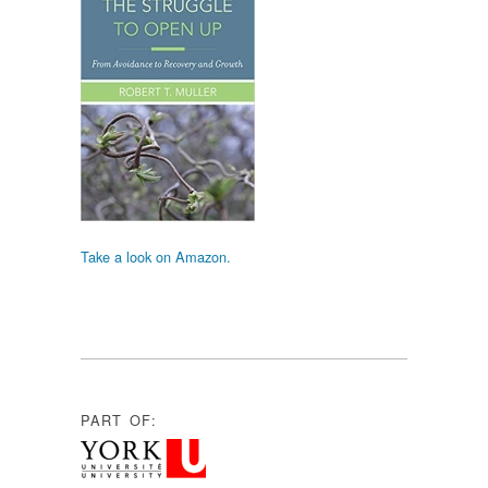
Take a look on Amazon.
PART OF: