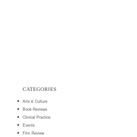
CATEGORIES
Arts & Culture
Book Reviews
Clinical Practice
Events
Film Review