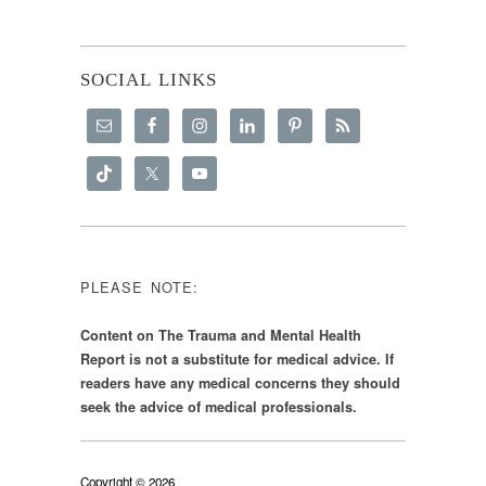
SOCIAL LINKS
PLEASE NOTE:
Content on The Trauma and Mental Health
Report is not a substitute for medical advice. If
readers have any medical concerns they should
seek the advice of medical professionals.
Copyright © 2026