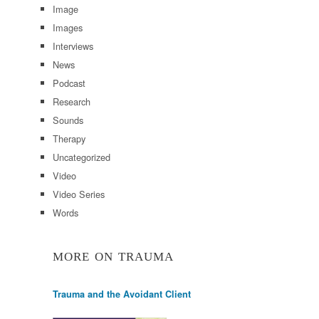
Image
Images
Interviews
News
Podcast
Research
Sounds
Therapy
Uncategorized
Video
Video Series
Words
MORE ON TRAUMA
Trauma and the Avoidant Client