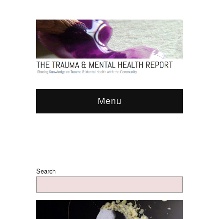
Menu
Search