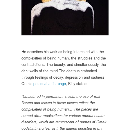
He describes his work as being interested with the
complexities of being human, the struggles and the
contradictions. The beauty, and simultaneously, the
dark wells of the mind.The death is embodied
through feelings of decay, depression and sadness.
On his
personal artist page
, Billy states:
“Embalmed in permanent stasis, the use of real
flowers and leaves in these pieces reflect the
complexities of being human… The pieces are
named after medications for various mental health
disorders, which are reminiscent of names of Greek
gods/latin stories, as if the figures depicted in my