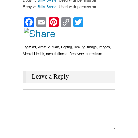
Body 1
:
Billy Byrne
, Used with permission
Body 2
Facebook
Email
Pinterest
Copy
Twitter
Link
Tags:
art
,
Artist
,
Autism
,
Coping
,
Healing
,
image
,
Images
,
Mental Health
,
mental illness
,
Recovery
,
surrealism
Leave a Reply