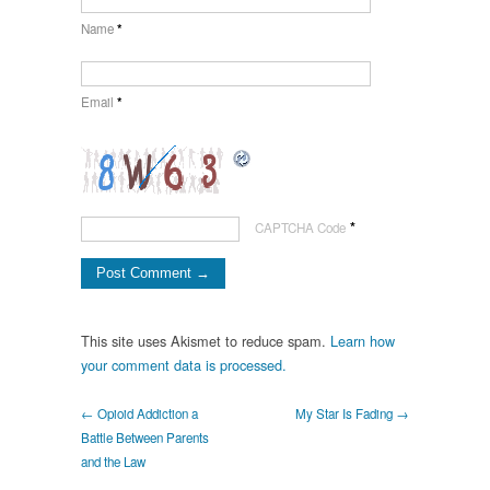
Name
*
Email
*
*
CAPTCHA Code
This site uses Akismet to reduce spam.
Learn how
your comment data is processed.
← Opioid Addiction a
My Star Is Fading →
Battle Between Parents
and the Law