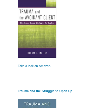
Take a look on Amazon.
Trauma and the Struggle to Open Up