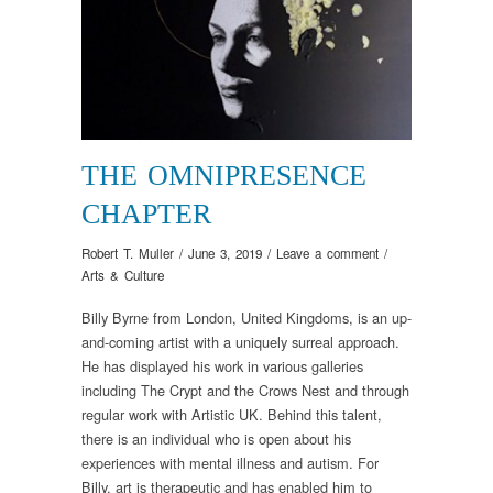
THE OMNIPRESENCE
CHAPTER
Robert T. Muller
/
June 3, 2019
/
Leave a comment
/
Arts & Culture
Billy Byrne from London, United Kingdoms, is an up-
and-coming artist with a uniquely surreal approach.
He has displayed his work in various galleries
including The Crypt and the Crows Nest and through
regular work with Artistic UK. Behind this talent,
there is an individual who is open about his
experiences with mental illness and autism. For
Billy, art is therapeutic and has enabled him to