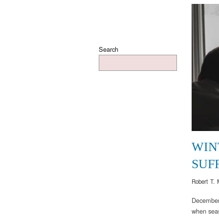
Search
WIN
SUF
Robert T. 
December,
when seas