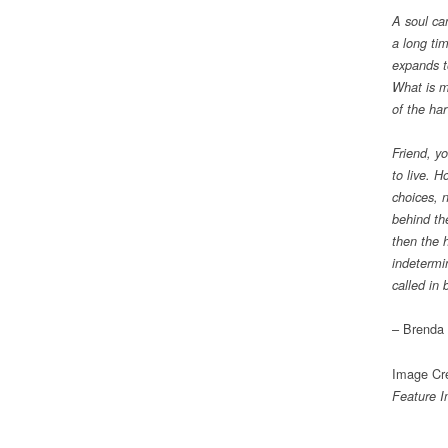
A soul ca
a long ti
expands t
What is mi
of the ha
Friend, y
to live. 
choices, n
behind th
then the 
indetermi
called in 
– Brenda 
Image Cre
Feature 