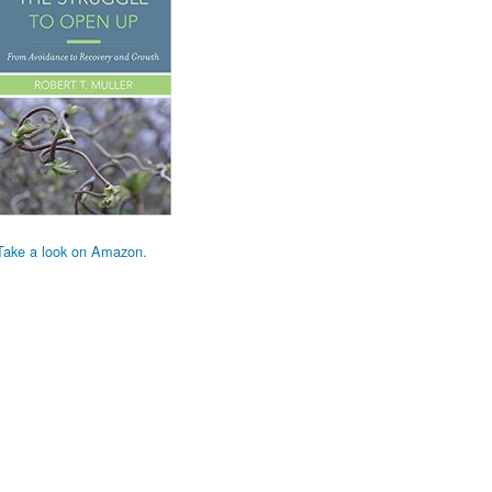
Take a look on Amazon.