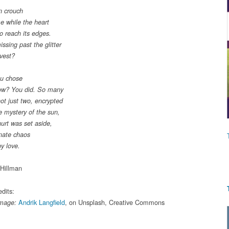
n crouch
me while the heart
o reach its edges.
ssing past the glitter
rvest?
ou chose
How? You did. So many
ot just two, encrypted
e mystery of the sun,
hurt was set aside,
nate chaos
by love.
Hillman
dits:
Andrik Langfield
, on Unsplash, Creative Commons
Image: