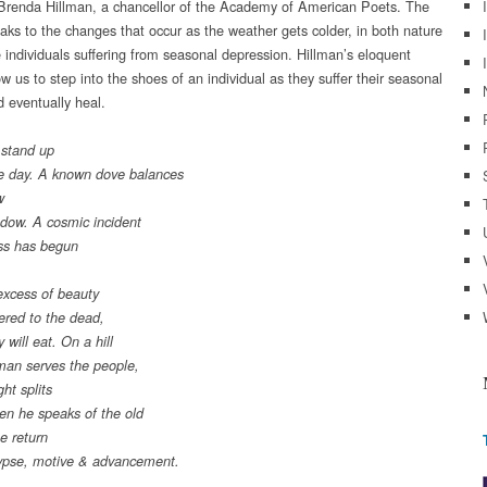
renda Hillman, a chancellor of the Academy of American Poets. The
ks to the changes that occur as the weather gets colder, in both nature
e individuals suffering from seasonal depression. Hillman’s eloquent
w us to step into the shoes of an individual as they suffer their seasonal
d eventually heal.
 stand up
e day. A known dove balances
w
ndow. A cosmic incident
ss has begun
excess of beauty
fered to the dead,
 will eat. On a hill
man serves the people,
ht splits
hen he speaks of the old
he return
ypse, motive & advancement.