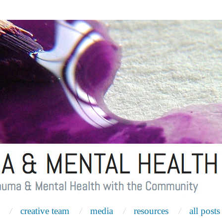
creative team
media
resources
all posts