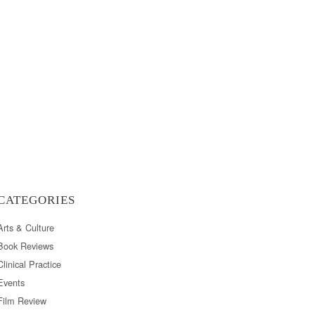
CATEGORIES
Arts & Culture
Book Reviews
Clinical Practice
Events
Film Review