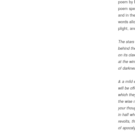
poem by B
poem spea
and in th
words allo
plight, an
The stars
behind th
on its cla
at the wi
of darkne
& a mild 
will be of
which they
the wise 
your thoug
in half w
revolts, t
of apocal