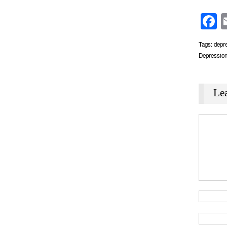
F
Tags:
depr
Depressio
Le