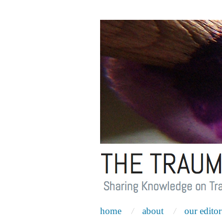
home
about
our editor