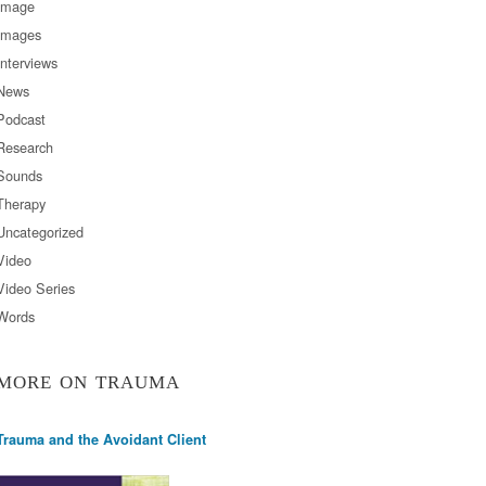
Image
Images
Interviews
News
Podcast
Research
Sounds
Therapy
Uncategorized
Video
Video Series
Words
MORE ON TRAUMA
Trauma and the Avoidant Client