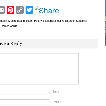
acebook
Email
Pinterest
Copy
Twitter
Link
ession
,
Mental Health
,
poem
,
Poetry
,
seasonal affective disorder
,
Seasonal
n
,
winter
,
words
ave a Reply
Name
*
Email
*