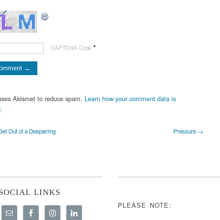
*
CAPTCHA Code
 uses Akismet to reduce spam.
Learn how your comment data is
.
et Out of a Despairing
Pressure →
SOCIAL LINKS
PLEASE NOTE: