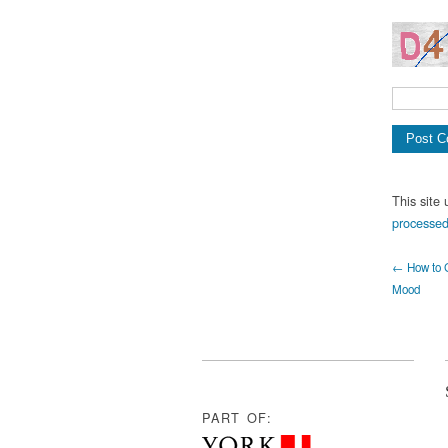
This site
processed
← How to G
Mood
PART OF: