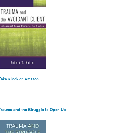
Take a look on Amazon.
Trauma and the Struggle to Open Up