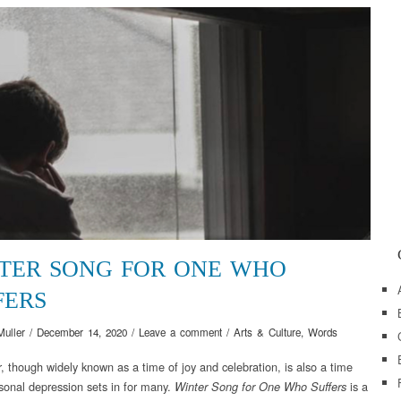
TER SONG FOR ONE WHO
FERS
Muller
/
December 14, 2020
/
Leave a comment
/
Arts & Culture
,
Words
 though widely known as a time of joy and celebration, is also a time
onal depression sets in for many.
is a
Winter Song for One Who Suffers