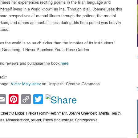
hares her experiences reciting poems in the Irian language and
herself living in a world known as Iria. Through it all, Joanne uses this
share perspectives of mental illness through the patient, the mental
rkers, and others as mental illness during this time period was heavily
tood.
 the world is so much sicker than the inmates of its institutions.”
 Greenberg, I Never Promised You a Rose Garden
ind reviews and purchase the book
here
dit:
image:
Victor Malyushev
on Unsplash, Creative Commons
acebook
Email
Pinterest
Copy
Twitter
Link
,
Chestnut Lodge
,
Freida Fromm-Reichmann
,
Joanne Greenberg
,
Mental Health
,
ess
,
Misunderstood
,
patient
,
Psychiatric Institute
,
Schizophrenia