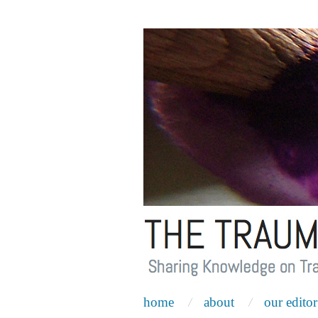
home
about
our editor