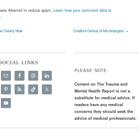
 uses Akismet to reduce spam.
Learn how your comment data is
.
e Clearly Now
Creative Genius of Michelangelo →
SOCIAL LINKS
PLEASE NOTE:
Content on The Trauma and
Mental Health Report is not a
substitute for medical advice. If
readers have any medical
concerns they should seek the
advice of medical professionals.