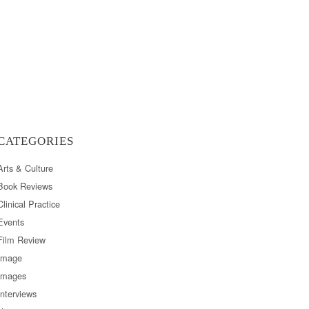
CATEGORIES
Arts & Culture
Book Reviews
Clinical Practice
Events
Film Review
Image
Images
Interviews