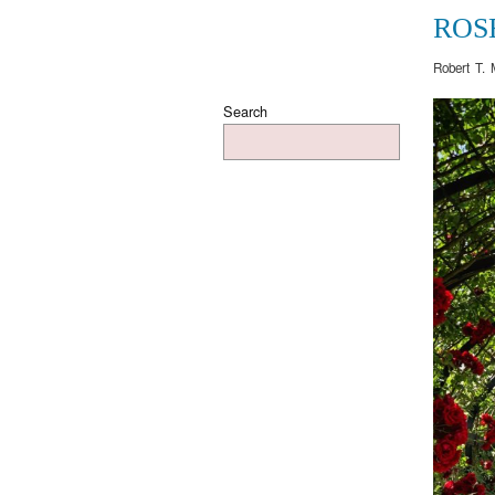
ROS
Robert T. 
Search