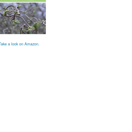
Take a look on Amazon.