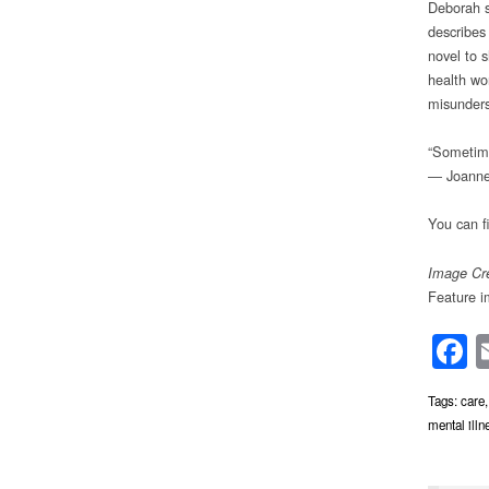
Deborah s
describes 
novel to 
health wo
misunders
“Sometimes
― Joanne
You can f
Image Cre
Feature 
F
Tags:
care
mental illn