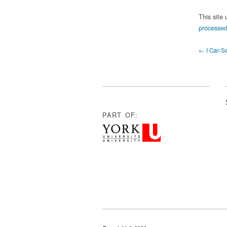
This site
processed
← I Can Se
PART OF: