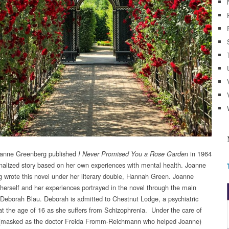
oanne Greenberg published
in 1964
I Never Promised You a Rose Garden
ionalized story based on her own experiences with mental health. Joanne
 wrote this novel under her literary double, Hannah Green. Joanne
 herself and her experiences portrayed in the novel through the main
 Deborah Blau. Deborah is admitted to Chestnut Lodge, a psychiatric
, at the age of 16 as she suffers from Schizophrenia. Under the care of
 (masked as the doctor Freida Fromm-Reichmann who helped Joanne)