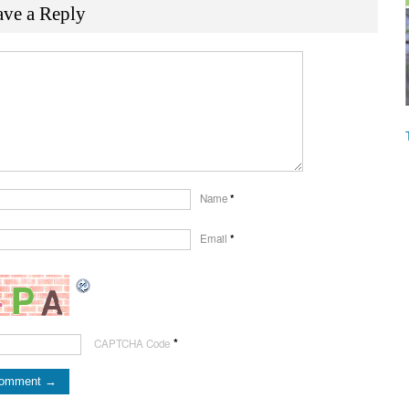
ave a Reply
Name
*
Email
*
*
CAPTCHA Code