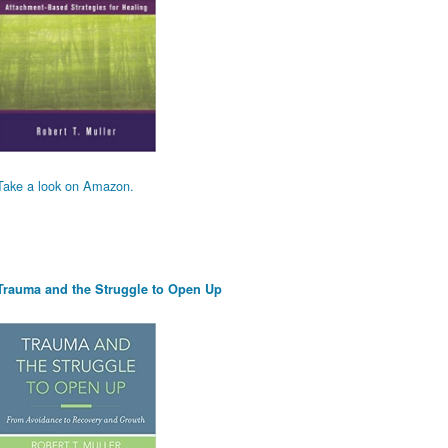
Take a look on Amazon.
Trauma and the Struggle to Open Up