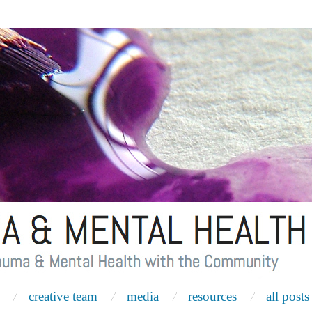
creative team
media
resources
all posts