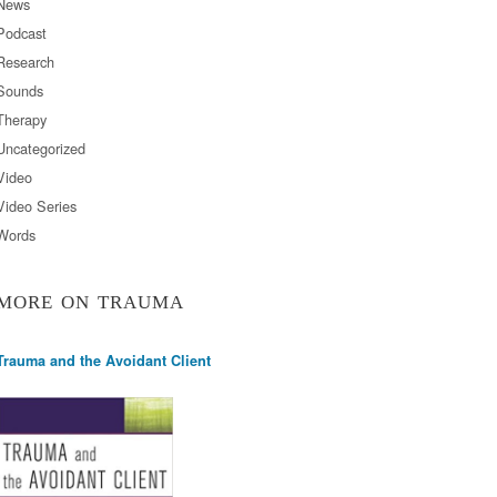
News
Podcast
Research
Sounds
Therapy
Uncategorized
Video
Video Series
Words
MORE ON TRAUMA
Trauma and the Avoidant Client