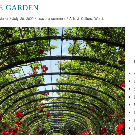
E GARDEN
Muller
/
July 20, 2022
/
Leave a comment
/
Arts & Culture
,
Words