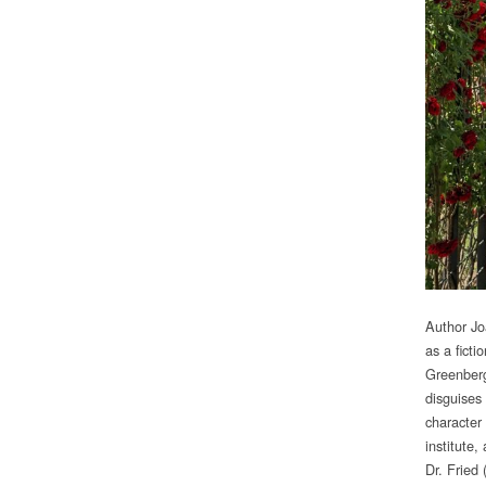
Author J
as a fict
Greenberg
disguises
character
institute
Dr. Fried