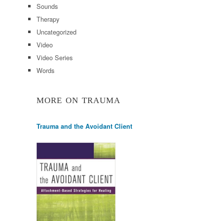
Sounds
Therapy
Uncategorized
Video
Video Series
Words
MORE ON TRAUMA
Trauma and the Avoidant Client