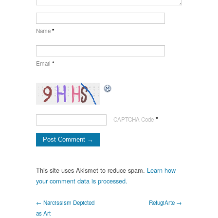
Name
*
Email
*
*
CAPTCHA Code
This site uses Akismet to reduce spam.
Learn how
your comment data is processed.
← Narcissism Depicted
RefugiArte →
as Art