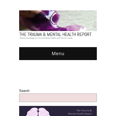
Menu
Search