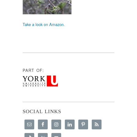
Take a look on Amazon.
PART OF:
SOCIAL LINKS