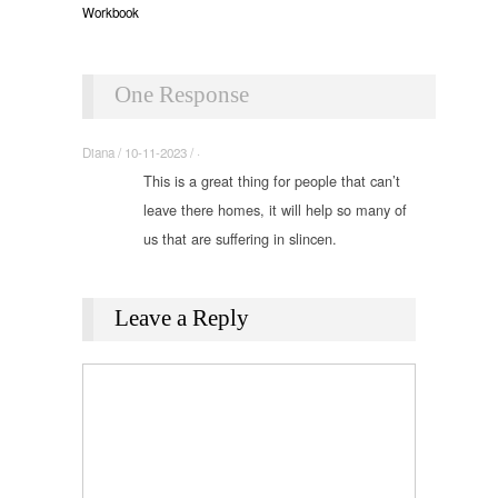
Workbook
One Response
Diana / 10-11-2023 / ·
This is a great thing for people that can’t
leave there homes, it will help so many of
us that are suffering in slincen.
Leave a Reply