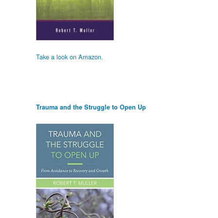
Take a look on Amazon.
Trauma and the Struggle to Open Up