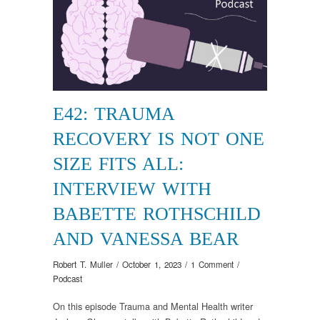
E42: TRAUMA
RECOVERY IS NOT ONE
SIZE FITS ALL:
INTERVIEW WITH
BABETTE ROTHSCHILD
AND VANESSA BEAR
Robert T. Muller
/
October 1, 2023
/
1 Comment
/
Podcast
On this episode Trauma and Mental Health writer