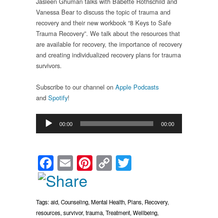
Jasleen Ghuman talks with Babette Rothschild and
Vanessa Bear to discuss the topic of trauma and
recovery and their new workbook “8 Keys to Safe
Trauma Recovery”. We talk about the resources that
are available for recovery, the importance of recovery
and creating individualized recovery plans for trauma
survivors.
Subscribe to our channel on
Apple Podcasts
and
Spotify
!
Audio
00:00
00:00
Player
Facebook
Email
Pinterest
Copy
Twitter
Link
Tags:
aid
,
Counseling
,
Mental Health
,
Plans
,
Recovery
,
resources
,
survivor
,
trauma
,
Treatment
,
Wellbeing
,