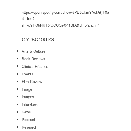
https://open.spotify.com/show/5PE5UkmYAokGijF8a
tUUrm?
si=yoYPCbNKT5iCGCQeX41BfA&dl_branch=1
CATEGORIES
Arts & Culture
Book Reviews
Clinical Practice
Events
Film Review
Image
Images
Interviews
News
Podcast
Research