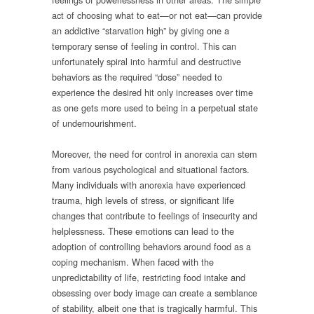
act of choosing what to eat—or not eat—can provide
an addictive “starvation high” by giving one a
temporary sense of feeling in control. This can
unfortunately spiral into harmful and destructive
behaviors as the required “dose” needed to
experience the desired hit only increases over time
as one gets more used to being in a perpetual state
of undernourishment.
Moreover, the need for control in anorexia can stem
from various psychological and situational factors.
Many individuals with anorexia have experienced
trauma, high levels of stress, or significant life
changes that contribute to feelings of insecurity and
helplessness. These emotions can lead to the
adoption of controlling behaviors around food as a
coping mechanism. When faced with the
unpredictability of life, restricting food intake and
obsessing over body image can create a semblance
of stability, albeit one that is tragically harmful. This