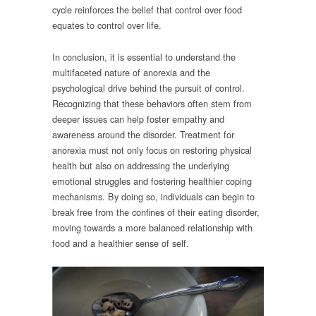
cycle reinforces the belief that control over food
equates to control over life.
In conclusion, it is essential to understand the
multifaceted nature of anorexia and the
psychological drive behind the pursuit of control.
Recognizing that these behaviors often stem from
deeper issues can help foster empathy and
awareness around the disorder. Treatment for
anorexia must not only focus on restoring physical
health but also on addressing the underlying
emotional struggles and fostering healthier coping
mechanisms. By doing so, individuals can begin to
break free from the confines of their eating disorder,
moving towards a more balanced relationship with
food and a healthier sense of self.