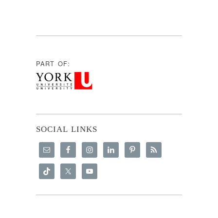
PART OF:
SOCIAL LINKS