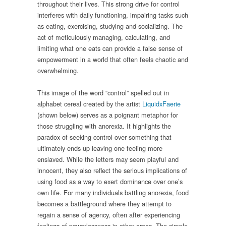
throughout their lives. This strong drive for control
interferes with daily functioning, impairing tasks such
as eating, exercising, studying and socializing. The
act of meticulously managing, calculating, and
limiting what one eats can provide a false sense of
empowerment in a world that often feels chaotic and
overwhelming.
This image of the word “control” spelled out in
alphabet cereal created by the artist
LiquidxFaerie
(shown below) serves as a poignant metaphor for
those struggling with anorexia. It highlights the
paradox of seeking control over something that
ultimately ends up leaving one feeling more
enslaved. While the letters may seem playful and
innocent, they also reflect the serious implications of
using food as a way to exert dominance over one’s
own life. For many individuals battling anorexia, food
becomes a battleground where they attempt to
regain a sense of agency, often after experiencing
feelings of powerlessness in other areas. The simple