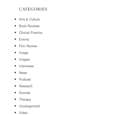
CATEGORIES
Arts & Culture
Book Reviews
Clinical Practice
Events
Film Review
Image
Images
Interviews
News
Podcast
Research
Sounds
Therapy
Uncategorized
Video