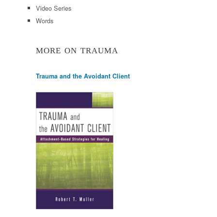
Video Series
Words
MORE ON TRAUMA
Trauma and the Avoidant Client