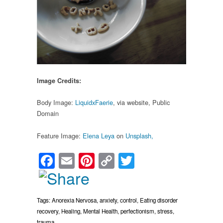
Image Credits:
Body Image:
LiquidxFaerie
, via website, Public
Domain
Feature Image:
Elena Leya
on
Unsplash,
Facebook
Email
Pinterest
Copy
Twitter
Link
Tags:
Anorexia Nervosa
,
anxiety
,
control
,
Eating disorder
recovery
,
Healing
,
Mental Health
,
perfectionism
,
stress
,
trauma