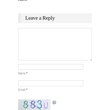
Leave a Reply
Name
*
Email
*