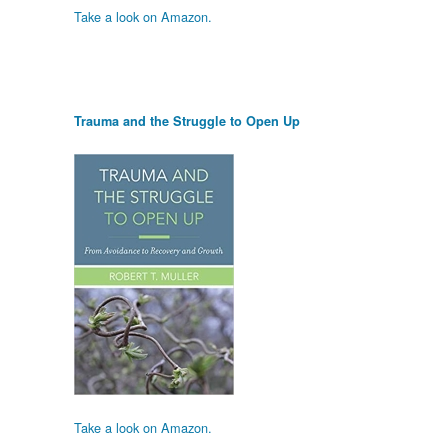
Take a look on Amazon.
Trauma and the Struggle to Open Up
Take a look on Amazon.