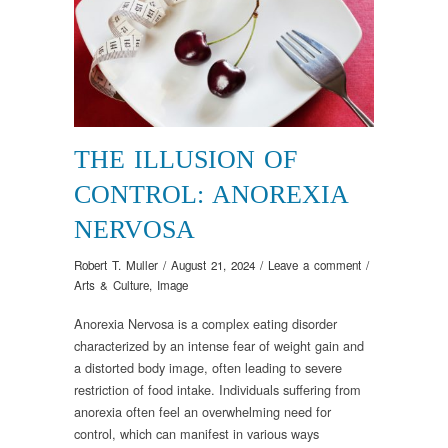
THE ILLUSION OF
CONTROL: ANOREXIA
NERVOSA
Robert T. Muller
/
August 21, 2024
/
Leave a comment
/
Arts & Culture
,
Image
Anorexia Nervosa is a complex eating disorder
characterized by an intense fear of weight gain and
a distorted body image, often leading to severe
restriction of food intake. Individuals suffering from
anorexia often feel an overwhelming need for
control, which can manifest in various ways