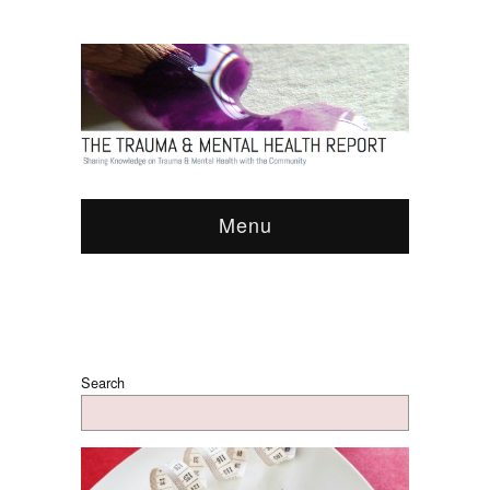
Menu
Search