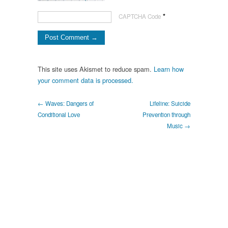
*
CAPTCHA Code
This site uses Akismet to reduce spam.
Learn how
your comment data is processed.
← Waves: Dangers of
Lifeline: Suicide
Conditional Love
Prevention through
Music →