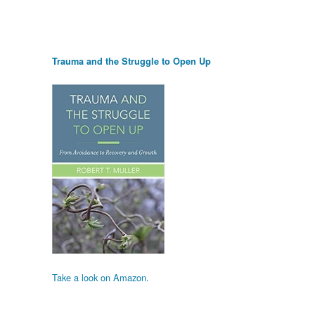
Trauma and the Struggle to Open Up
Take a look on Amazon.