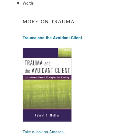
Words
MORE ON TRAUMA
Trauma and the Avoidant Client
Take a look on Amazon.