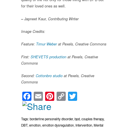
for their loved ones as well.
Japneet Kaur,
–
Contributing Writer
Image Credits:
Feature:
Timur Weber
at Pexels, Creative Commons
First:
SHEVETS production
at Pexels, Creative
Commons
Second:
Cottonbro studio
at Pexels, Creative
Commons
Facebook
Email
Pinterest
Copy
Twitter
Link
Tags:
borderline personality disorder
,
bpd
,
couples therapy
,
DBT
,
emotion
,
emotion dysregulation
,
Intervention
,
Mental