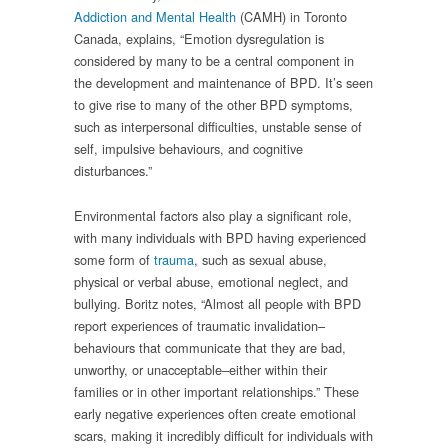
Addiction and Mental Health
(CAMH) in Toronto
Canada, explains, “Emotion dysregulation is
considered by many to be a central component in
the development and maintenance of BPD. It’s seen
to give rise to many of the other BPD symptoms,
such as interpersonal difficulties, unstable sense of
self, impulsive behaviours, and cognitive
disturbances.”
Environmental factors also play a significant role,
with many individuals with BPD having experienced
some form of
trauma
, such as sexual abuse,
physical or verbal abuse, emotional neglect, and
bullying. Boritz notes, “Almost all people with BPD
report experiences of traumatic invalidation–
behaviours that communicate that they are bad,
unworthy, or unacceptable–either within their
families or in other important relationships.” These
early negative experiences often create emotional
scars, making it incredibly difficult for individuals with