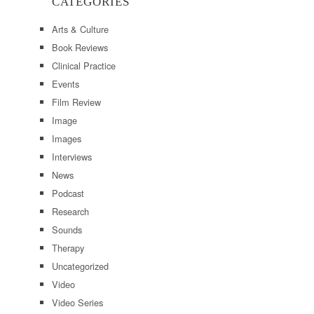
CATEGORIES
Arts & Culture
Book Reviews
Clinical Practice
Events
Film Review
Image
Images
Interviews
News
Podcast
Research
Sounds
Therapy
Uncategorized
Video
Video Series