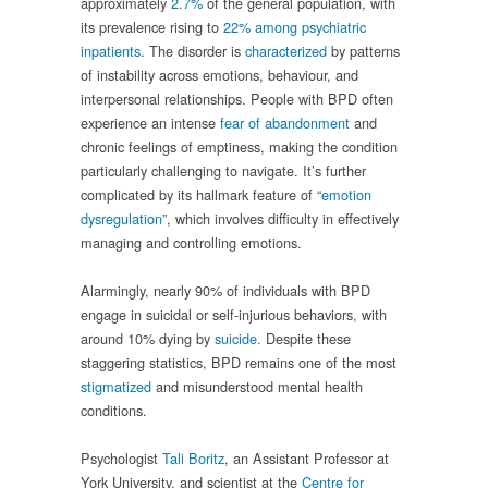
approximately
2.7%
of the general population, with
its prevalence rising to
22% among psychiatric
inpatients
. The disorder is
characterized
by patterns
of instability across emotions, behaviour, and
interpersonal relationships. People with BPD often
experience an intense
fear of abandonment
and
chronic feelings of emptiness, making the condition
particularly challenging to navigate. It’s further
complicated by its hallmark feature of “
emotion
dysregulation
”, which involves difficulty in effectively
managing and controlling emotions.
Alarmingly, nearly 90% of individuals with BPD
engage in suicidal or self-injurious behaviors, with
around 10% dying by
suicide.
Despite these
staggering statistics, BPD remains one of the most
stigmatized
and misunderstood mental health
conditions.
Psychologist
Tali Boritz
, an Assistant Professor at
York University, and scientist at the
Centre for