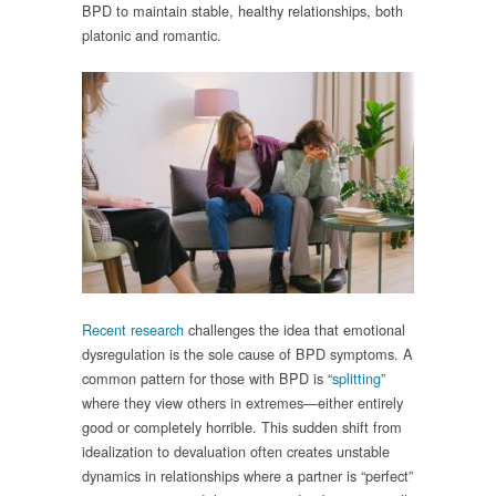
BPD to maintain stable, healthy relationships, both
platonic and romantic.
Recent research
challenges the idea that emotional
dysregulation is the sole cause of BPD symptoms. A
common pattern for those with BPD is “
splitting
”
where they view others in extremes—either entirely
good or completely horrible. This sudden shift from
idealization to devaluation often creates unstable
dynamics in relationships where a partner is “perfect”