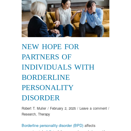
NEW HOPE FOR
PARTNERS OF
INDIVIDUALS WITH
BORDERLINE
PERSONALITY
DISORDER
Robert T. Muller
/
February 2, 2025
/
Leave a comment
/
Research
,
Therapy
Borderline personality disorder (BPD)
affects