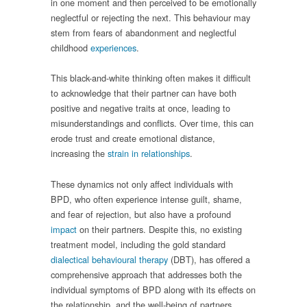
in one moment and then perceived to be emotionally
neglectful or rejecting the next. This behaviour may
stem from fears of abandonment and neglectful
childhood
experiences
.
This black-and-white thinking often makes it difficult
to acknowledge that their partner can have both
positive and negative traits at once, leading to
misunderstandings and conflicts. Over time, this can
erode trust and create emotional distance,
increasing the
strain in relationships
.
These dynamics not only affect individuals with
BPD, who often experience intense guilt, shame,
and fear of rejection, but also have a profound
impact
on their partners. Despite this, no existing
treatment model, including the gold standard
dialectical behavioural therapy
(DBT), has offered a
comprehensive approach that addresses both the
individual symptoms of BPD along with its effects on
the relationship, and the well-being of partners.