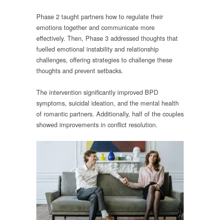
Phase 2 taught partners how to regulate their
emotions together and communicate more
effectively. Then, Phase 3 addressed thoughts that
fuelled emotional instability and relationship
challenges, offering strategies to challenge these
thoughts and prevent setbacks.
The intervention significantly improved BPD
symptoms, suicidal ideation, and the mental health
of romantic partners. Additionally, half of the couples
showed improvements in conflict resolution.