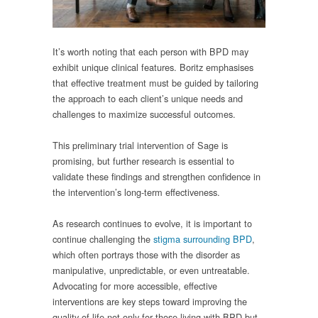
It’s worth noting that each person with BPD may
exhibit unique clinical features. Boritz emphasises
that effective treatment must be guided by tailoring
the approach to each client’s unique needs and
challenges to maximize successful outcomes.
This preliminary trial intervention of Sage is
promising, but further research is essential to
validate these findings and strengthen confidence in
the intervention’s long-term effectiveness.
As research continues to evolve, it is important to
continue challenging the
stigma surrounding BPD
,
which often portrays those with the disorder as
manipulative, unpredictable, or even untreatable.
Advocating for more accessible, effective
interventions are key steps toward improving the
quality of life not only for those living with BPD but