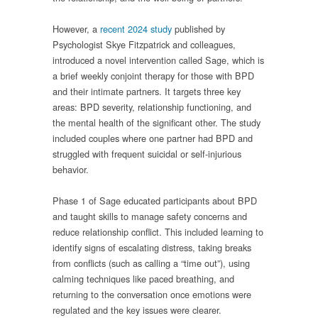
However, a
recent 2024 study
published by
Psychologist Skye Fitzpatrick and colleagues,
introduced a novel intervention called Sage, which is
a brief weekly conjoint therapy for those with BPD
and their intimate partners. It targets three key
areas: BPD severity, relationship functioning, and
the mental health of the significant other. The study
included couples where one partner had BPD and
struggled with frequent suicidal or self-injurious
behavior.
Phase 1 of Sage educated participants about BPD
and taught skills to manage safety concerns and
reduce relationship conflict. This included learning to
identify signs of escalating distress, taking breaks
from conflicts (such as calling a “time out”), using
calming techniques like paced breathing, and
returning to the conversation once emotions were
regulated and the key issues were clearer.