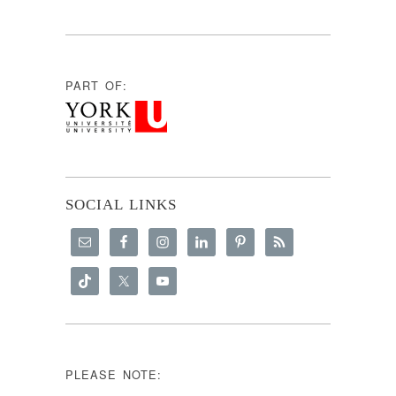
PART OF:
SOCIAL LINKS
PLEASE NOTE: