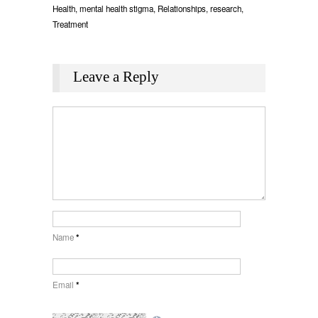
Health
,
mental health stigma
,
Relationships
,
research
,
Treatment
Leave a Reply
Name
*
Email
*