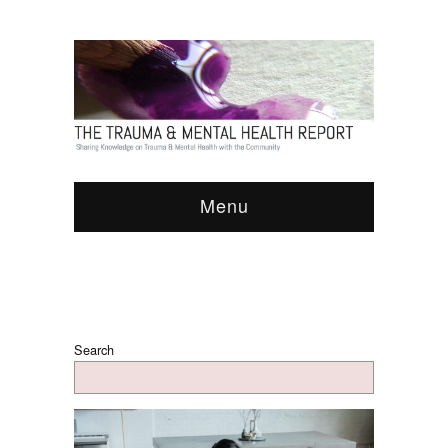
Menu
Search