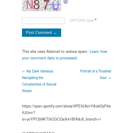
*
CAPTCHA Code
This site uses Akismet to reduce spam.
Learn how
your comment data is processed.
← My Dark Vanessa:
Portrait of a Troubled
Navigating the
Soul →
Complexities of Sexual
Abuse.
https://open.spotify.com/show/5PE5UkmYAokGijF8a
tUUrm?
si=yoYPCbNKT5iCGCQeX41BfA&dl_branch=1