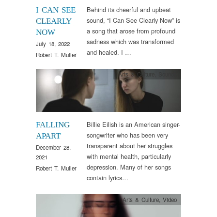
Behind its cheerful and upbeat
I CAN SEE
sound, “I Can See Clearly Now” is
CLEARLY
a song that arose from profound
NOW
sadness which was transformed
July 18, 2022
and healed. I …
Robert T. Muller
Arts & Culture
,
Sounds
Billie Eilish is an American singer-
FALLING
songwriter who has been very
APART
transparent about her struggles
December 28,
with mental health, particularly
2021
depression. Many of her songs
Robert T. Muller
contain lyrics…
Arts & Culture
,
Video