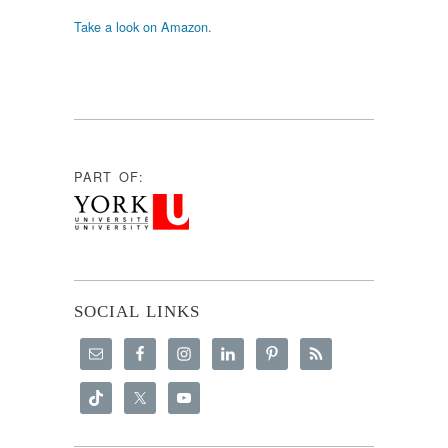
Take a look on Amazon.
PART OF:
SOCIAL LINKS