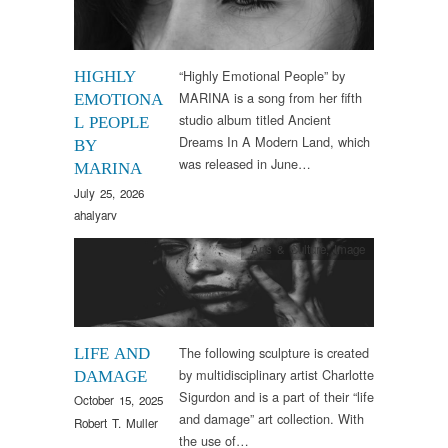
“Highly Emotional People” by
HIGHLY
MARINA is a song from her fifth
EMOTIONA
studio album titled Ancient
L PEOPLE
Dreams In A Modern Land, which
BY
was released in June…
MARINA
July 25, 2026
ahalyarv
Arts & Culture
,
Image
The following sculpture is created
LIFE AND
by multidisciplinary artist Charlotte
DAMAGE
Sigurdon and is a part of their “life
October 15, 2025
and damage” art collection. With
Robert T. Muller
the use of…