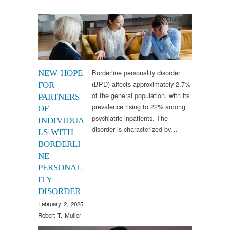
Research
,
Therapy
Borderline personality disorder
NEW HOPE
(BPD) affects approximately 2.7%
FOR
of the general population, with its
PARTNERS
prevalence rising to 22% among
OF
psychiatric inpatients. The
INDIVIDUA
disorder is characterized by…
LS WITH
BORDERLI
NE
PERSONAL
ITY
DISORDER
February 2, 2025
Robert T. Muller