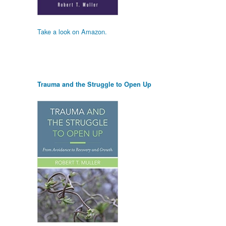
Take a look on Amazon.
Trauma and the Struggle to Open Up