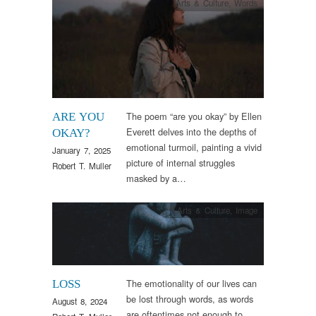
Arts & Culture
,
Words
The poem “are you okay” by Ellen
ARE YOU
Everett delves into the depths of
OKAY?
emotional turmoil, painting a vivid
January 7, 2025
picture of internal struggles
Robert T. Muller
masked by a…
Arts & Culture
,
Image
The emotionality of our lives can
LOSS
be lost through words, as words
August 8, 2024
are oftentimes not enough to