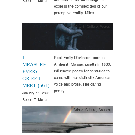
Robert T. Muller
express the complexities of our
perceptive reality. Miles…
Arts & Culture
,
Words
Poet Emily Dickinson, born in
I
Amherst, Massachusetts in 1830,
MEASURE
influenced poetry for centuries to
EVERY
come with her distinctly American
GRIEF I
voice and prose. Her daring
MEET (561)
poetry…
January 16, 2023
Robert T. Muller
Arts & Culture
,
Sounds