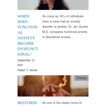
As many as 16% of individuals
WHEN
have or have had an anxiety
DOES
disorder or phobia. Dr. Jen Gunter
FUNCTION
M.D. compares functional anxiety
AL
to disordered anxiety…
ANXIETY
BECOME
DYSFUNCT
IONAL?
September 27,
2021
Robert T. Muller
Therapy
As one of the oldest forms of
RESTORIN