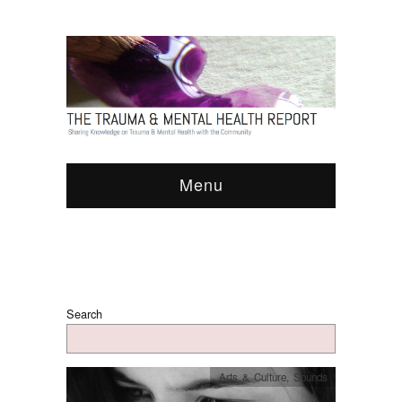
Menu
Search
Arts & Culture
,
Sounds