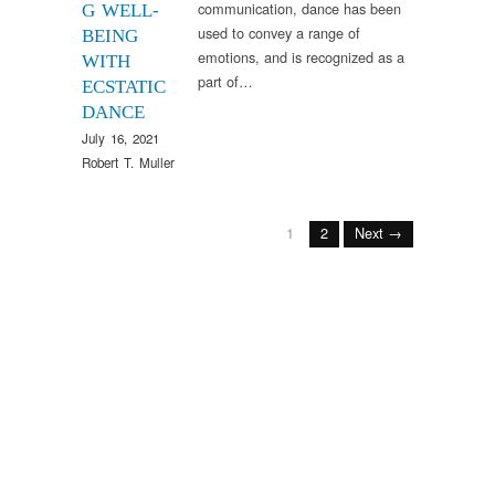
communication, dance has been
G WELL-
used to convey a range of
BEING
emotions, and is recognized as a
WITH
part of…
ECSTATIC
DANCE
July 16, 2021
Robert T. Muller
1
2
Next →