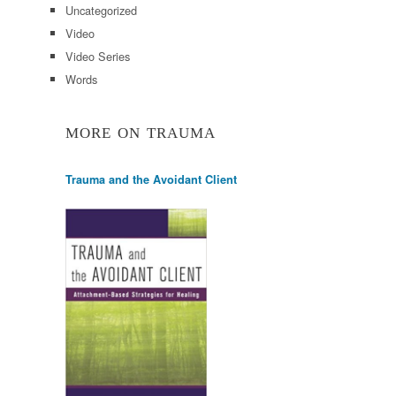
Uncategorized
Video
Video Series
Words
MORE ON TRAUMA
Trauma and the Avoidant Client