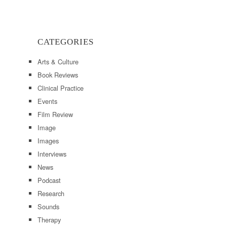
CATEGORIES
Arts & Culture
Book Reviews
Clinical Practice
Events
Film Review
Image
Images
Interviews
News
Podcast
Research
Sounds
Therapy