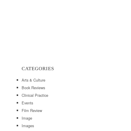
CATEGORIES
Arts & Culture
Book Reviews
Clinical Practice
Events
Film Review
Image
Images