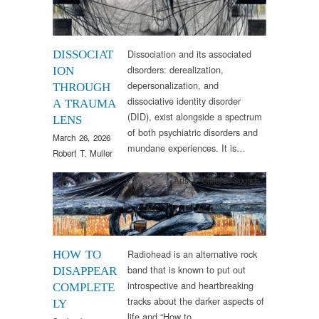
Dissociation and its associated
DISSOCIAT
disorders: derealization,
ION
depersonalization, and
THROUGH
dissociative identity disorder
A TRAUMA
(DID), exist alongside a spectrum
LENS
of both psychiatric disorders and
March 26, 2026
mundane experiences. It is…
Robert T. Muller
Arts & Culture
,
Sounds
Radiohead is an alternative rock
HOW TO
band that is known to put out
DISAPPEAR
introspective and heartbreaking
COMPLETE
tracks about the darker aspects of
LY
life and “How to…