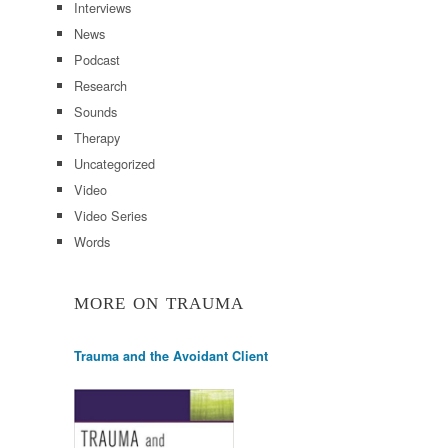
Interviews
News
Podcast
Research
Sounds
Therapy
Uncategorized
Video
Video Series
Words
MORE ON TRAUMA
Trauma and the Avoidant Client