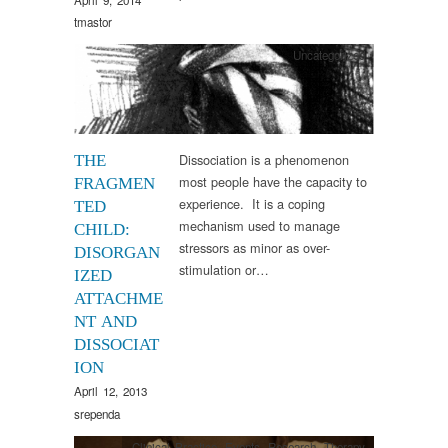
tmastor
Uncategorized
Dissociation is a phenomenon
THE
most people have the capacity to
FRAGMEN
experience. It is a coping
TED
mechanism used to manage
CHILD:
stressors as minor as over-
DISORGAN
stimulation or…
IZED
ATTACHME
NT AND
DISSOCIAT
ION
April 12, 2013
srependa
Clinical Practice
,
Events
,
Research
,
Therapy