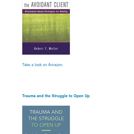
Take a look on Amazon.
Trauma and the Struggle to Open Up