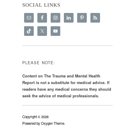
SOCIAL LINKS
PLEASE NOTE:
Content on The Trauma and Mental Health
Report is not a substitute for medical advice. If
readers have any medical concerns they should
seek the advice of medical professionals.
Copyright © 2026
Powered by
Oxygen Theme
.