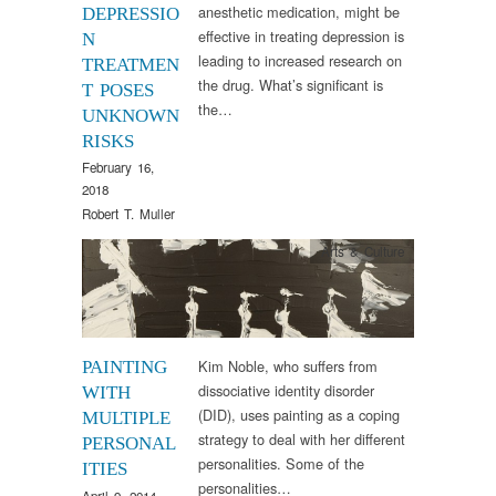
anesthetic medication, might be
DEPRESSIO
effective in treating depression is
N
leading to increased research on
TREATMEN
the drug. What’s significant is
T POSES
the…
UNKNOWN
RISKS
February 16,
2018
Robert T. Muller
Arts & Culture
Kim Noble, who suffers from
PAINTING
dissociative identity disorder
WITH
(DID), uses painting as a coping
MULTIPLE
strategy to deal with her different
PERSONAL
personalities. Some of the
ITIES
personalities…
April 9, 2014