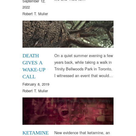
September 12,
2022
Robert T. Muller
Uncategorized
On a quiet summer evening a few
DEATH
years back, while taking a walk in
GIVES A
Trinity Bellwoods Park in Toronto,
WAKE-UP
I witnessed an event that would…
CALL
February 8, 2019
Robert T. Muller
Clinical Practice
,
Research
,
Therapy
New evidence that ketamine, an
KETAMINE