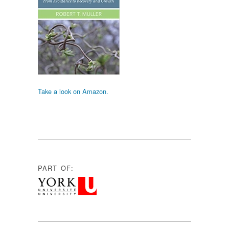
Take a look on Amazon.
PART OF: