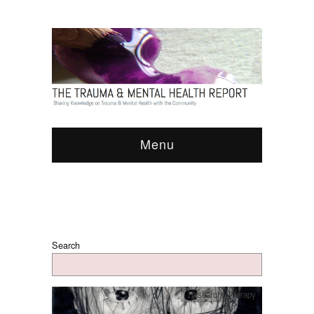
Menu
Search
Research
,
Therapy