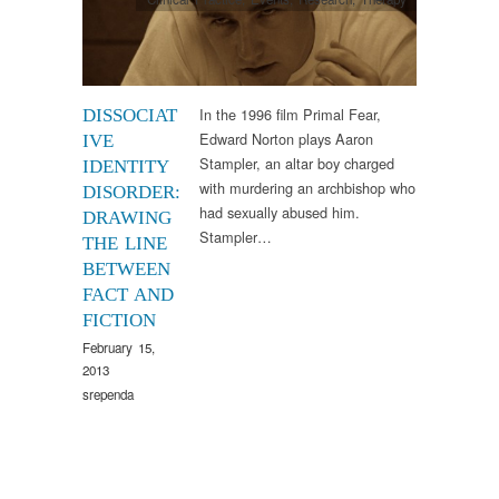
In the 1996 film Primal Fear,
DISSOCIAT
Edward Norton plays Aaron
IVE
Stampler, an altar boy charged
IDENTITY
with murdering an archbishop who
DISORDER:
had sexually abused him.
DRAWING
Stampler…
THE LINE
BETWEEN
FACT AND
FICTION
February 15,
2013
srependa