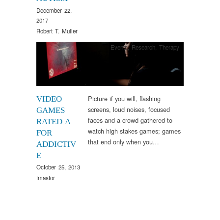
December 22,
2017
Robert T. Muller
Events
,
Research
,
Therapy
Picture if you will, flashing
VIDEO
screens, loud noises, focused
GAMES
faces and a crowd gathered to
RATED A
watch high stakes games; games
FOR
that end only when you…
ADDICTIV
E
October 25, 2013
tmastor