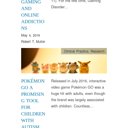
11). For the first time, Gaming
GAMING
Disorder…
AND
ONLINE
ADDICTIO
NS
May 4, 2019
Robert T. Muller
Clinical Practice
,
Research
Released in July 2016, interactive
POKÉMON
video game Pokémon GO was a
GO A
huge hit with adults, even though
PROMISIN
the brand was largely associated
G TOOL
with children. Countless…
FOR
CHILDREN
WITH
AUTISM