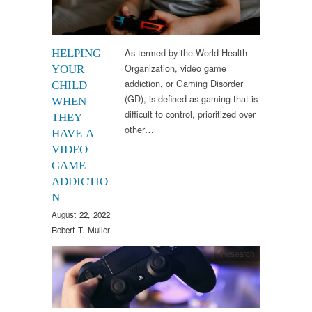
As termed by the World Health
HELPING
Organization, video game
YOUR
addiction, or Gaming Disorder
CHILD
(GD), is defined as gaming that is
WHEN
difficult to control, prioritized over
THEY
other…
HAVE A
VIDEO
GAME
ADDICTIO
N
August 22, 2022
Robert T. Muller
Research