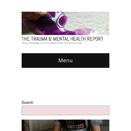
Menu
Search
Research