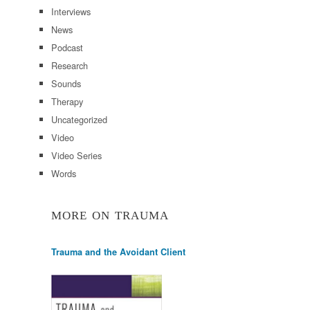
Interviews
News
Podcast
Research
Sounds
Therapy
Uncategorized
Video
Video Series
Words
MORE ON TRAUMA
Trauma and the Avoidant Client