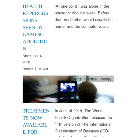
“At one point I was alone in the
HEALTH
house for about a week. Before
REPERCUS
that, my brother would usually be
SIONS
home, and the computer was…
SEEN IN
GAMING
ADDICTIO
N
November 6,
2020
Robert T. Muller
Clinical Practice
,
Therapy
In June of 2018, The World
TREATMEN
Health Organization released the
TS NOW
11th version of The International
AVAILABL
Classification of Diseases (ICD-
E FOR