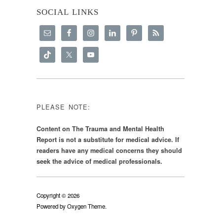
SOCIAL LINKS
PLEASE NOTE:
Content on The Trauma and Mental Health
Report is not a substitute for medical advice. If
readers have any medical concerns they should
seek the advice of medical professionals.
Copyright © 2026
Powered by
Oxygen Theme
.