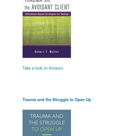
Take a look on Amazon.
Trauma and the Struggle to Open Up