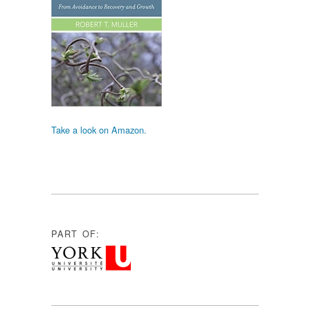
Take a look on Amazon.
PART OF: