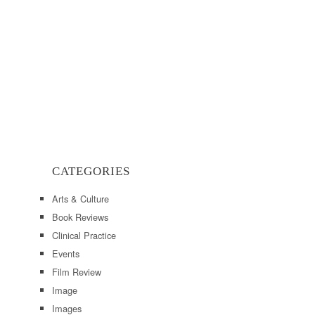
CATEGORIES
Arts & Culture
Book Reviews
Clinical Practice
Events
Film Review
Image
Images