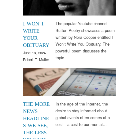
The popular Youtube channel
I WON’T
Button Poetry showcases a poem
WRITE
written by Nora Cooper entitled I
YOUR
Won’t Write You Obituary. The
OBITUARY
powerful poem discusses the
June 18, 2024
topic…
Robert T. Muller
Research
,
Uncategorized
In the age of the Internet, the
THE MORE
desire to stay informed about
NEWS
global events often comes at a
HEADLINE
cost – a cost to our mental…
S WE SEE,
THE LESS