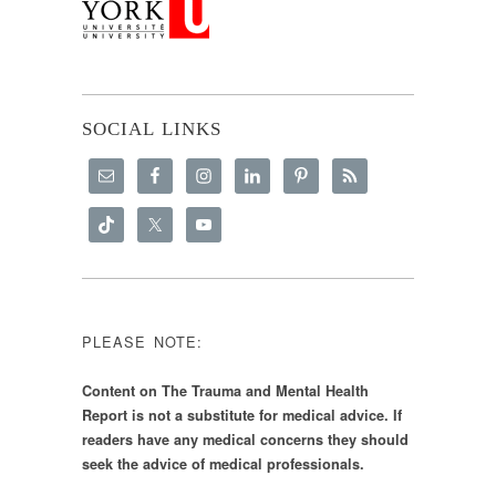
SOCIAL LINKS
PLEASE NOTE:
Content on The Trauma and Mental Health
Report is not a substitute for medical advice. If
readers have any medical concerns they should
seek the advice of medical professionals.