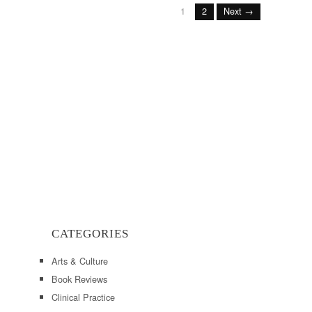
1
2
Next →
CATEGORIES
Arts & Culture
Book Reviews
Clinical Practice