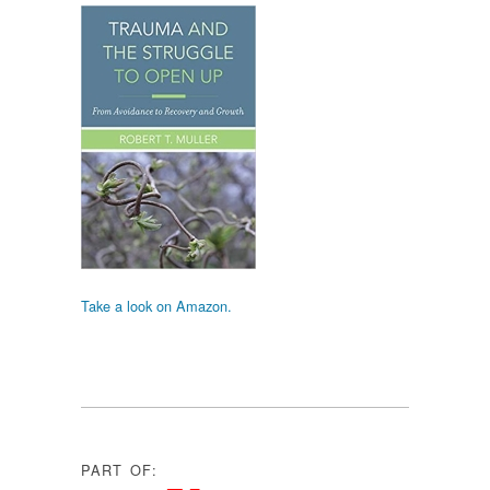
Take a look on Amazon.
PART OF: