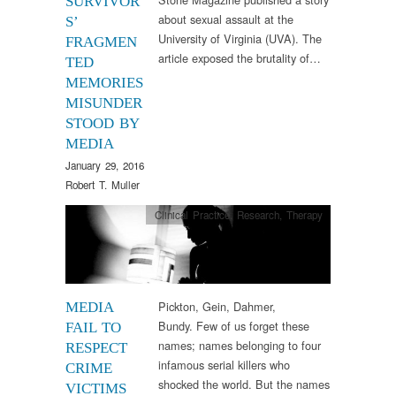
SURVIVOR
about sexual assault at the
S’
University of Virginia (UVA). The
FRAGMEN
article exposed the brutality of…
TED
MEMORIES
MISUNDER
STOOD BY
MEDIA
January 29, 2016
Robert T. Muller
Clinical Practice
,
Research
,
Therapy
Pickton, Gein, Dahmer,
MEDIA
Bundy. Few of us forget these
FAIL TO
names; names belonging to four
RESPECT
infamous serial killers who
CRIME
shocked the world. But the names
VICTIMS