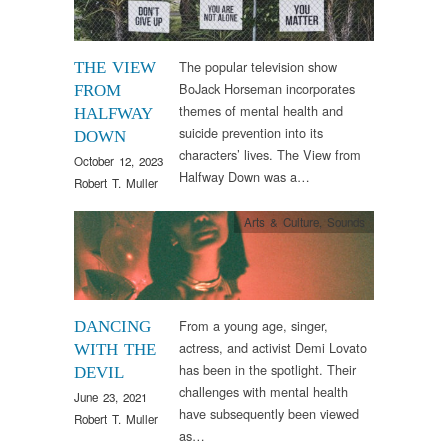
The popular television show
THE VIEW
BoJack Horseman incorporates
FROM
themes of mental health and
HALFWAY
suicide prevention into its
DOWN
characters’ lives. The View from
October 12, 2023
Halfway Down was a…
Robert T. Muller
Arts & Culture
,
Sounds
From a young age, singer,
DANCING
actress, and activist Demi Lovato
WITH THE
has been in the spotlight. Their
DEVIL
challenges with mental health
June 23, 2021
have subsequently been viewed
Robert T. Muller
as…