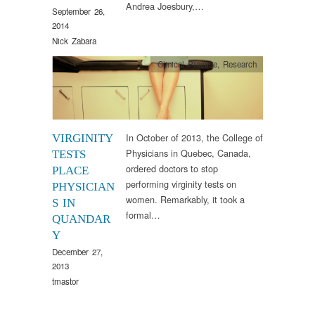
Andrea Joesbury,…
September 26,
2014
Nick Zabara
Clinical Practice
,
Research
In October of 2013, the College of
VIRGINITY
Physicians in Quebec, Canada,
TESTS
ordered doctors to stop
PLACE
performing virginity tests on
PHYSICIAN
women. Remarkably, it took a
S IN
formal…
QUANDAR
Y
December 27,
2013
tmastor