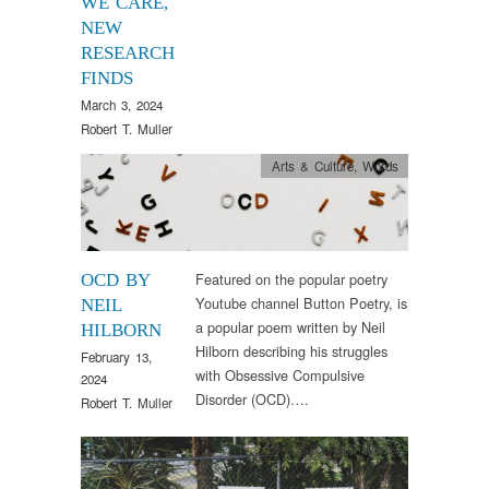
WE CARE,
NEW
RESEARCH
FINDS
March 3, 2024
Robert T. Muller
Arts & Culture
,
Words
Featured on the popular poetry
OCD BY
Youtube channel Button Poetry, is
NEIL
a popular poem written by Neil
HILBORN
Hilborn describing his struggles
February 13,
with Obsessive Compulsive
2024
Disorder (OCD)….
Robert T. Muller
Arts & Culture
,
Words