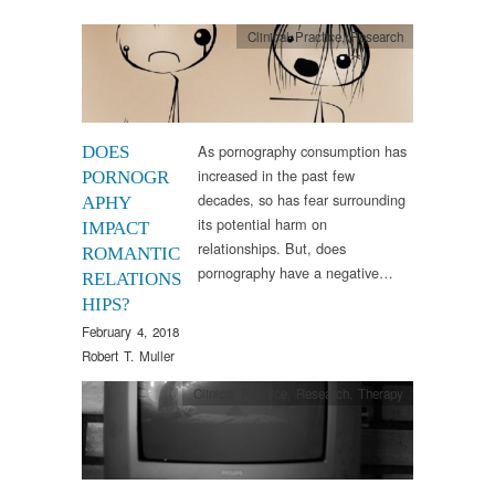
Clinical Practice
,
Research
As pornography consumption has
DOES
increased in the past few
PORNOGR
decades, so has fear surrounding
APHY
its potential harm on
IMPACT
relationships. But, does
ROMANTIC
pornography have a negative…
RELATIONS
HIPS?
February 4, 2018
Robert T. Muller
Clinical Practice
,
Research
,
Therapy