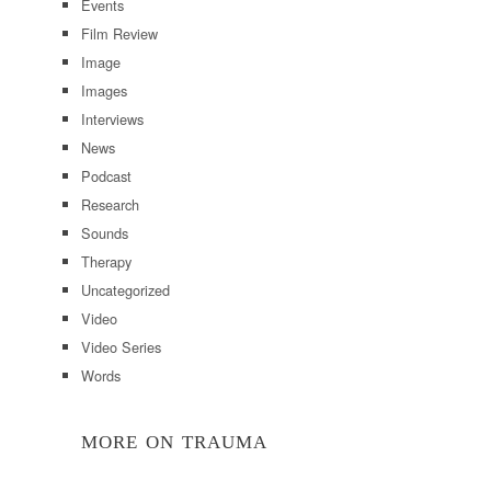
Events
Film Review
Image
Images
Interviews
News
Podcast
Research
Sounds
Therapy
Uncategorized
Video
Video Series
Words
MORE ON TRAUMA