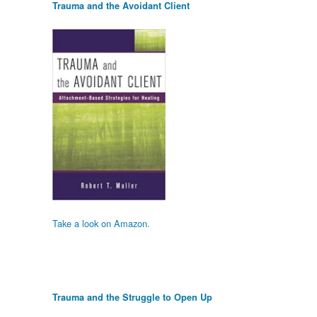
Trauma and the Avoidant Client
Take a look on Amazon.
Trauma and the Struggle to Open Up