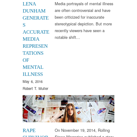
Media portrayals of mental illness
LENA
are often controversial and have
DUNHAM
been criticized for inaccurate
GENERATE
stereotypical depiction. But more
S
recently viewers have seen a
ACCURATE
notable shift…
MEDIA
REPRESEN
TATIONS
OF
MENTAL
ILLNESS
May 6, 2016
Robert T. Muller
Clinical Practice
,
Research
,
Therapy
On November 19, 2014, Rolling
RAPE
Stone Magazine published a story