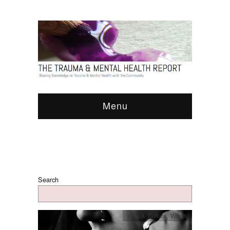
Menu
Search
Arts & Culture
,
Words