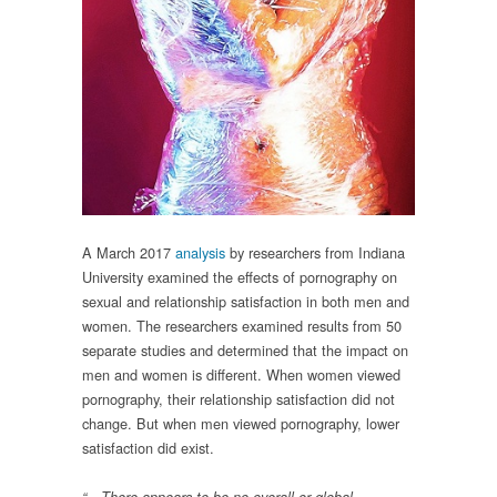
A March 2017
analysis
by researchers from Indiana
University examined the effects of pornography on
sexual and relationship satisfaction in both men and
women. The researchers examined results from 50
separate studies and determined that the impact on
men and women is different. When women viewed
pornography, their relationship satisfaction did not
change. But when men viewed pornography, lower
satisfaction did exist.