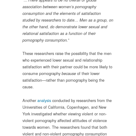
“…There appears to be no overall or global
association between women’s pornography
consumption and the elements of satisfaction
studied by researchers to date… Men as a group, on
the other hand, do demonstrate lower sexual and
relational satisfaction as a function of their
pornography consumption.”
These researchers raise the possibility that the men
who experienced lower sexual and relationship
satisfaction with their partner could be more likely to
consume pornography
of their lower
because
satisfaction—rather than pornography being the
cause.
Another
analysis
conducted by researchers from the
Universities of California, Copenhagen, and New
York investigated whether viewing violent or non-
violent pornography affected attitudes of violence
towards women. The researchers found that both
violent and non-violent pornography consumption