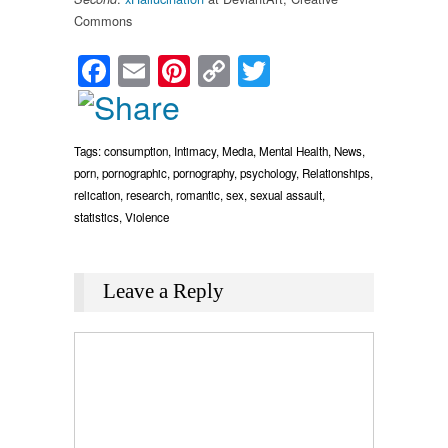
Commons
Facebook
Email
Pinterest
Copy
Twitter
Link
Tags:
consumption
,
Intimacy
,
Media
,
Mental Health
,
News
,
porn
,
pornographic
,
pornography
,
psychology
,
Relationships
,
relication
,
research
,
romantic
,
sex
,
sexual assault
,
statistics
,
Violence
Leave a Reply