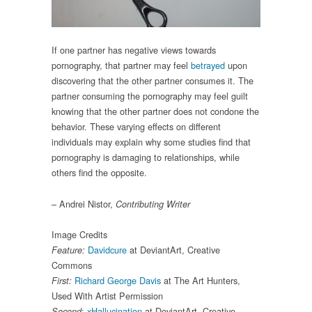
If one partner has negative views towards
pornography, that partner may feel
betrayed
upon
discovering that the other partner consumes it. The
partner consuming the pornography may feel guilt
knowing that the other partner does not condone the
behavior. These varying effects on different
individuals may explain why some studies find that
pornography is damaging to relationships, while
others find the opposite.
– Andrei Nistor,
Contributing Writer
Image Credits
Davidcure
at DeviantArt, Creative
Feature:
Commons
Richard George Davis
at The Art Hunters,
First:
Used With Artist Permission
:
xHallucination
at DeviantArt, Creative
Second