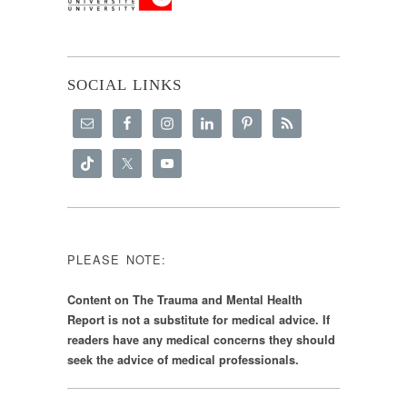
SOCIAL LINKS
PLEASE NOTE:
Content on The Trauma and Mental Health
Report is not a substitute for medical advice. If
readers have any medical concerns they should
seek the advice of medical professionals.