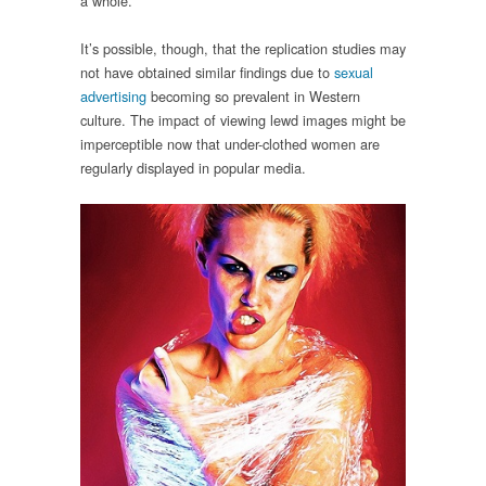
a whole.
It’s possible, though, that the replication studies may
not have obtained similar findings due to
sexual
advertising
becoming so prevalent in Western
culture. The impact of viewing lewd images might be
imperceptible now that under-clothed women are
regularly displayed in popular media.