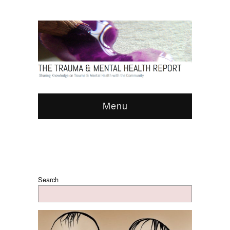
Menu
Search