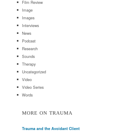
Film Review
Image
Images
Interviews
News
Podcast
Research
Sounds
Therapy
Uncategorized
Video
Video Series
Words
MORE ON TRAUMA
Trauma and the Avoidant Client