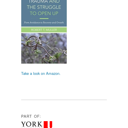
Take a look on Amazon.
PART OF: