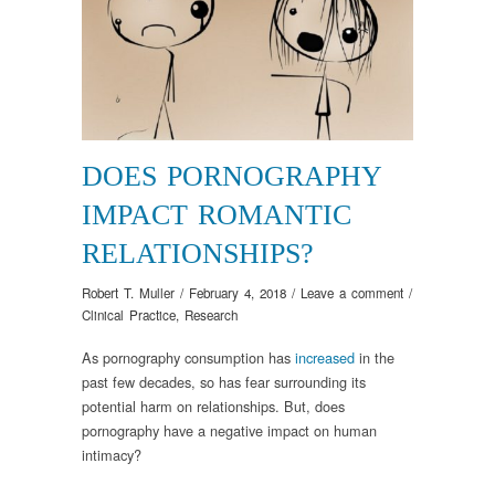
DOES PORNOGRAPHY
IMPACT ROMANTIC
RELATIONSHIPS?
Robert T. Muller
/
February 4, 2018
/
Leave a comment
/
Clinical Practice
,
Research
As pornography consumption has
increased
in the
past few decades, so has fear surrounding its
potential harm on relationships. But, does
pornography have a negative impact on human
intimacy?