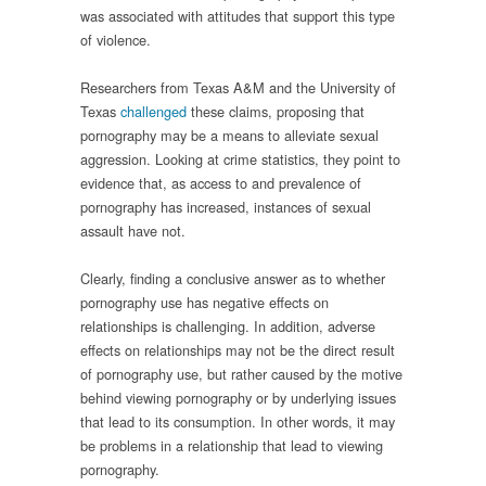
was associated with attitudes that support this type
of violence.
Researchers from Texas A&M and the University of
Texas
challenged
these claims, proposing that
pornography may be a means to alleviate sexual
aggression. Looking at crime statistics, they point to
evidence that, as access to and prevalence of
pornography has increased, instances of sexual
assault have not.
Clearly, finding a conclusive answer as to whether
pornography use has negative effects on
relationships is challenging. In addition, adverse
effects on relationships may not be the direct result
of pornography use, but rather caused by the motive
behind viewing pornography or by underlying issues
that lead to its consumption. In other words, it may
be problems in a relationship that lead to viewing
pornography.