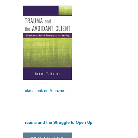
Take a look on Amazon.
Trauma and the Struggle to Open Up