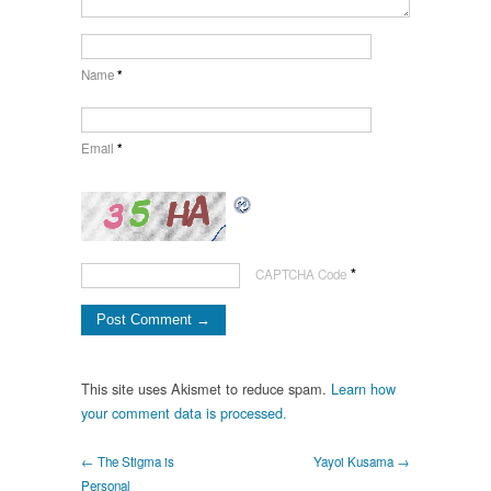
Name
*
Email
*
*
CAPTCHA Code
This site uses Akismet to reduce spam.
Learn how
your comment data is processed.
← The Stigma is
Yayoi Kusama →
Personal