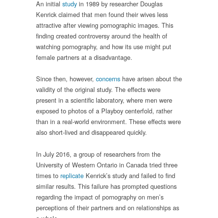
An initial
study
in 1989 by researcher Douglas
Kenrick claimed that men found their wives less
attractive after viewing pornographic images. This
finding created controversy around the health of
watching pornography, and how its use might put
female partners at a disadvantage.
Since then, however,
concerns
have arisen about the
validity of the original study. The effects were
present in a scientific laboratory, where men were
exposed to photos of a Playboy centerfold, rather
than in a real-world environment. These effects were
also short-lived and disappeared quickly.
In July 2016, a group of researchers from the
University of Western Ontario in Canada tried three
times to
replicate
Kenrick’s study and failed to find
similar results. This failure has prompted questions
regarding the impact of pornography on men’s
perceptions of their partners and on relationships as