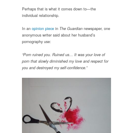
Perhaps that is what it comes down to—the
individual relationship.
In an
opinion piece
in
newspaper, one
The Guardian
anonymous writer said about her husband’s
pornography use:
“Porn ruined you. Ruined us… It was your love of
porn that slowly diminished my love and respect for
you and destroyed my self-confidence.”