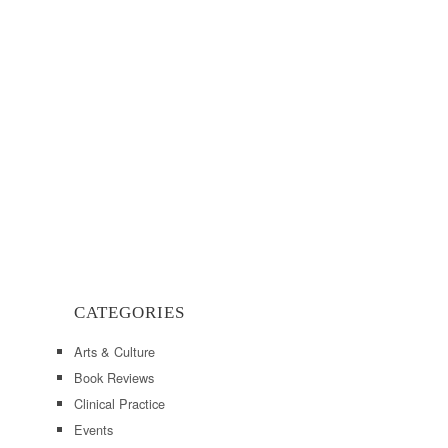
CATEGORIES
Arts & Culture
Book Reviews
Clinical Practice
Events