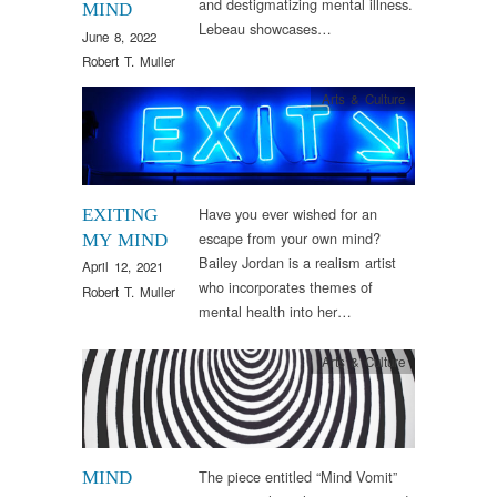
and destigmatizing mental illness.
MIND
Lebeau showcases…
June 8, 2022
Robert T. Muller
Arts & Culture
Have you ever wished for an
EXITING
escape from your own mind?
MY MIND
Bailey Jordan is a realism artist
April 12, 2021
who incorporates themes of
Robert T. Muller
mental health into her…
Arts & Culture
The piece entitled “Mind Vomit”
MIND