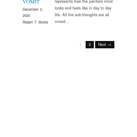
represents how the painters mind
VOMIT
looks and feels like in day to day
December 2,
life. All the sub-thoughts are all
2020
mixed…
Robert T. Muller
1
2
Next →