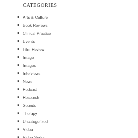
CATEGORIES
Arts & Culture
Book Reviews
Clinical Practice
Events
Film Review
Image
Images
Interviews
News
Podcast
Research
Sounds
Therapy
Uncategorized
Video
Video Series