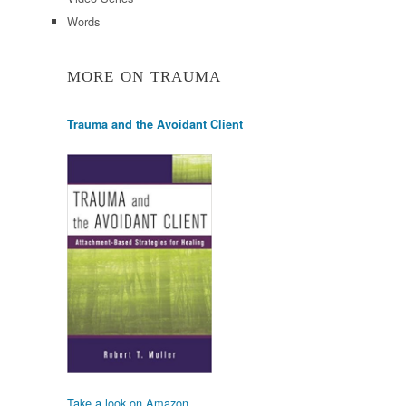
Words
MORE ON TRAUMA
Trauma and the Avoidant Client
Take a look on Amazon.