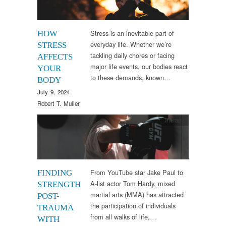
Stress is an inevitable part of
HOW
everyday life. Whether we’re
STRESS
tackling daily chores or facing
AFFECTS
major life events, our bodies react
YOUR
to these demands, known…
BODY
July 9, 2024
Robert T. Muller
Therapy
From YouTube star Jake Paul to
FINDING
A-list actor Tom Hardy, mixed
STRENGTH
martial arts (MMA) has attracted
POST-
the participation of individuals
TRAUMA
from all walks of life,…
WITH