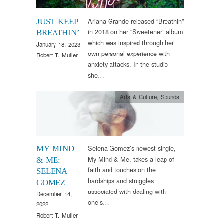
Ariana Grande released “Breathin”
JUST KEEP
in 2018 on her “Sweetener” album
BREATHIN’
which was inspired through her
January 18, 2023
own personal experience with
Robert T. Muller
anxiety attacks. In the studio
she…
Arts & Culture
,
Sounds
Selena Gomez’s newest single,
MY MIND
My Mind & Me, takes a leap of
& ME:
faith and touches on the
SELENA
hardships and struggles
GOMEZ
associated with dealing with
December 14,
one’s…
2022
Robert T. Muller