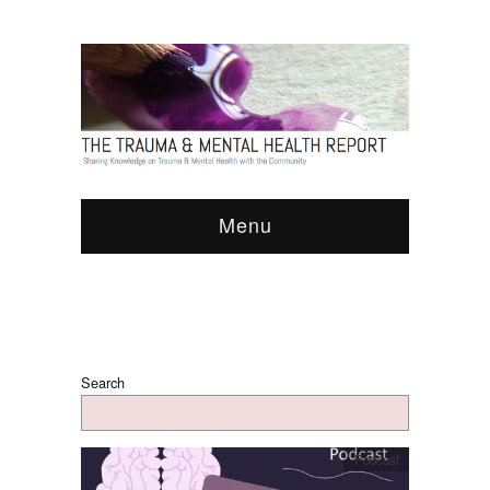
Menu
Search
Podcast