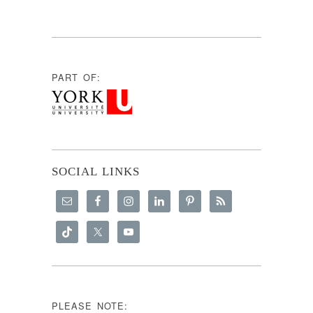
PART OF:
SOCIAL LINKS
PLEASE NOTE: