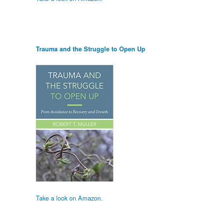
Trauma and the Struggle to Open Up
Take a look on Amazon.