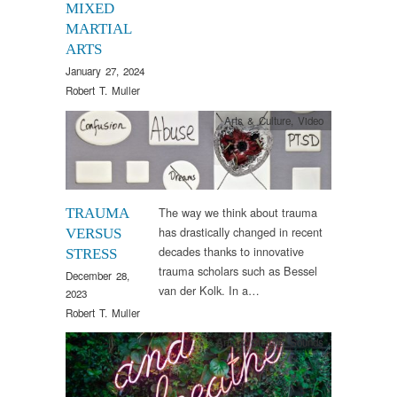
MIXED
MARTIAL
ARTS
January 27, 2024
Robert T. Muller
Arts & Culture
,
Video
The way we think about trauma
TRAUMA
has drastically changed in recent
VERSUS
decades thanks to innovative
STRESS
trauma scholars such as Bessel
December 28,
van der Kolk. In a…
2023
Robert T. Muller
Arts & Culture
,
Sounds