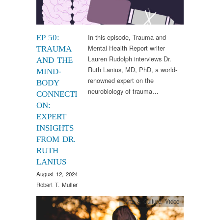
In this episode, Trauma and
EP 50:
Mental Health Report writer
TRAUMA
Lauren Rudolph interviews Dr.
AND THE
Ruth Lanius, MD, PhD, a world-
MIND-
renowned expert on the
BODY
neurobiology of trauma…
CONNECTI
ON:
EXPERT
INSIGHTS
FROM DR.
RUTH
LANIUS
August 12, 2024
Robert T. Muller
Arts & Culture
,
Video