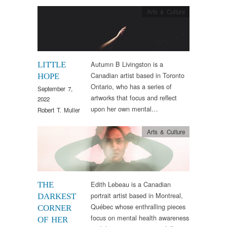
Arts & Culture
Autumn B Livingston is a
LITTLE
Canadian artist based in Toronto
HOPE
Ontario, who has a series of
September 7,
artworks that focus and reflect
2022
upon her own mental…
Robert T. Muller
Arts & Culture
Edith Lebeau is a Canadian
THE
portrait artist based in Montreal,
DARKEST
Québec whose enthralling pieces
CORNER
focus on mental health awareness
OF HER