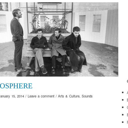
OSPHERE
January 15, 2014
/
Leave a comment
/
Arts & Culture
,
Sounds