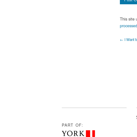
This site
processed
← I Want t
PART OF: