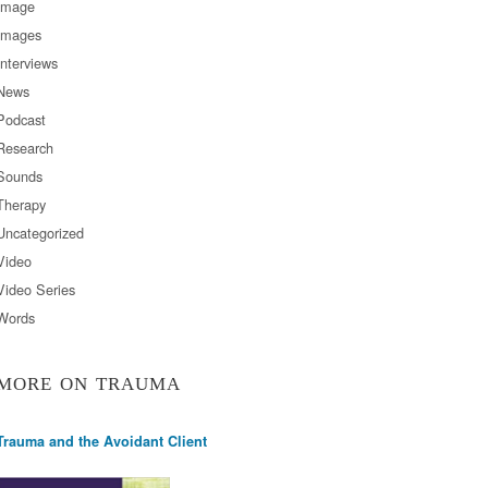
Image
Images
Interviews
News
Podcast
Research
Sounds
Therapy
Uncategorized
Video
Video Series
Words
MORE ON TRAUMA
Trauma and the Avoidant Client