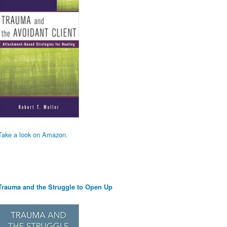
Take a look on Amazon.
Trauma and the Struggle to Open Up