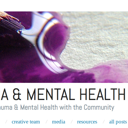
creative team
media
resources
all posts