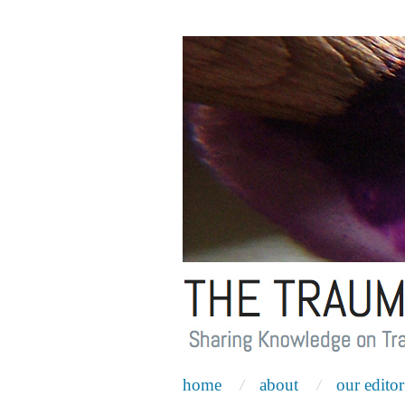
home
about
our editor