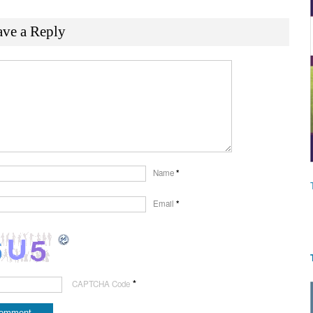
ave a Reply
Name
*
Email
*
*
CAPTCHA Code