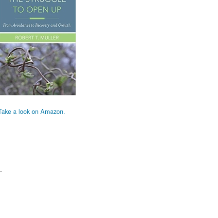
Take a look on Amazon.