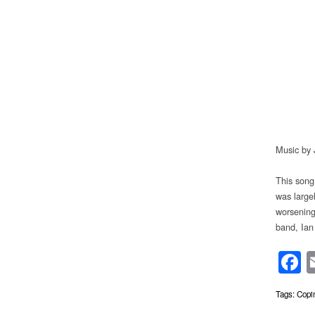
Music by 
This song
was large
worsening
band, Ian
F
Tags:
Copi