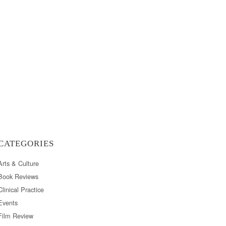
CATEGORIES
Arts & Culture
Book Reviews
Clinical Practice
Events
Film Review