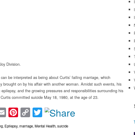
Joy Division.
 can be interpreted as being about Curtis’ failing marriage, which
ly brought on by his affair with another woman. Amidst such events, his
 epilepsy, and the growing pressures and responsibilities surrounding his
 Curtis committed suicide May 18, 1980, at the age of 23.
acebook
Email
Pinterest
Copy
Twitter
Link
ng
,
Epilepsy
,
marriage
,
Mental Health
,
suicide