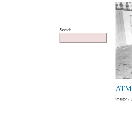
Search
ATM
tmastor
/