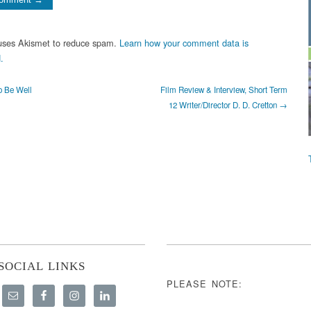
 uses Akismet to reduce spam.
Learn how your comment data is
.
o Be Well
Film Review & Interview, Short Term
12 Writer/Director D. D. Cretton →
SOCIAL LINKS
PLEASE NOTE: