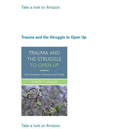
Take a look on Amazon.
Trauma and the Struggle to Open Up
Take a look on Amazon.