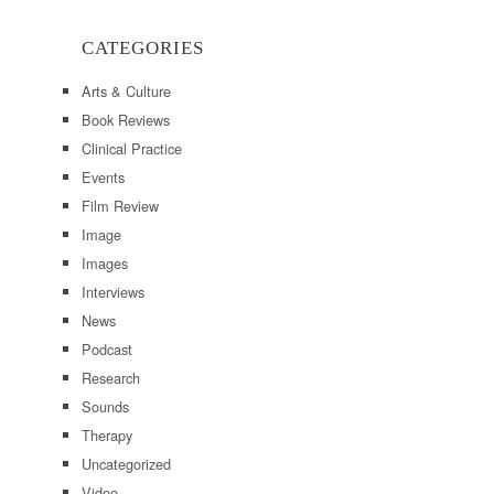
CATEGORIES
Arts & Culture
Book Reviews
Clinical Practice
Events
Film Review
Image
Images
Interviews
News
Podcast
Research
Sounds
Therapy
Uncategorized
Video