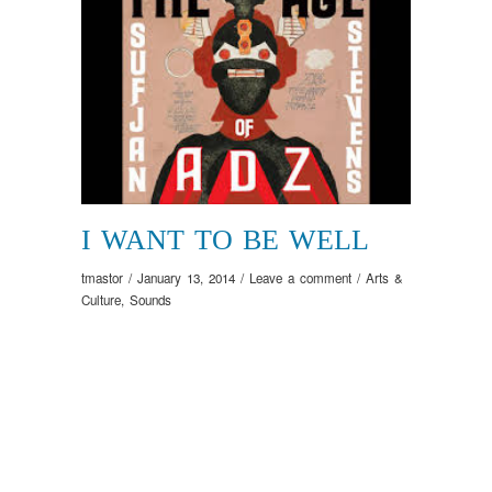
I WANT TO BE WELL
tmastor
/
January 13, 2014
/
Leave a comment
/
Arts &
Culture
,
Sounds