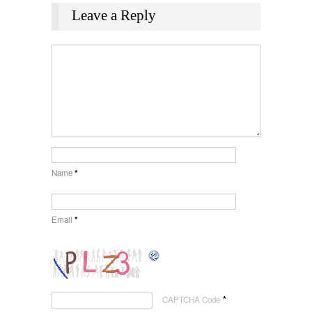
Leave a Reply
Name
*
Email
*
*
CAPTCHA Code