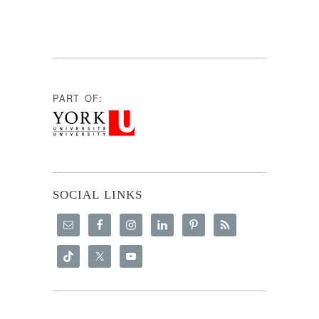
PART OF:
SOCIAL LINKS