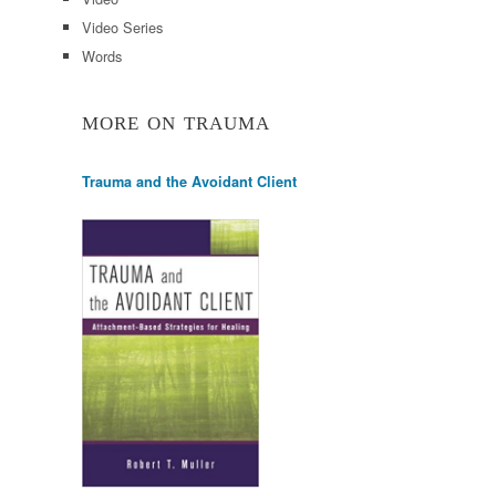
Video Series
Words
MORE ON TRAUMA
Trauma and the Avoidant Client