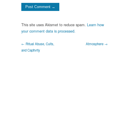
This site uses Akismet to reduce spam.
Learn how
your comment data is processed.
← Ritual Abuse, Cults,
Atmosphere →
and Captivity