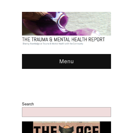
Menu
Search