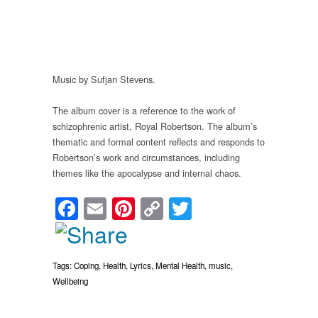
Music by Sufjan Stevens.
The album cover is a reference to the work of
schizophrenic artist, Royal Robertson. The album’s
thematic and formal content reflects and responds to
Robertson’s work and circumstances, including
themes like the apocalypse and internal chaos.
Facebook
Email
Pinterest
Copy
Twitter
Link
Tags:
Coping
,
Health
,
Lyrics
,
Mental Health
,
music
,
Wellbeing