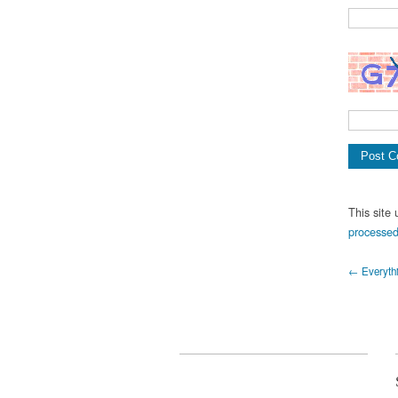
This site
processed
← Everythin