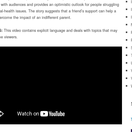
 with audiences and provides an optimistic outlook for people struggling
al-health issues. The story suggests that a friend’s support can help a
ercome the impact of an indifferent parent.
This video contains explicit language and deals with topics that may
G:
e viewers.