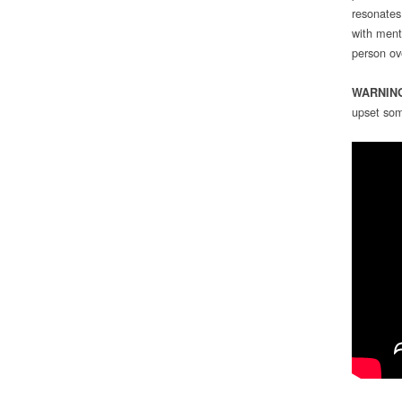
resonates
with ment
person ov
WARNIN
upset som