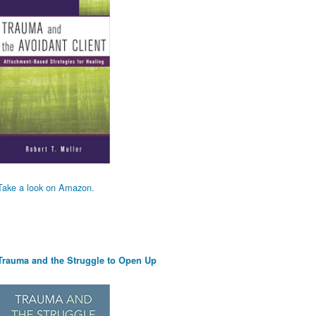
Take a look on Amazon.
Trauma and the Struggle to Open Up