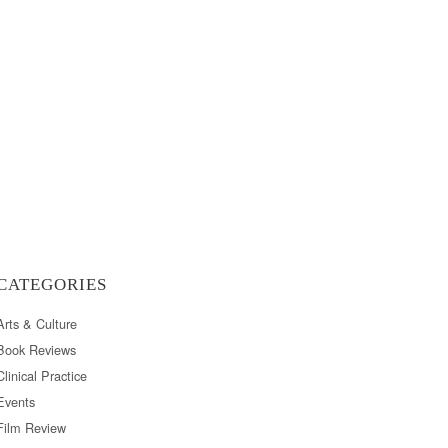
CATEGORIES
Arts & Culture
Book Reviews
Clinical Practice
Events
Film Review