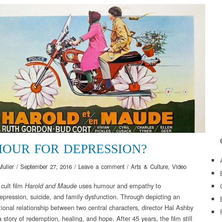
OUR FOR DEPRESSION?
Muller
/
September 27, 2016
/
Leave a comment
/
Arts & Culture
,
Video
cult film
uses humour and empathy to
Harold and Maude
epression, suicide, and family dysfunction. Through depicting an
ional relationship between two central characters, director Hal Ashby
 story of redemption, healing, and hope. After 45 years, the film still