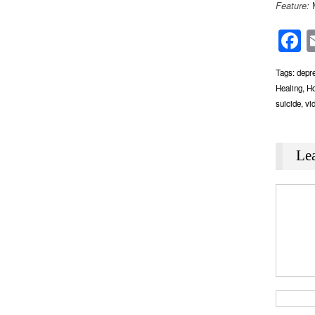
M
Feature:
F
Tags:
depr
Healing
,
H
suicide
,
vi
Le