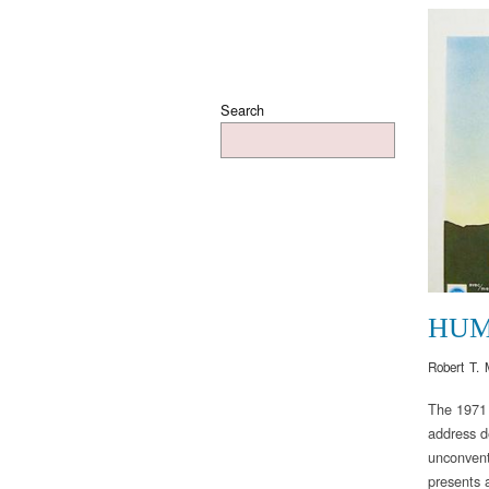
Search
HUM
Robert T. 
The 1971 
address d
unconvent
presents a