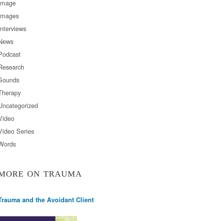
Image
Images
Interviews
News
Podcast
Research
Sounds
Therapy
Uncategorized
Video
Video Series
Words
MORE ON TRAUMA
Trauma and the Avoidant Client