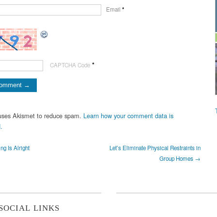
Email
*
*
CAPTCHA Code
 uses Akismet to reduce spam.
Learn how your comment data is
.
g Is Alright
Let’s Eliminate Physical Restraints in
Group Homes →
SOCIAL LINKS