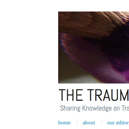
home
about
our editor