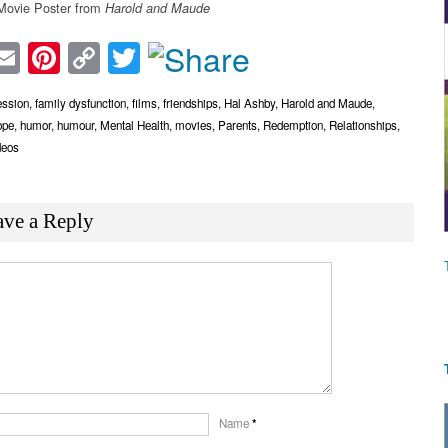
ovie Poster from
Harold and Maude
acebook
Email
Pinterest
Copy
Twitter
Link
ession
,
family dysfunction
,
films
,
friendships
,
Hal Ashby
,
Harold and Maude
,
ope
,
humor
,
humour
,
Mental Health
,
movies
,
Parents
,
Redemption
,
Relationships
,
deos
ave a Reply
Name
*