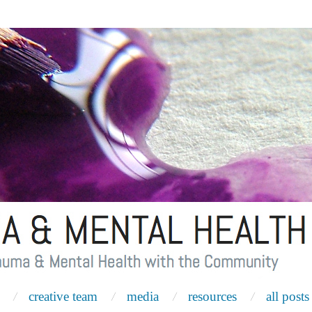
creative team
media
resources
all posts