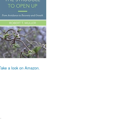
Take a look on Amazon.