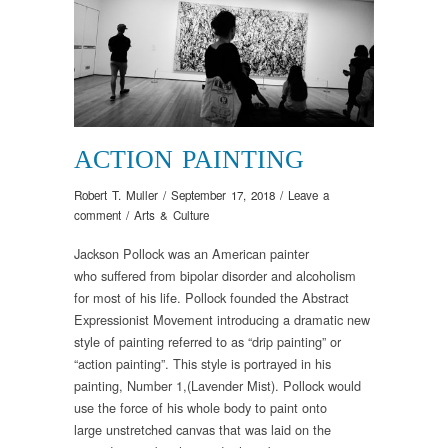
ACTION PAINTING
Robert T. Muller
/
September 17, 2018
/
Leave a
comment
/
Arts & Culture
Jackson Pollock
was
an American painter
who
suffered from bipolar disorder
and alcoholism
for most of his life
. Pollock
founded
the Abstract
Expressionist
Movement
introduc
ing
a dramatic new
style of painting referred to as “drip painting” or
“action painting
”
.
This
style
is
portrayed in
his
painting
,
Number 1
,
(Lavender Mist)
.
Pollock would
use
the force of his whole body to paint onto
large
unstretched
canvas
that was
laid on the