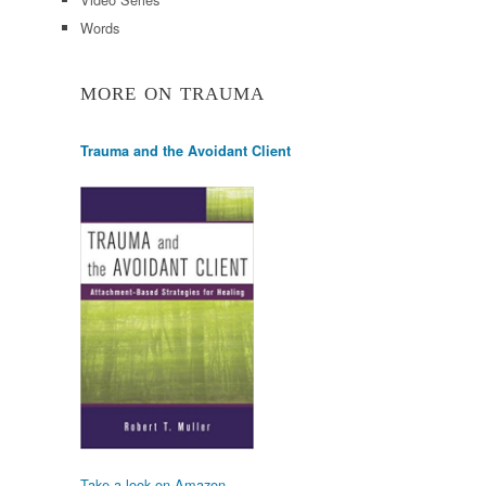
Words
MORE ON TRAUMA
Trauma and the Avoidant Client
Take a look on Amazon.