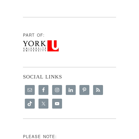
PART OF:
SOCIAL LINKS
PLEASE NOTE: