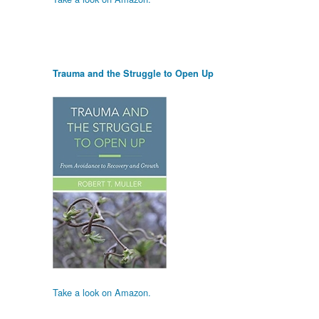
Trauma and the Struggle to Open Up
Take a look on Amazon.