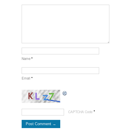
Name
*
Email
*
*
CAPTCHA Code