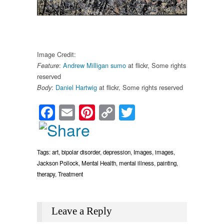
Image Credit:
:
Andrew Milligan sumo
at flickr, Some rights
Feature
reserved
:
Daniel Hartwig
at flickr, Some rights reserved
Body
Facebook
Email
Pinterest
Copy
Twitter
Link
Tags:
art
,
bipolar disorder
,
depression
,
Images
,
images
,
Jackson Pollock
,
Mental Health
,
mental illness
,
painting
,
therapy
,
Treatment
Leave a Reply