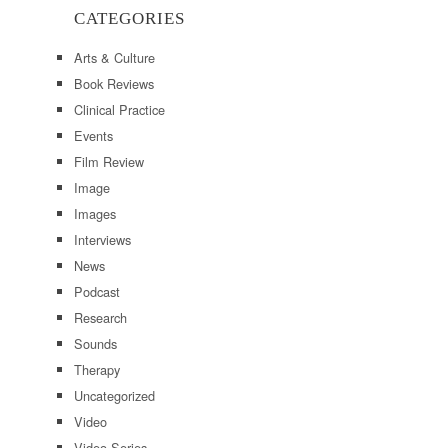
CATEGORIES
Arts & Culture
Book Reviews
Clinical Practice
Events
Film Review
Image
Images
Interviews
News
Podcast
Research
Sounds
Therapy
Uncategorized
Video
Video Series