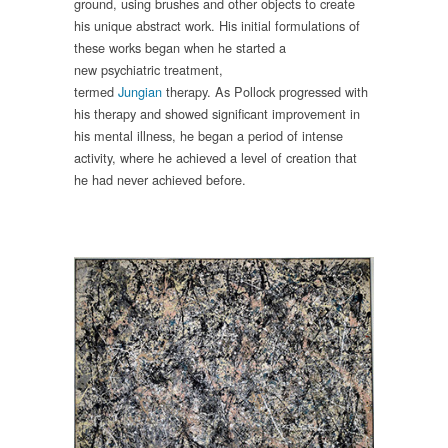
ground
, using brushes and other objects to create
his unique abstract work
.
His
initial formulations of
these works began when he started a
new
psychiatric
treatment,
termed
Jun
gian
therapy
.
As Pollock progressed with
his therapy and
showed significant improvement
in
his mental illness
, he began a period of intense
activity,
where he achieved a
level of
creation
that
he had never
achieved
before.