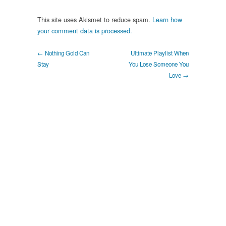
This site uses Akismet to reduce spam.
Learn how
your comment data is processed.
← Nothing Gold Can
Ultimate Playlist When
Stay
You Lose Someone You
Love →