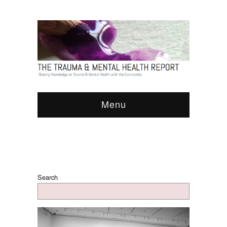
Menu
Search