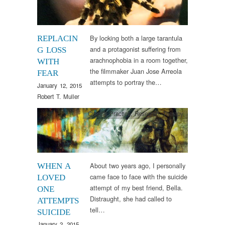
By locking both a large tarantula
REPLACIN
and a protagonist suffering from
G LOSS
arachnophobia in a room together,
WITH
the filmmaker Juan Jose Arreola
FEAR
attempts to portray the…
January 12, 2015
Robert T. Muller
Clinical Practice
,
Research
,
Therapy
About two years ago, I personally
WHEN A
came face to face with the suicide
LOVED
attempt of my best friend, Bella.
ONE
Distraught, she had called to
ATTEMPTS
tell…
SUICIDE
January 2, 2015