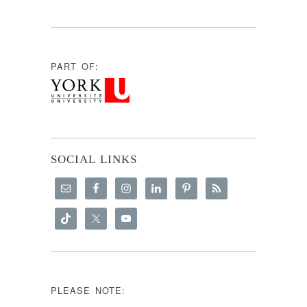
PART OF:
SOCIAL LINKS
PLEASE NOTE: