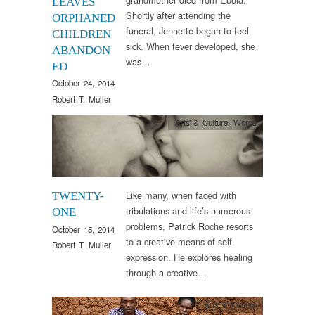
LEAVES
Shortly after attending the
ORPHANED
funeral, Jennette began to feel
CHILDREN
sick. When fever developed, she
ABANDON
was…
ED
October 24, 2014
Robert T. Muller
Arts & Culture
,
Words
Like many, when faced with
TWENTY-
tribulations and life’s numerous
ONE
problems, Patrick Roche resorts
October 15, 2014
to a creative means of self-
Robert T. Muller
expression. He explores healing
through a creative…
Arts & Culture