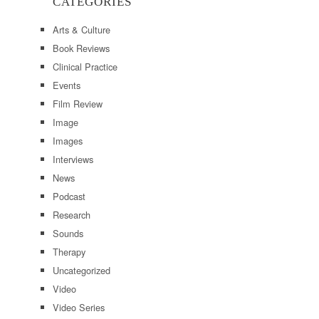
CATEGORIES
Arts & Culture
Book Reviews
Clinical Practice
Events
Film Review
Image
Images
Interviews
News
Podcast
Research
Sounds
Therapy
Uncategorized
Video
Video Series