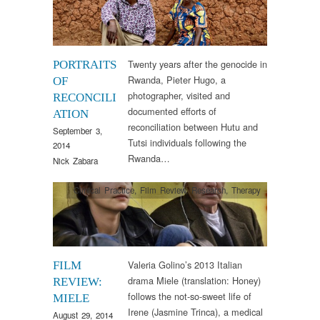
Twenty years after the genocide in
PORTRAITS
Rwanda, Pieter Hugo, a
OF
photographer, visited and
RECONCILI
documented efforts of
ATION
reconciliation between Hutu and
September 3,
Tutsi individuals following the
2014
Rwanda…
Nick Zabara
Clinical Practice
,
Film Review
,
Research
,
Therapy
Valeria Golino’s 2013 Italian
FILM
drama Miele (translation: Honey)
REVIEW:
follows the not-so-sweet life of
MIELE
Irene (Jasmine Trinca), a medical
August 29, 2014