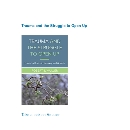
Trauma and the Struggle to Open Up
Take a look on Amazon.