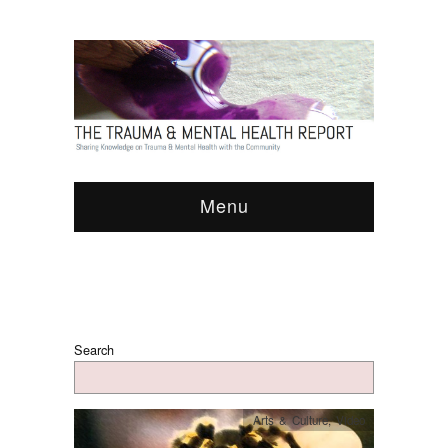
Menu
Search
Arts & Culture
,
Video