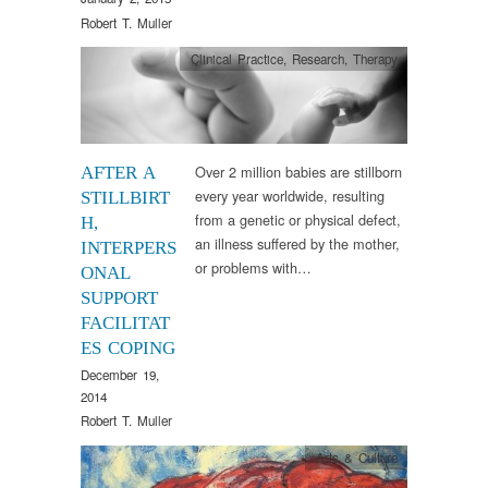
Robert T. Muller
Clinical Practice
,
Research
,
Therapy
Over 2 million babies are stillborn
AFTER A
every year worldwide, resulting
STILLBIRT
from a genetic or physical defect,
H,
an illness suffered by the mother,
INTERPERS
or problems with…
ONAL
SUPPORT
FACILITAT
ES COPING
December 19,
2014
Robert T. Muller
Arts & Culture