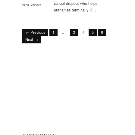
school dropout who helps
Nick Zabara
euthanize terminally ill…
← Previous
1
…
3
4
5
6
Next →