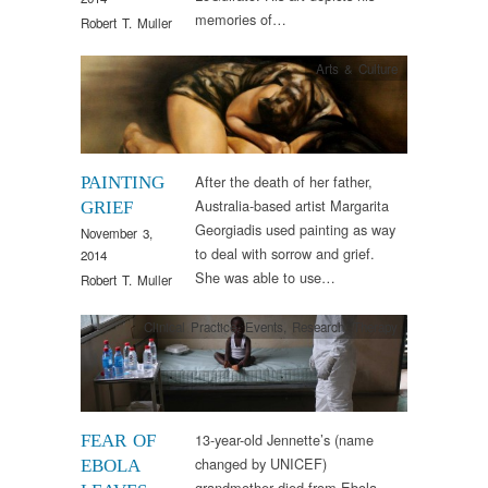
memories of…
Robert T. Muller
Arts & Culture
After the death of her father,
PAINTING
Australia-based artist Margarita
GRIEF
Georgiadis used painting as way
November 3,
to deal with sorrow and grief.
2014
She was able to use…
Robert T. Muller
Clinical Practice
,
Events
,
Research
,
Therapy
13-year-old Jennette’s (name
FEAR OF
changed by UNICEF)
EBOLA
grandmother died from Ebola.