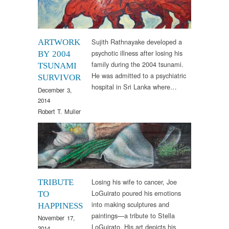
Sujith Rathnayake developed a
ARTWORK
psychotic illness after losing his
BY 2004
family during the 2004 tsunami.
TSUNAMI
He was admitted to a psychiatric
SURVIVOR
hospital in Sri Lanka where…
December 3,
2014
Robert T. Muller
Arts & Culture
Losing his wife to cancer, Joe
TRIBUTE
LoGuirato poured his emotions
TO
into making sculptures and
HAPPINESS
paintings—a tribute to Stella
November 17,
LoGuirato. His art depicts his
2014