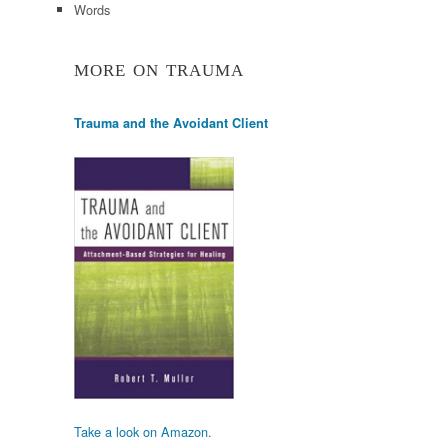
Words
MORE ON TRAUMA
Trauma and the Avoidant Client
Take a look on Amazon.