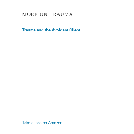
MORE ON TRAUMA
Trauma and the Avoidant Client
Take a look on Amazon.