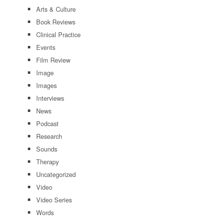
Arts & Culture
Book Reviews
Clinical Practice
Events
Film Review
Image
Images
Interviews
News
Podcast
Research
Sounds
Therapy
Uncategorized
Video
Video Series
Words