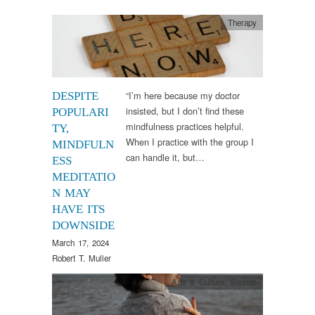
Therapy
“I’m here because my doctor
DESPITE
insisted, but I don’t find these
POPULARI
mindfulness practices helpful.
TY,
When I practice with the group I
MINDFULN
can handle it, but…
ESS
MEDITATIO
N MAY
HAVE ITS
DOWNSIDE
March 17, 2024
Robert T. Muller
Arts & Culture
,
Sounds