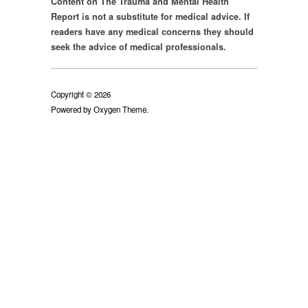
Report is not a substitute for medical advice. If
readers have any medical concerns they should
seek the advice of medical professionals.
Copyright © 2026
Powered by
Oxygen Theme
.