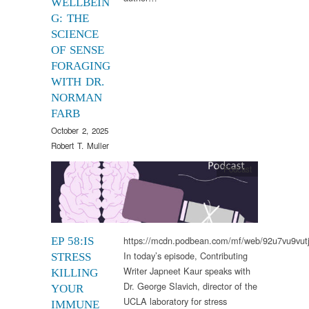
WELLBEIN
G: THE
SCIENCE
OF SENSE
FORAGING
WITH DR.
NORMAN
FARB
October 2, 2025
Robert T. Muller
Podcast
https://mcdn.podbean.com/mf/web/92u7vu9vut
EP 58:IS
In today’s episode, Contributing
STRESS
Writer Japneet Kaur speaks with
KILLING
Dr. George Slavich, director of the
YOUR
UCLA laboratory for stress
IMMUNE