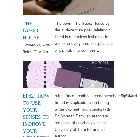
The poem The Guest House by
THE
the 13th-century poet Jalaluddin
GUEST
Rumi is a timeless invitation to
HOUSE
welcome every emotion, pleasant
October 22, 2025
or painful, into our lives….
Robert T. Muller
Podcast
https://mcdn.podbean.com/mf/web/an5q8ki4a
EP62: HOW
In today’s episode, contributing
TO USE
writer Japneet Kaur speaks with
YOUR
Dr. Norman Farb, an associate
SENSES TO
professor of psychology at the
IMPROVE
University of Toronto, and co-
YOUR
author…