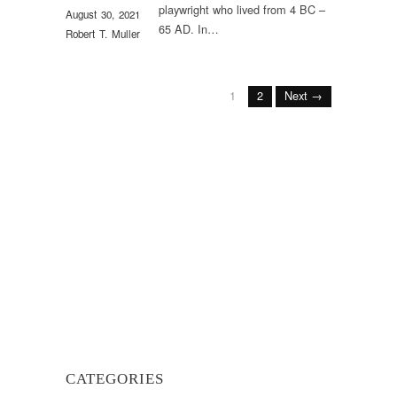
playwright who lived from 4 BC –
August 30, 2021
65 AD. In…
Robert T. Muller
1
2
Next →
CATEGORIES