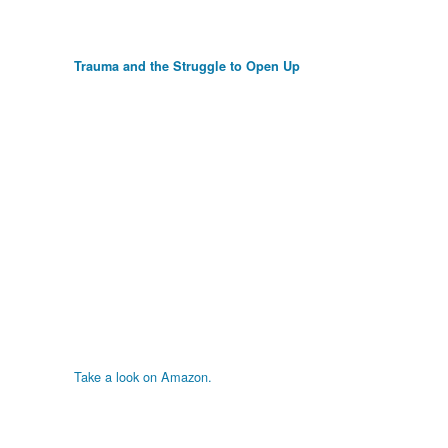
Trauma and the Struggle to Open Up
Take a look on Amazon.