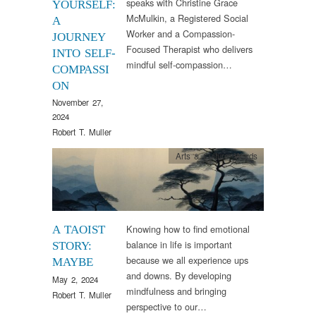
speaks with Christine Grace
YOURSELF:
McMulkin, a Registered Social
A
Worker and a Compassion-
JOURNEY
Focused Therapist who delivers
INTO SELF-
mindful self-compassion…
COMPASSI
ON
November 27,
2024
Robert T. Muller
Arts & Culture
,
Words
Knowing how to find emotional
A TAOIST
balance in life is important
STORY:
because we all experience ups
MAYBE
and downs. By developing
May 2, 2024
mindfulness and bringing
Robert T. Muller
perspective to our…