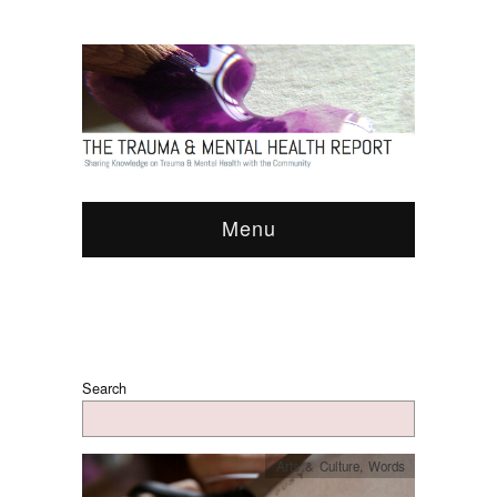
Menu
Search
Arts & Culture
,
Words