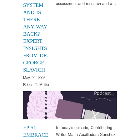
assessment and research and a…
SYSTEM
AND IS
THERE
ANY WAY
BACK?
EXPERT
INSIGHTS
FROM DR.
GEORGE
SLAVICH
May 20, 2025
Robert T. Muller
Podcast
In today’s episode, Contributing
EP 51:
Writer Maria Auxiliadora Sanchez
EMBRACE