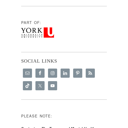
PART OF:
SOCIAL LINKS
PLEASE NOTE:
Content on The Trauma and Mental Health