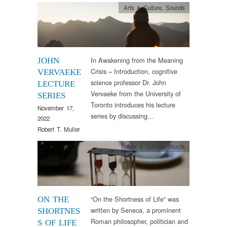
Arts & Culture
,
Sounds
In Awakening from the Meaning
JOHN
Crisis – Introduction, cognitive
VERVAEKE
science professor Dr. John
LECTURE
Vervaeke from the University of
SERIES
Toronto introduces his lecture
November 17,
series by discussing…
2022
Robert T. Muller
Arts & Culture
,
Words
“On the Shortness of Life” was
ON THE
written by Seneca, a prominent
SHORTNES
Roman philosopher, politician and
S OF LIFE