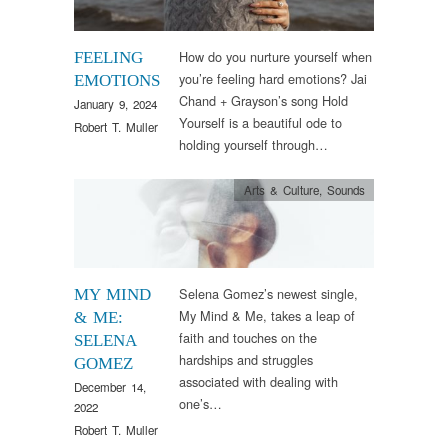
How do you nurture yourself when
FEELING
you’re feeling hard emotions? Jai
EMOTIONS
Chand + Grayson’s song Hold
January 9, 2024
Yourself is a beautiful ode to
Robert T. Muller
holding yourself through…
Arts & Culture
,
Sounds
Selena Gomez’s newest single,
MY MIND
My Mind & Me, takes a leap of
& ME:
faith and touches on the
SELENA
hardships and struggles
GOMEZ
associated with dealing with
December 14,
one’s…
2022
Robert T. Muller