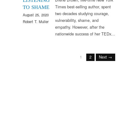
LISTENING
Times best-selling author, spent
TO SHAME
two decades studying courage,
August 25, 2020
vulnerability, shame, and
Robert T. Muller
empathy. However, after the
nationwide success of her TEDx…
1
2
Next →