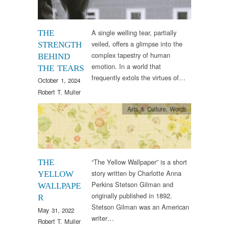
A single welling tear, partially
THE
veiled, offers a glimpse into the
STRENGTH
complex tapestry of human
BEHIND
emotion. In a world that
THE TEARS
frequently extols the virtues of…
October 1, 2024
Robert T. Muller
Arts & Culture
,
Words
“The Yellow Wallpaper” is a short
THE
story written by Charlotte Anna
YELLOW
Perkins Stetson Gilman and
WALLPAPE
originally published in 1892.
R
Stetson Gilman was an American
May 31, 2022
writer…
Robert T. Muller