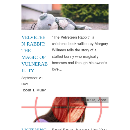
Arts & Culture
,
Words
“The Velveteen Rabbit” a
VELVETEE
children’s book written by Margery
N RABBIT:
Williams tells the story of a
THE
stuffed bunny who magically
MAGIC OF
becomes real through his owner’s
VULNERAB
love….
ILITY
September 20,
2021
Robert T. Muller
Arts & Culture
,
Video
Brené Brown, five-time New York