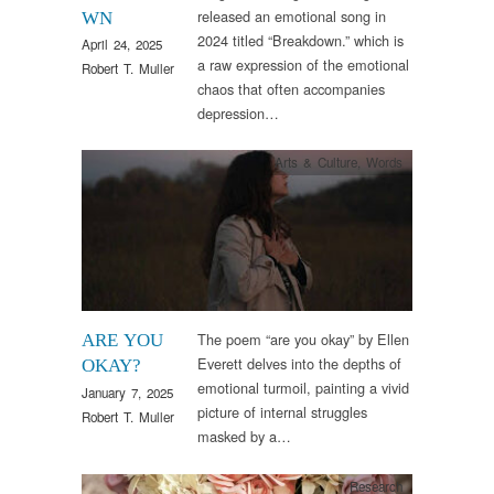
released an emotional song in
WN
2024 titled “Breakdown.” which is
April 24, 2025
a raw expression of the emotional
Robert T. Muller
chaos that often accompanies
depression…
Arts & Culture
,
Words
The poem “are you okay” by Ellen
ARE YOU
Everett delves into the depths of
OKAY?
emotional turmoil, painting a vivid
January 7, 2025
picture of internal struggles
Robert T. Muller
masked by a…
Research