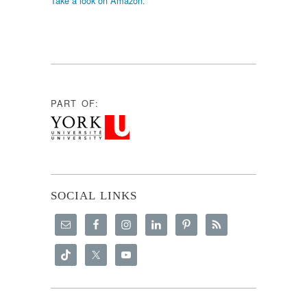
Take a look on Amazon.
PART OF:
SOCIAL LINKS