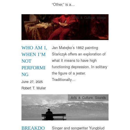
“Other,” is a…
Arts & Culture
,
Image
Jan Matejko’s 1862 painting
WHO AM I,
Stańczyk offers an exploration of
WHEN I’M
what it means to have high
NOT
functioning depression. In solitary
PERFORMI
the figure of a jester.
NG
Traditionally…
June 27, 2025
Robert T. Muller
Arts & Culture
,
Sounds
Singer and songwriter Yungblud
BREAKDO