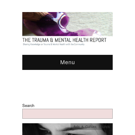
Menu
Search
Arts & Culture
,
Sounds