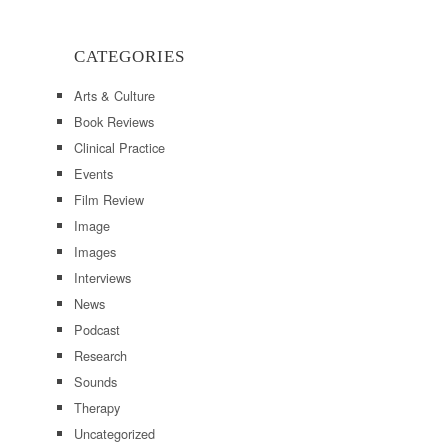
CATEGORIES
Arts & Culture
Book Reviews
Clinical Practice
Events
Film Review
Image
Images
Interviews
News
Podcast
Research
Sounds
Therapy
Uncategorized