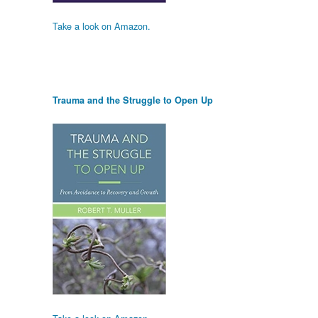
Take a look on Amazon.
Trauma and the Struggle to Open Up