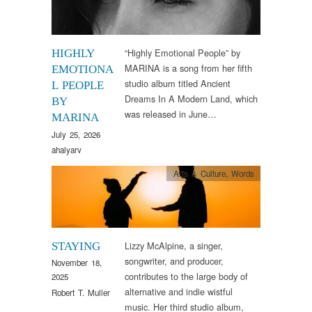
“Highly Emotional People” by
HIGHLY
MARINA is a song from her fifth
EMOTIONA
studio album titled Ancient
L PEOPLE
Dreams In A Modern Land, which
BY
was released in June…
MARINA
July 25, 2026
ahalyarv
Arts & Culture
,
Words
Lizzy McAlpine, a singer,
STAYING
songwriter, and producer,
November 18,
contributes to the large body of
2025
alternative and indie wistful
Robert T. Muller
music. Her third studio album,