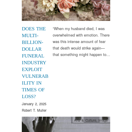
“When my husband died, I was
DOES THE
overwhelmed with emotion. There
MULTI-
was this intense amount of fear
BILLION-
that death would strike again—
DOLLAR
that something might happen to…
FUNERAL
INDUSTRY
EXPLOIT
VULNERAB
ILITY IN
TIMES OF
LOSS?
January 2, 2025
Robert T. Muller
Arts & Culture
,
Image