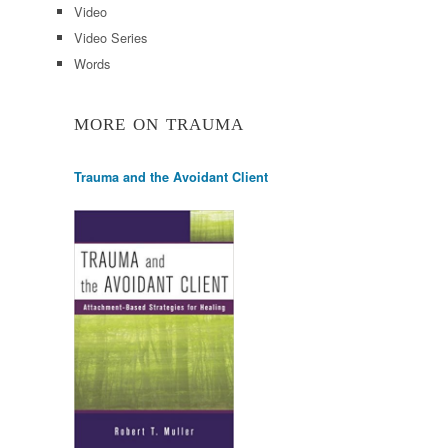
Video
Video Series
Words
MORE ON TRAUMA
Trauma and the Avoidant Client