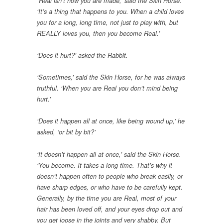
“Real isn’t how you are made,’ said the Skin Horse.
‘It’s a thing that happens to you. When a child loves
you for a long, long time, not just to play with, but
REALLY loves you, then you become Real.’
‘Does it hurt?’ asked the Rabbit.
‘Sometimes,’ said the Skin Horse, for he was always
truthful. ‘When you are Real you don’t mind being
hurt.’
‘Does it happen all at once, like being wound up,’ he
asked, ‘or bit by bit?’
‘It doesn’t happen all at once,’ said the Skin Horse.
‘You become. It takes a long time. That’s why it
doesn’t happen often to people who break easily, or
have sharp edges, or who have to be carefully kept.
Generally, by the time you are Real, most of your
hair has been loved off, and your eyes drop out and
you get loose in the joints and very shabby. But