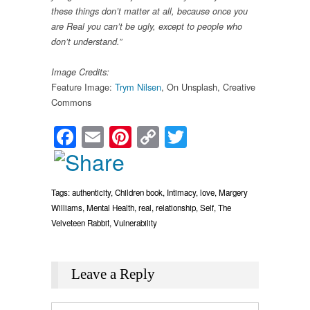
these things don’t matter at all, because once you
are Real you can’t be ugly, except to people who
don’t understand.”
Image Credits:
Feature Image:
Trym Nilsen
, On Unsplash, Creative
Commons
Facebook
Email
Pinterest
Copy
Twitter
Link
Tags:
authenticity
,
Children book
,
Intimacy
,
love
,
Margery
Williams
,
Mental Health
,
real
,
relationship
,
Self
,
The
Velveteen Rabbit
,
Vulnerability
Leave a Reply