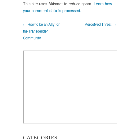
This site uses Akismet to reduce spam.
Learn how
your comment data is processed.
← How to be an Ally for
Perceived Threat →
the Transgender
Community
CATEGORIES