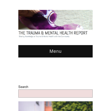
Menu
Search