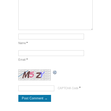
Name
*
Email
*
*
CAPTCHA Code