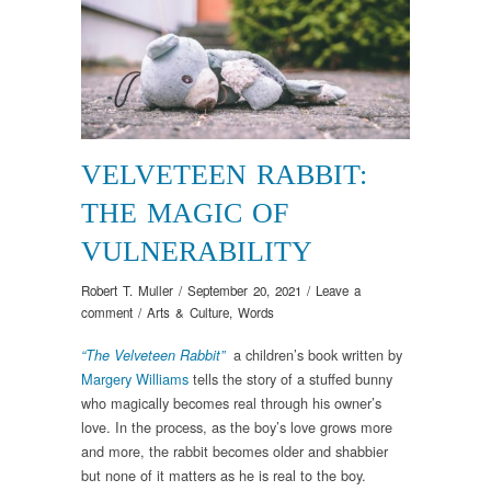
VELVETEEN RABBIT:
THE MAGIC OF
VULNERABILITY
Robert T. Muller
/
September 20, 2021
/
Leave a
comment
/
Arts & Culture
,
Words
a children’s book written by
“The Velveteen Rabbit”
Margery Williams
tells the story of a stuffed bunny
who magically becomes real through his owner’s
love. In the process, as the boy’s love grows more
and more, the rabbit becomes older and shabbier
but none of it matters as he is real to the boy.