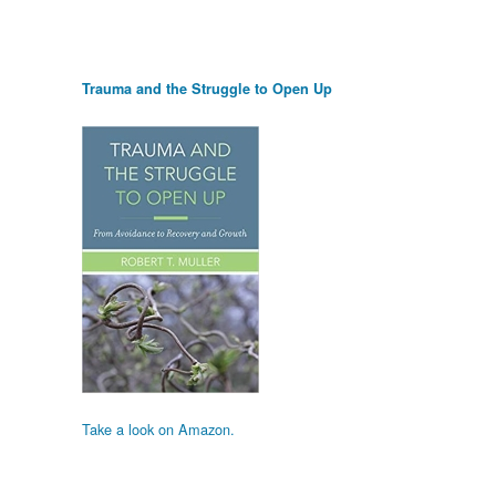
Trauma and the Struggle to Open Up
Take a look on Amazon.