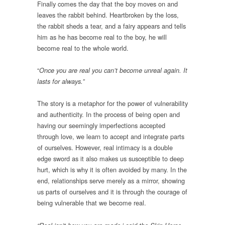
Finally comes the day that the boy moves on and
leaves the rabbit behind. Heartbroken by the loss,
the rabbit sheds a tear, and a fairy appears and tells
him as he has become real to the boy, he will
become real to the whole world.
“
Once you are real you can’t become unreal again. It
lasts for always.”
The story is a metaphor for the power of vulnerability
and authenticity. In the process of being open and
having our seemingly imperfections accepted
through love, we learn to accept and integrate parts
of ourselves. However, real intimacy is a double
edge sword as it also makes us susceptible to deep
hurt, which is why it is often avoided by many. In the
end, relationships serve merely as a mirror, showing
us parts of ourselves and it is through the courage of
being vulnerable that we become real.