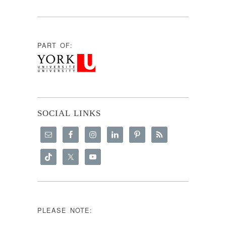
PART OF:
SOCIAL LINKS
PLEASE NOTE: