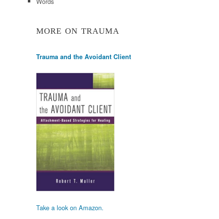
Words
MORE ON TRAUMA
Trauma and the Avoidant Client
Take a look on Amazon.