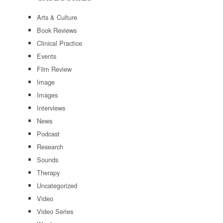
Arts & Culture
Book Reviews
Clinical Practice
Events
Film Review
Image
Images
Interviews
News
Podcast
Research
Sounds
Therapy
Uncategorized
Video
Video Series