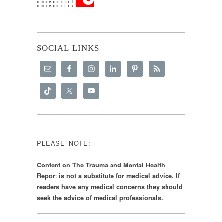
SOCIAL LINKS
PLEASE NOTE:
Content on The Trauma and Mental Health
Report is not a substitute for medical advice. If
readers have any medical concerns they should
seek the advice of medical professionals.