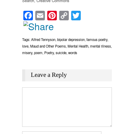
Search, Creative Commons
Facebook
Email
Pinterest
Copy
Twitter
Link
Tags:
Alfred Tennyson
,
bipolar depression
,
famous poetry
,
love
,
Maud and Other Poems
,
Mental Health
,
mental illness
,
misery
,
poem
,
Poetry
,
suicide
,
words
Leave a Reply