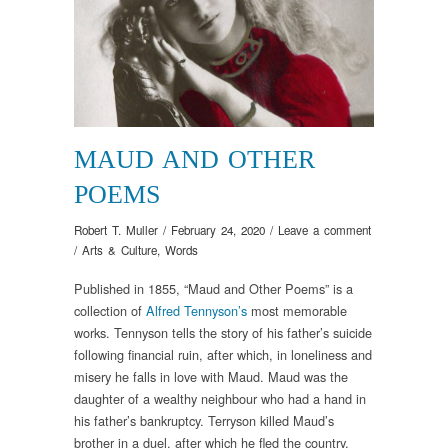
MAUD AND OTHER
POEMS
Robert T. Muller
/
February 24, 2020
/
Leave a comment
/
Arts & Culture
,
Words
Published in 1855, “Maud and Other Poems” is a
collection of
Alfred Tennyson’s
most memorable
works. Tennyson tells the story of his father’s suicide
following financial ruin, after which, in loneliness and
misery he falls in love with Maud. Maud was the
daughter of a wealthy neighbour who had a hand in
his father’s bankruptcy. Terryson killed Maud’s
brother in a duel, after which he fled the country.