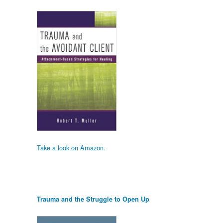
Take a look on Amazon.
Trauma and the Struggle to Open Up