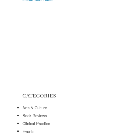
CATEGORIES
Arts & Culture
Book Reviews
Clinical Practice
Events