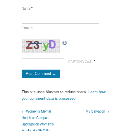
Name
*
Email
*
*
CAPTCHA Code
This site uses Akismet to reduce spam.
Learn how
your comment data is processed.
← Women’s Mental
My Salvation →
Health on Campus:
Spotlight on Women’s
Mental Health Talks