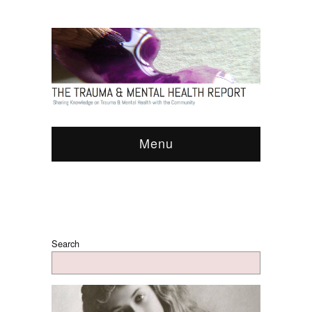
Menu
Search