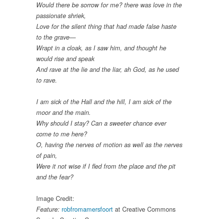
Would there be sorrow for me? there was love in the
passionate shriek,
Love for the silent thing that had made false haste
to the grave—
Wrapt in a cloak, as I saw him, and thought he
would rise and speak
And rave at the lie and the liar, ah God, as he used
to rave.
I am sick of the Hall and the hill, I am sick of the
moor and the main.
Why should I stay? Can a sweeter chance ever
come to me here?
O, having the nerves of motion as well as the nerves
of pain,
Were it not wise if I fled from the place and the pit
and the fear?
Image Credit:
robfromamersfoort
at Creative Commons
Feature: