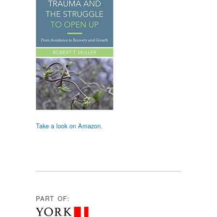
Take a look on Amazon.
PART OF: