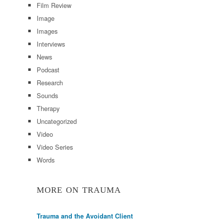
Film Review
Image
Images
Interviews
News
Podcast
Research
Sounds
Therapy
Uncategorized
Video
Video Series
Words
MORE ON TRAUMA
Trauma and the Avoidant Client