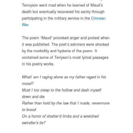
Tennyson went mad when he learned of Maud’s
death but eventually recovered his sanity through
participating in the military service in the
Crimean
War.
The poem “Maud” provoked anger and protest when
it was published. The poet’s admirers were shocked
by the morbidity and hysteria of the poem. It
contained some of Terryson’s most lyrical passages
in his poetry works.
What! am I raging alone as my father raged in his
mood?
Must I too creep to the hollow and dash myself
down and die
Rather than hold by the law that I made, nevermore
to brood
On a horror of shatter’d limbs and a wretched
swindler’s lie?