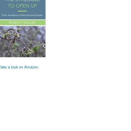
Take a look on Amazon.