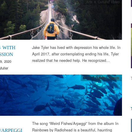
Arts & Culture
,
Video
Jake Tyler has lived with depression his whole life. In
G WITH
April 2017, after contemplating ending his life, Tyler
SSION
realized that he needed help. He recognized…
9, 2020
Muller
Arts & Culture
,
Sounds
The song “Weird Fishes/Arpeggi” from the album In
Rainbows by Radiohead is a beautiful, haunting
S/ARPEGGI