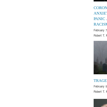
CORON
ANXIE
PANIC
RACIS
February 7
Robert T. 
TRAG
February 5
Robert T. 