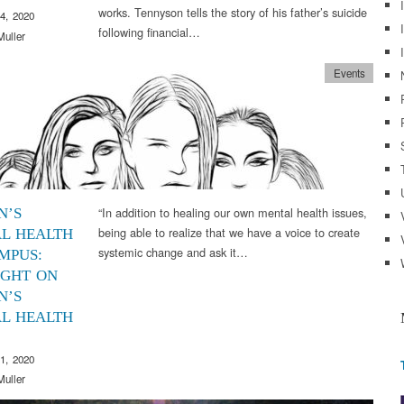
works. Tennyson tells the story of his father’s suicide
4, 2020
following financial…
Muller
Events
“In addition to healing our own mental health issues,
N’S
being able to realize that we have a voice to create
L HEALTH
systemic change and ask it…
MPUS:
IGHT ON
N’S
L HEALTH
1, 2020
Muller