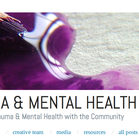
creative team
media
resources
all posts