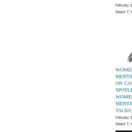
February 2
Robert T. 
WOME
MENTA
ON CA
SPOTL
WOME
MENTA
TALKS
February 2
Robert T. 