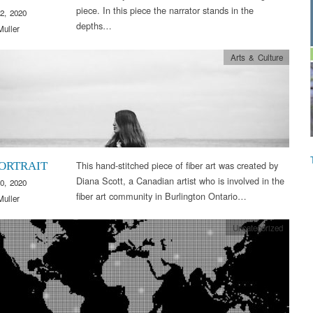
piece. In this piece the narrator stands in the
2, 2020
depths…
Muller
Arts & Culture
This hand-stitched piece of fiber art was created by
PORTRAIT
Diana Scott, a Canadian artist who is involved in the
0, 2020
fiber art community in Burlington Ontario…
Muller
Uncategorized