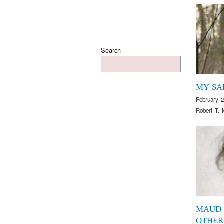
Search
MY SA
February 2
Robert T. 
MAUD
OTHER