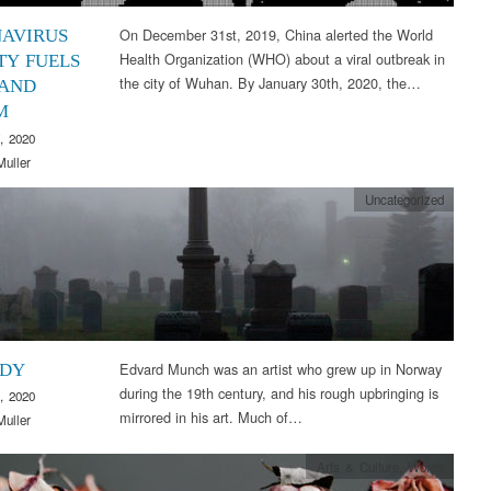
On December 31st, 2019, China alerted the World
AVIRUS
Health Organization (WHO) about a viral outbreak in
TY FUELS
the city of Wuhan. By January 30th, 2020, the…
 AND
M
, 2020
Muller
Uncategorized
Edvard Munch was an artist who grew up in Norway
EDY
during the 19th century, and his rough upbringing is
, 2020
mirrored in his art. Much of…
Muller
Arts & Culture
,
Words