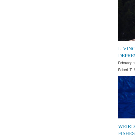
LIVIN
DEPRE
February 1
Robert T. 
WEIRD
FISHE