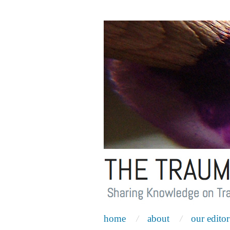
home
about
our editor