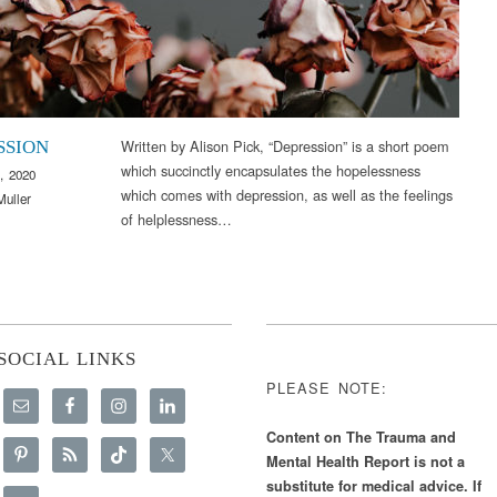
Written by Alison Pick, “Depression” is a short poem
SSION
which succinctly encapsulates the hopelessness
, 2020
which comes with depression, as well as the feelings
Muller
of helplessness…
SOCIAL LINKS
PLEASE NOTE:
Content on The Trauma and
Mental Health Report is not a
substitute for medical advice. If