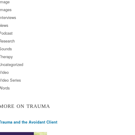
Image
Images
Interviews
News
Podcast
Research
Sounds
Therapy
Uncategorized
Video
Video Series
Words
MORE ON TRAUMA
Trauma and the Avoidant Client