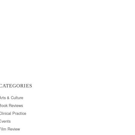
CATEGORIES
Arts & Culture
Book Reviews
Clinical Practice
Events
Film Review