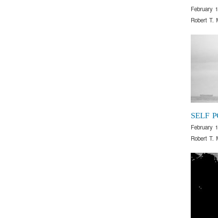
February 1
Robert T. 
SELF 
February 1
Robert T. 