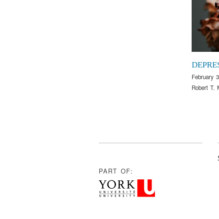
DEPRE
February 3
Robert T. 
PART OF: