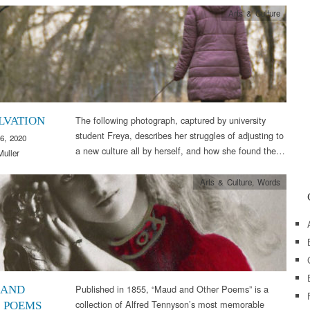
Arts & Culture
The following photograph, captured by university
LVATION
student Freya, describes her struggles of adjusting to
6, 2020
a new culture all by herself, and how she found the…
Muller
Arts & Culture
,
Words
Published in 1855, “Maud and Other Poems” is a
 AND
collection of Alfred Tennyson’s most memorable
 POEMS