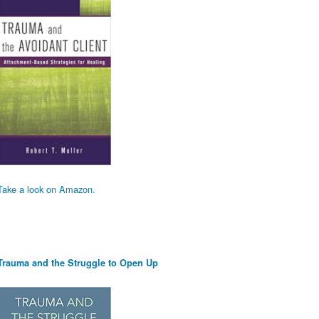
Take a look on Amazon.
Trauma and the Struggle to Open Up