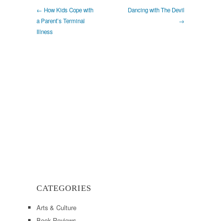
← How Kids Cope with
Dancing with The Devil
a Parent’s Terminal
→
Illness
CATEGORIES
Arts & Culture
Book Reviews