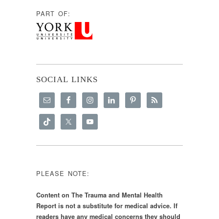
PART OF:
SOCIAL LINKS
PLEASE NOTE:
Content on The Trauma and Mental Health
Report is not a substitute for medical advice. If
readers have any medical concerns they should