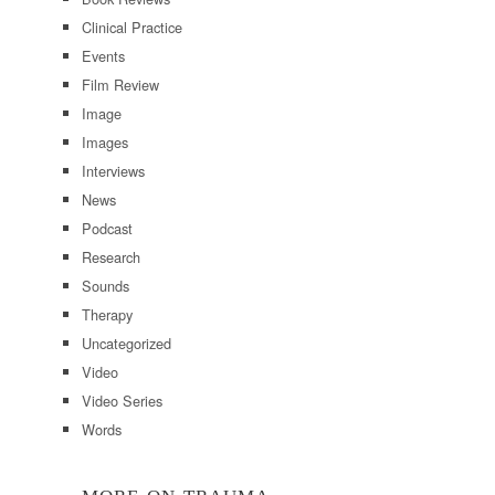
Clinical Practice
Events
Film Review
Image
Images
Interviews
News
Podcast
Research
Sounds
Therapy
Uncategorized
Video
Video Series
Words