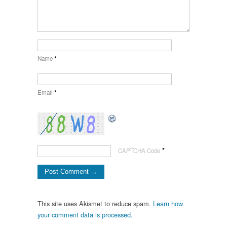
Name
*
Email
*
*
CAPTCHA Code
This site uses Akismet to reduce spam.
Learn how
your comment data is processed.