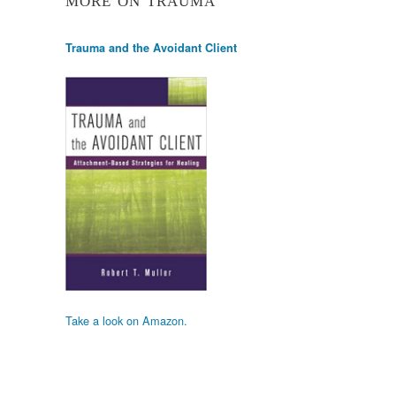
MORE ON TRAUMA
Trauma and the Avoidant Client
Take a look on Amazon.