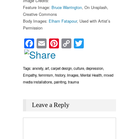
Image Credits:
Feature Image:
Bruce Warrington
, On Unsplash,
Creative Commons
Body Images:
Elham Fatapour
, Used with Artist’s
Permission
Facebook
Email
Pinterest
Copy
Twitter
Link
Tags:
anxiety
,
art
,
carpet design
,
culture
,
depression
,
Empathy
,
feminism
,
history
,
Images
,
Mental Health
,
mixed
media installations
,
painting
,
trauma
Leave a Reply