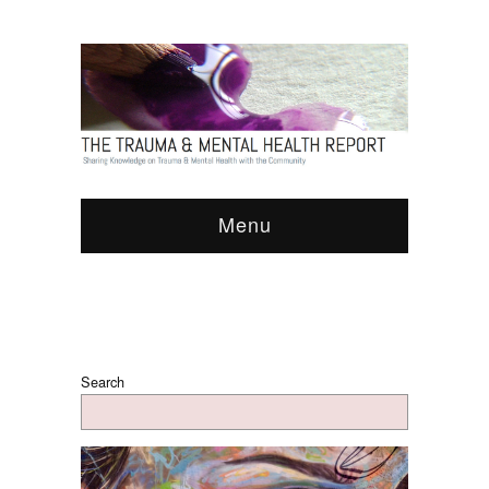
Menu
Search