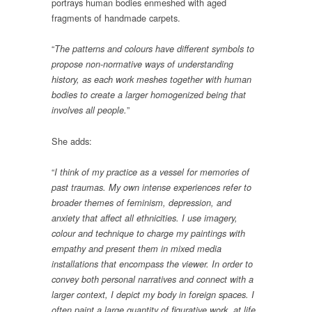
portrays human bodies enmeshed with aged
fragments of handmade carpets.
“
The patterns and colours have different symbols to
propose non-normative ways of understanding
history, as each work meshes together with human
bodies to create a larger homogenized being that
”
involves all people.
She adds:
“
I think of my practice as a vessel for memories of
past traumas. My own intense experiences refer to
broader themes of feminism, depression, and
anxiety that affect all ethnicities. I use imagery,
colour and technique to charge my paintings with
empathy and present them in mixed media
installations that encompass the viewer. In order to
convey both personal narratives and connect with a
larger context, I depict my body in foreign spaces. I
often paint a large quantity of figurative work, at life