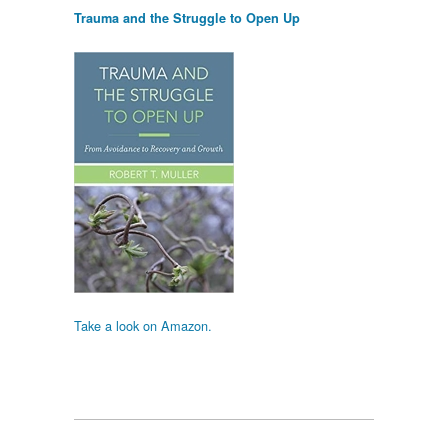
Trauma and the Struggle to Open Up
Take a look on Amazon.