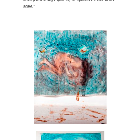
”
scale.