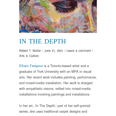
IN THE DEPTH
Robert T. Muller
/
June 21, 2021
/
Leave a comment
/
Arts & Culture
Elham Fatapour
is a Toronto-based artist and a
graduate of York University with an MFA in visual
arts. Her recent work includes painting, performance,
and mixed-media installation. Her work is charged
with empathetic visions, reified into mixed-media
installations involving paintings and installations.
In her art, ‘In The Depth,’ part of her self-portrait
series, she uses traditional carpet designs and