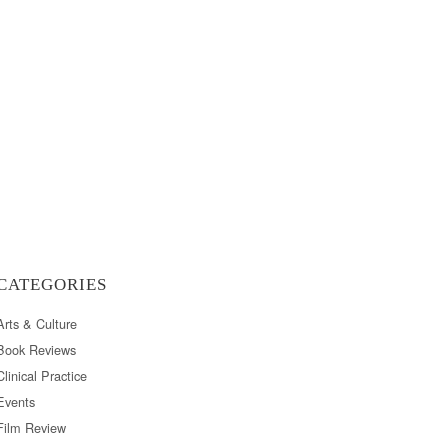
CATEGORIES
Arts & Culture
Book Reviews
Clinical Practice
Events
Film Review