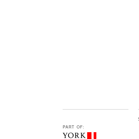
PART OF: