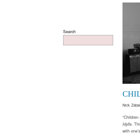
Search
CHI
Nick Zaba
“Children
Thi
Idylls.
with one’s