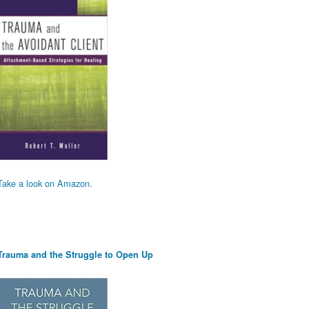
Take a look on Amazon.
Trauma and the Struggle to Open Up