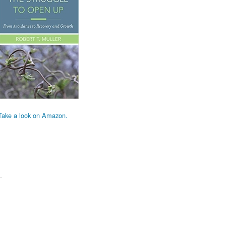
Take a look on Amazon.