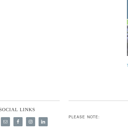
SOCIAL LINKS
PLEASE NOTE: