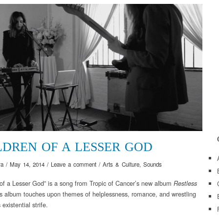
LDREN OF A LESSER GOD
ra
/
May 14, 2014
/
Leave a comment
/
Arts & Culture
,
Sounds
 of a Lesser God” is a song from Tropic of Cancer’s new album
Restless
s album touches upon themes of helplessness, romance, and wrestling
 existential strife.