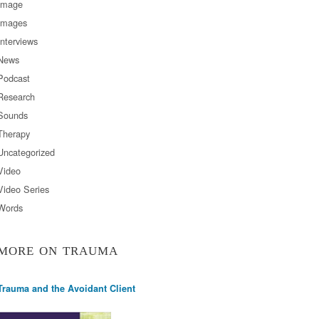
Image
Images
Interviews
News
Podcast
Research
Sounds
Therapy
Uncategorized
Video
Video Series
Words
MORE ON TRAUMA
Trauma and the Avoidant Client