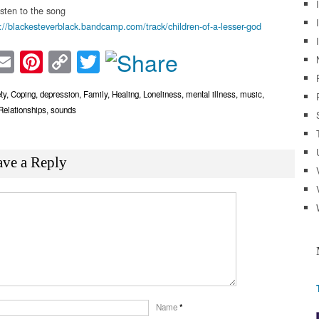
isten to the song
://blackesteverblack.bandcamp.com/track/children-of-a-lesser-god
acebook
Email
Pinterest
Copy
Twitter
Link
ty
,
Coping
,
depression
,
Family
,
Healing
,
Loneliness
,
mental illness
,
music
,
Relationships
,
sounds
ave a Reply
Name
*