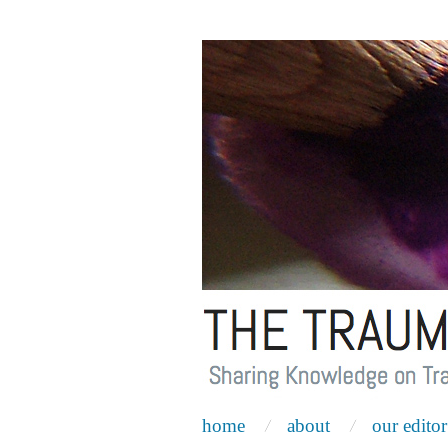
home
about
our editor