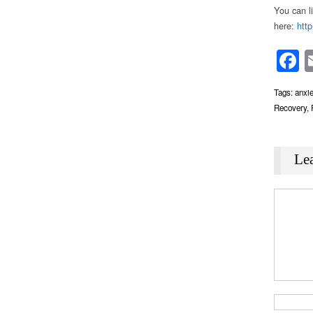
You can l
here:
http
F
Tags:
anxie
Recovery
,
Le