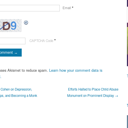
Email
*
*
CAPTCHA Code
 uses Akismet to reduce spam.
Learn how your comment data is
.
Cohen on Depression,
Efforts Halted to Place Child Abuse
ips, and Becoming a Monk
Monument on Prominent Display →