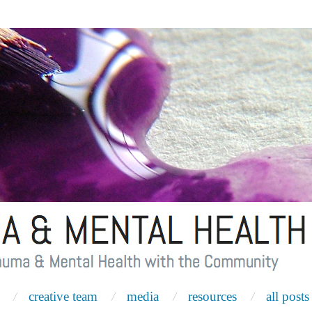
creative team
media
resources
all posts