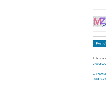
This site
processed
← Leonard 
Relationsh