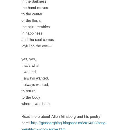
in the darkness,
the hand moves
to the center
of the flesh,
the skin trembles
in happiness
and the soul comes
joyful to the eye—
yes, yes,
that’s what
I wanted,
I always wanted,
I always wanted,
to return
to the body
where I was born.
Read more about Allen Ginsberg and his poetry
here:
http://ginsbergblog.blogspot.ca/2014/02/song-
weight-of-world-is-love.html