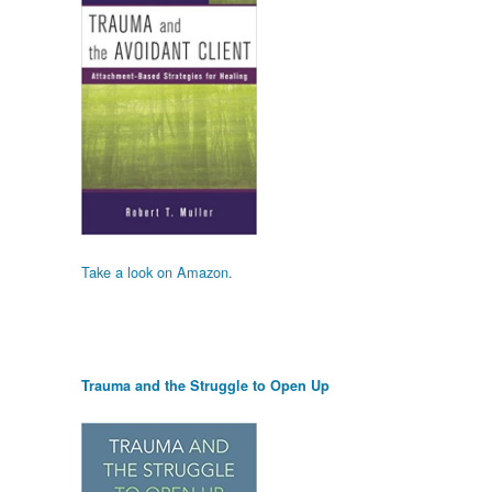
Take a look on Amazon.
Trauma and the Struggle to Open Up