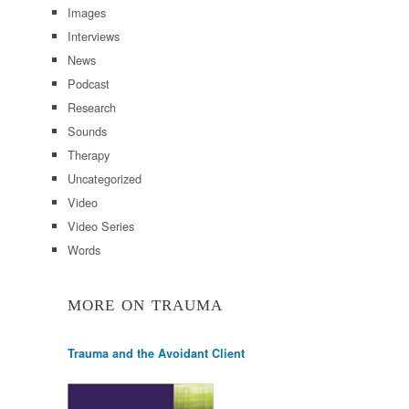
Images
Interviews
News
Podcast
Research
Sounds
Therapy
Uncategorized
Video
Video Series
Words
MORE ON TRAUMA
Trauma and the Avoidant Client