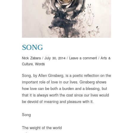
SONG
Nick Zabara
/
July 30, 2014
/
Leave a comment
/
Arts &
Culture
,
Words
Song, by Allen Ginsberg, is a poetic reflection on the
important role of love in our lives. Ginsberg shows
how love can be both a burden and a blessing, but
that it is always worth the cost since our lives would
be devoid of meaning and pleasure with it.
Song
The weight of the world