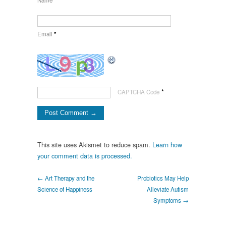
Name
*
Email
*
*
CAPTCHA Code
This site uses Akismet to reduce spam.
Learn how
your comment data is processed.
← Art Therapy and the
Probiotics May Help
Science of Happiness
Alleviate Autism
Symptoms →