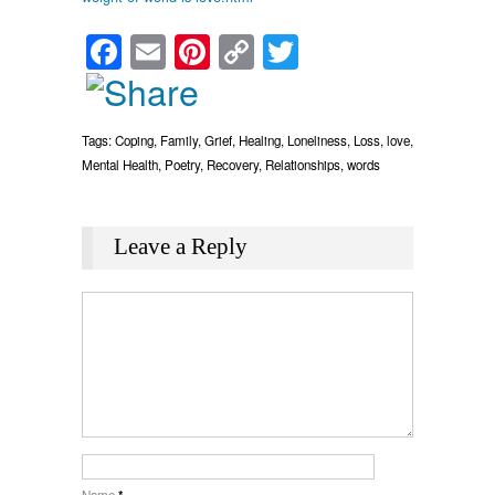
Facebook
Email
Pinterest
Copy
Twitter
Link
Tags:
Coping
,
Family
,
Grief
,
Healing
,
Loneliness
,
Loss
,
love
,
Mental Health
,
Poetry
,
Recovery
,
Relationships
,
words
Leave a Reply