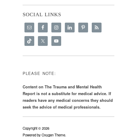
SOCIAL LINKS
PLEASE NOTE:
Content on The Trauma and Mental Health
Report is not a substitute for medical advice. If
readers have any medical concerns they should
seek the advice of medical professionals.
Copyright © 2026
Powered by
Oxygen Theme
.