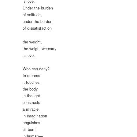
is love.
Under the burden
of solitude,
under the burden
of dissatisfaction
the weight,
the weight we carry
is love.
Who can deny?
In dreams
it touches
the body,
in thought
constructs
a miracle,
in imagination
anguishes
till born
in human—