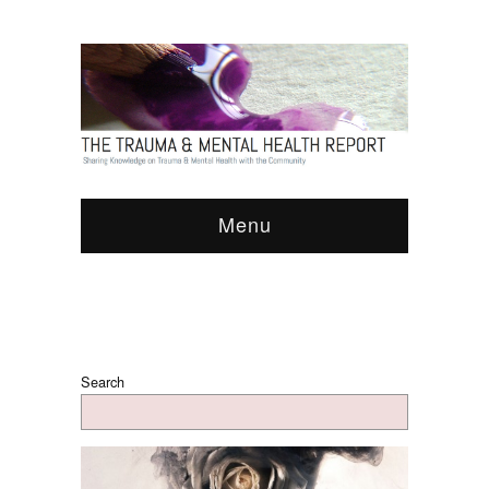
Menu
Search