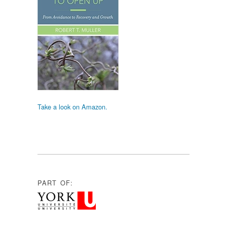
Take a look on Amazon.
PART OF: