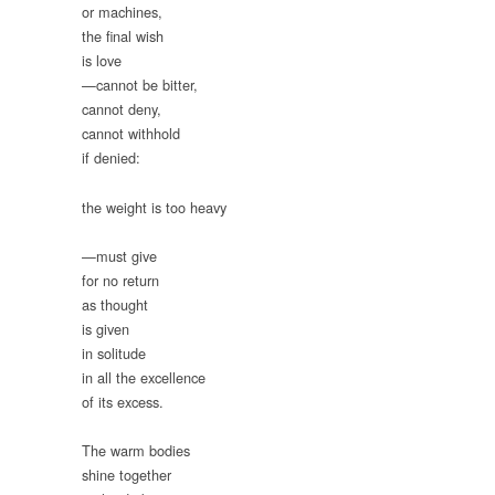
or machines,
the final wish
is love
—cannot be bitter,
cannot deny,
cannot withhold
if denied:
the weight is too heavy
—must give
for no return
as thought
is given
in solitude
in all the excellence
of its excess.
The warm bodies
shine together