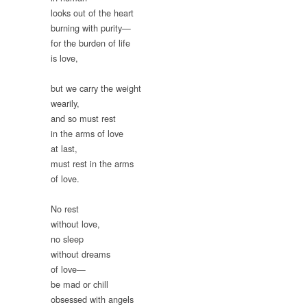
looks out of the heart
burning with purity—
for the burden of life
is love,
but we carry the weight
wearily,
and so must rest
in the arms of love
at last,
must rest in the arms
of love.
No rest
without love,
no sleep
without dreams
of love—
be mad or chill
obsessed with angels