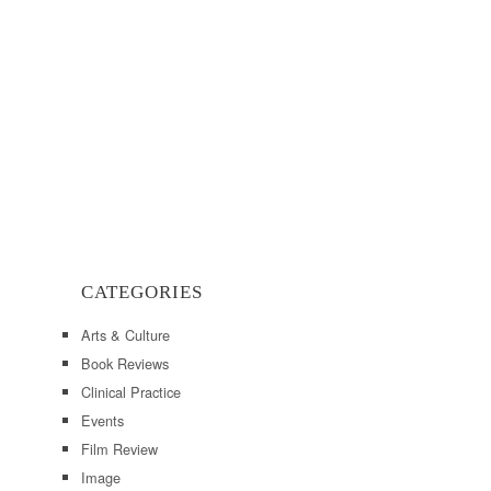
CATEGORIES
Arts & Culture
Book Reviews
Clinical Practice
Events
Film Review
Image