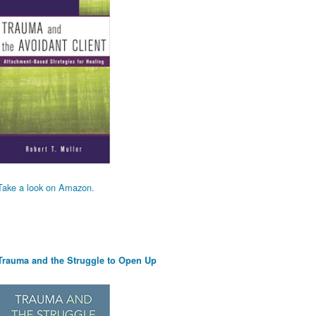
Take a look on Amazon.
Trauma and the Struggle to Open Up