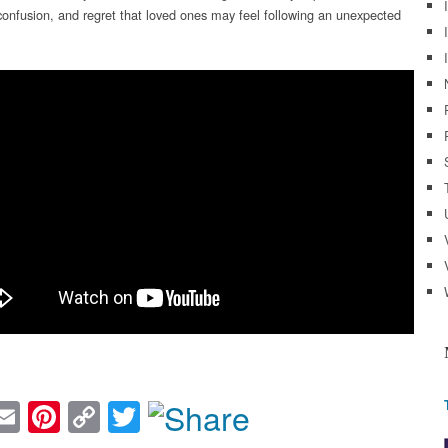
confusion, and regret that loved ones may feel following an unexpected
acebook
Email
Pinterest
Copy
Twitter