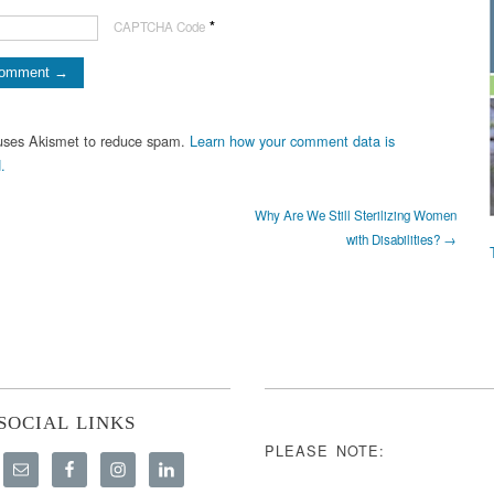
*
CAPTCHA Code
 uses Akismet to reduce spam.
Learn how your comment data is
.
Why Are We Still Sterilizing Women
with Disabilities? →
SOCIAL LINKS
PLEASE NOTE: