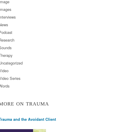
Image
Images
Interviews
News
Podcast
Research
Sounds
Therapy
Uncategorized
Video
Video Series
Words
MORE ON TRAUMA
Trauma and the Avoidant Client