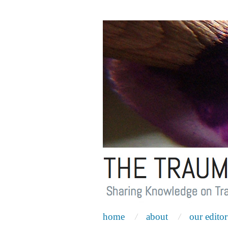
home
about
our editor