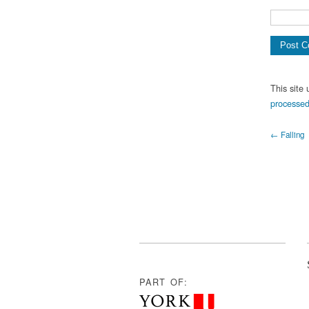
This site
processed
← Falling
PART OF: