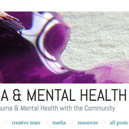
creative team
media
resources
all posts