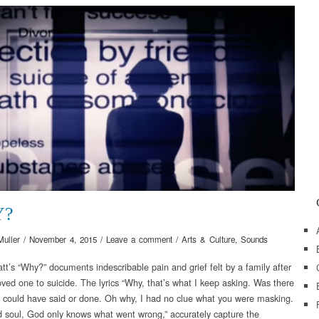
Y?
Muller
/
November 4, 2015
/
Leave a comment
/
Arts & Culture
,
Sounds
att’s “Why?” documents indescribable pain and grief felt by a family after
oved one to suicide. The lyrics “Why, that’s what I keep asking. Was there
I could have said or done. Oh why, I had no clue what you were masking.
d soul, God only knows what went wrong,” accurately capture the