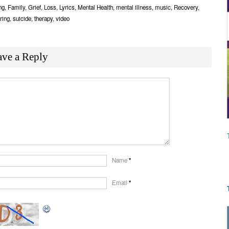
Link
ng
,
Family
,
Grief
,
Loss
,
Lyrics
,
Mental Health
,
mental illness
,
music
,
Recovery
,
ring
,
suicide
,
therapy
,
video
ave a Reply
Name
*
Email
*