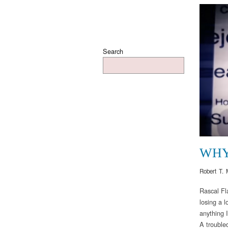
Search
WH
Robert T. 
Rascal Fl
losing a l
anything 
A trouble