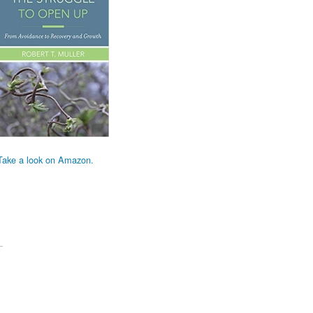
Take a look on Amazon.