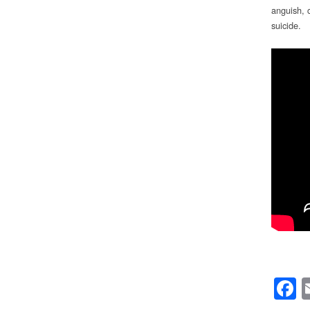
anguish, 
suicide.
F