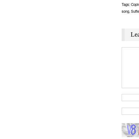
Tags:
Copi
song
,
Suffe
Le