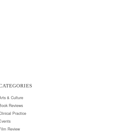
CATEGORIES
Arts & Culture
Book Reviews
Clinical Practice
Events
Film Review