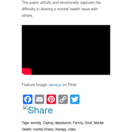
The poem artfully and emotionally captures the
difficulty in sharing a mental health issue with
others.
Feature Image:
same;p
on Flickr
Facebook
Email
Pinterest
Copy
Twitter
Link
Tags:
anxiety
,
Coping
,
depression
,
Family
,
Grief
,
Mental
Health
,
mental illness
,
therapy
,
video