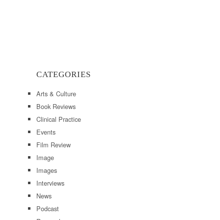
CATEGORIES
Arts & Culture
Book Reviews
Clinical Practice
Events
Film Review
Image
Images
Interviews
News
Podcast