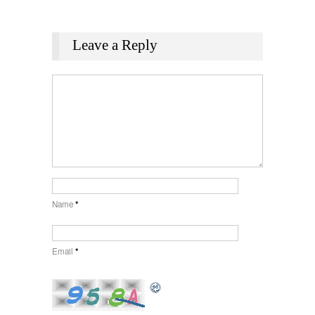
Leave a Reply
Name
*
Email
*