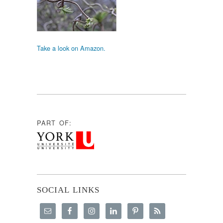
Take a look on Amazon.
PART OF:
SOCIAL LINKS