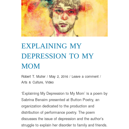
EXPLAINING MY
DEPRESSION TO MY
MOM
Robert T. Muller
/
May 2, 2016
/
Leave a comment
/
Arts & Culture
,
Video
‘Explaining My Depression to My Mom’ is a poem by
Sabrina Benaim presented at Button Poetry, an
organization dedicated to the production and
distribution of performance poetry. The poem
discusses the issue of depression and the author’s
struggle to explain her disorder to family and friends.