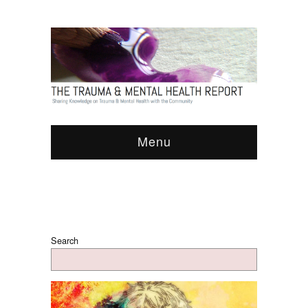
Menu
Search