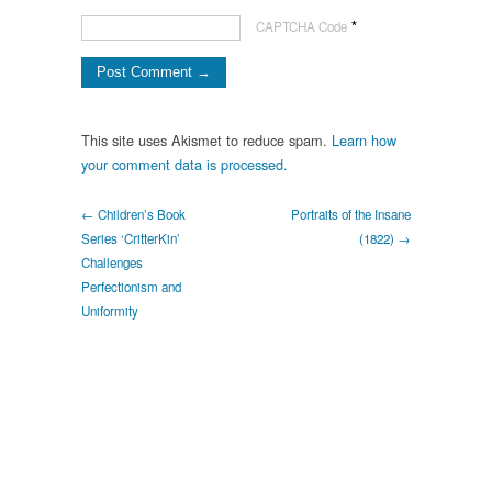
*
CAPTCHA Code
This site uses Akismet to reduce spam.
Learn how
your comment data is processed.
← Children’s Book
Portraits of the Insane
Series ‘CritterKin’
(1822) →
Challenges
Perfectionism and
Uniformity