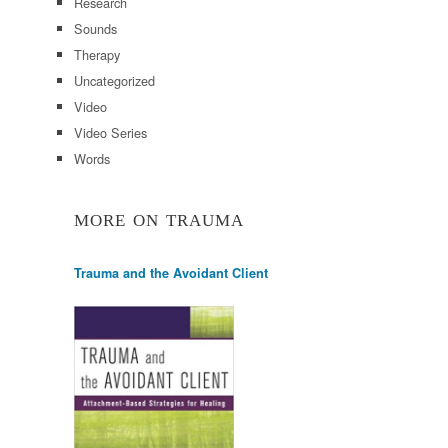
Research
Sounds
Therapy
Uncategorized
Video
Video Series
Words
MORE ON TRAUMA
Trauma and the Avoidant Client