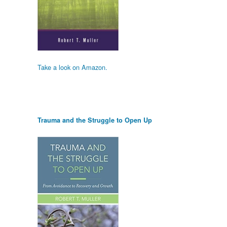
Take a look on Amazon.
Trauma and the Struggle to Open Up