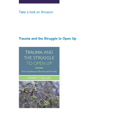
Take a look on Amazon.
Trauma and the Struggle to Open Up