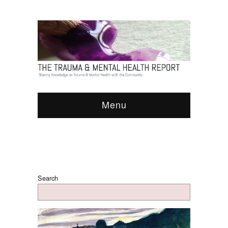
Menu
Search