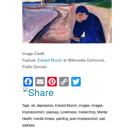
Image Credit
Edvard Munch
at Wikimedia Commons,
Feature:
Public Domain
Facebook
Email
Pinterest
Copy
Twitter
Link
Tags:
art
,
depression
,
Edvard Munch
,
images
,
Images
,
Impressionism
,
jealousy
,
Loneliness
,
melancholy
,
Mental
Health
,
mental illness
,
painting
,
post-impressionist
,
sad
,
sadness