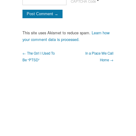
*
CAPTCHA Code
This site uses Akismet to reduce spam.
Learn how
your comment data is processed.
← The Girl I Used To
In a Place We Call
Be “PTSD”
Home →