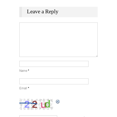
Leave a Reply
Name
*
Email
*