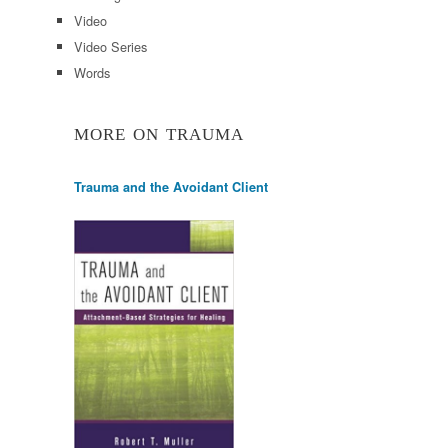
Video
Video Series
Words
MORE ON TRAUMA
Trauma and the Avoidant Client