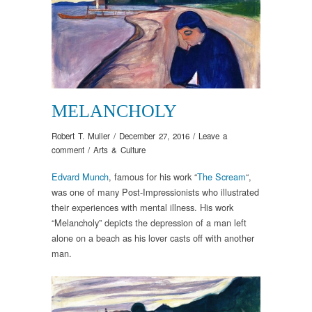
MELANCHOLY
Robert T. Muller
/
December 27, 2016
/
Leave a
comment
/
Arts & Culture
Edvard Munch
, famous for his work “
The Scream
“,
was one of many Post-Impressionists who illustrated
their experiences with mental illness. His work
“Melancholy” depicts the depression of a man left
alone on a beach as his lover casts off with another
man.