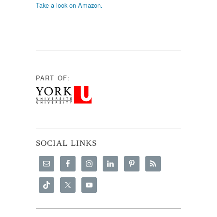
Take a look on Amazon.
PART OF:
SOCIAL LINKS