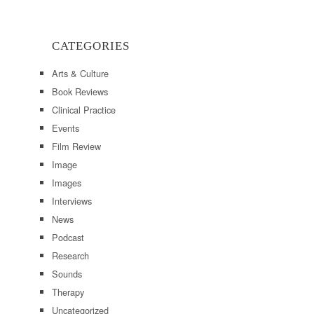
CATEGORIES
Arts & Culture
Book Reviews
Clinical Practice
Events
Film Review
Image
Images
Interviews
News
Podcast
Research
Sounds
Therapy
Uncategorized