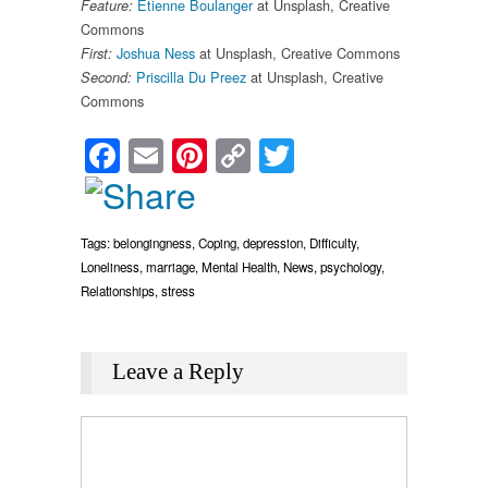
Etienne Boulanger
at Unsplash, Creative
Feature:
Commons
Joshua Ness
at Unsplash, Creative Commons
First:
Priscilla Du Preez
at Unsplash, Creative
Second:
Commons
Facebook
Email
Pinterest
Copy
Twitter
Link
Tags:
belongingness
,
Coping
,
depression
,
Difficulty
,
Loneliness
,
marriage
,
Mental Health
,
News
,
psychology
,
Relationships
,
stress
Leave a Reply