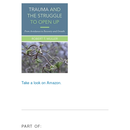
Take a look on Amazon.
PART OF: