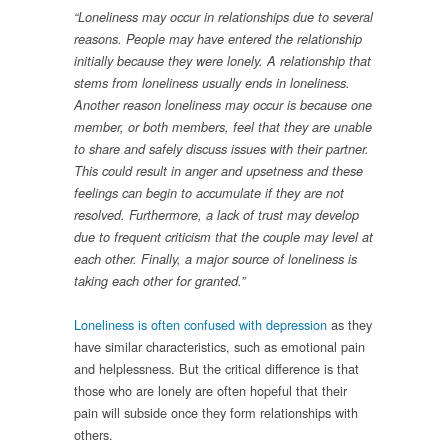
“Loneliness may occur in relationships due to several
reasons. People may have entered the relationship
initially because they were lonely. A relationship that
stems from loneliness usually ends in loneliness.
Another reason loneliness may occur is because one
member, or both members, feel that they are unable
to share and safely discuss issues with their partner.
This could result in anger and upsetness and these
feelings can begin to accumulate if they are not
resolved. Furthermore, a lack of trust may develop
due to frequent criticism that the couple may level at
each other. Finally, a major source of loneliness is
taking each other for granted.”
Loneliness is often confused with depression
as they
have similar characteristics, such as emotional pain
and helplessness. But the critical difference is that
those who are lonely are often hopeful that their
pain will subside once they form relationships with
others.