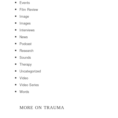
Events
Film Review
Image
Images
Interviews
News
Podcast
Research
Sounds
Therapy
Uncategorized
Video
Video Series
Words
MORE ON TRAUMA