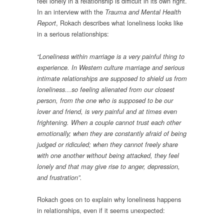
feel lonely in a relationship is difficult in its own right.
In an interview with the
Trauma and Mental Health
, Rokach describes what loneliness looks like
Report
in a serious relationships:
“Loneliness within marriage is a very painful thing to
experience. In Western culture marriage and serious
intimate relationships are supposed to shield us from
loneliness…so feeling alienated from our closest
person, from the one who is supposed to be our
lover and friend, is very painful and at times even
frightening. When a couple cannot trust each other
emotionally; when they are constantly afraid of being
judged or ridiculed; when they cannot freely share
with one another without being attacked, they feel
lonely and that may give rise to anger, depression,
and frustration”.
Rokach goes on to explain why loneliness happens
in relationships, even if it seems unexpected: