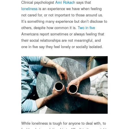
Clinical psychologist
Ami Rokach
says that
loneliness
is an experience we have when feeling
not cared for, or not important to those around us.
It’s something many experience but don’t disclose to
others, despite how common it is.
Two in five
Americans report sometimes or always feeling that
their social relationships are not meaningful, and
one in five say they feel lonely or socially isolated.
While loneliness is tough for anyone to deal with, to