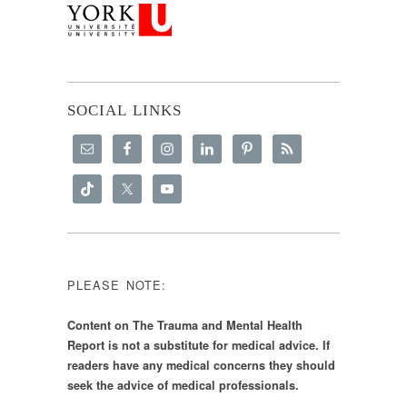
SOCIAL LINKS
PLEASE NOTE:
Content on The Trauma and Mental Health
Report is not a substitute for medical advice. If
readers have any medical concerns they should
seek the advice of medical professionals.