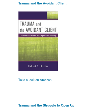
Trauma and the Avoidant Client
Take a look on Amazon.
Trauma and the Struggle to Open Up