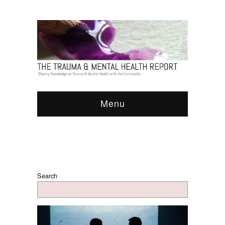
Menu
Search