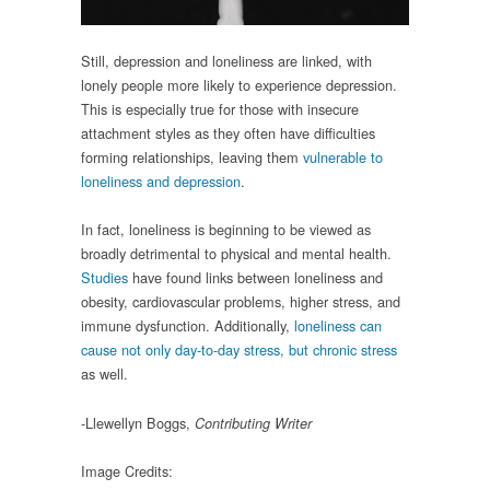
Still, depression and loneliness are linked, with
lonely people more likely to experience depression.
This is especially true for those with insecure
attachment styles as they often have difficulties
forming relationships, leaving them
vulnerable to
loneliness and depression
.
In fact, loneliness is beginning to be viewed as
broadly detrimental to physical and mental health.
Studies
have found links between loneliness and
obesity, cardiovascular problems, higher stress, and
immune dysfunction. Additionally,
loneliness can
cause not only day-to-day stress, but chronic stress
as well.
-Llewellyn Boggs,
Contributing Writer
Image Credits: