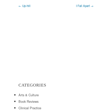
← Up-hill
I Fall Apart →
CATEGORIES
Arts & Culture
Book Reviews
Clinical Practice