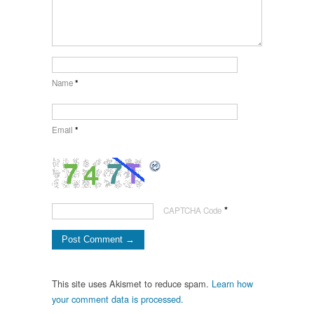
Name
*
Email
*
*
CAPTCHA Code
This site uses Akismet to reduce spam.
Learn how
your comment data is processed.