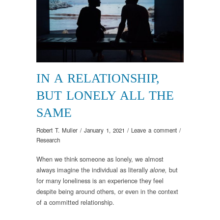
IN A RELATIONSHIP,
BUT LONELY ALL THE
SAME
Robert T. Muller
/
January 1, 2021
/
Leave a comment
/
Research
When we think someone as lonely, we almost
always imagine the individual as literally
but
alone,
for many loneliness is an experience they feel
despite being around others, or even in the context
of a committed relationship.