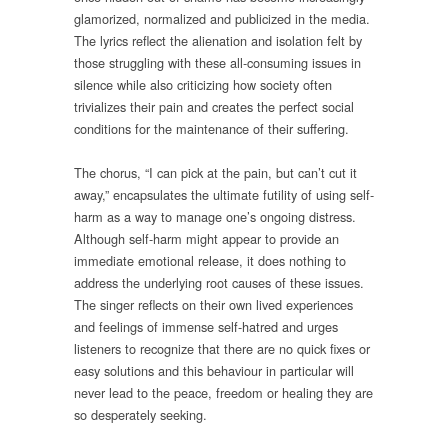
glamorized, normalized and publicized in the media.
The lyrics reflect the alienation and isolation felt by
those struggling with these all-consuming issues in
silence while also criticizing how society often
trivializes their pain and creates the perfect social
conditions for the maintenance of their suffering.
The chorus, “I can pick at the pain, but can’t cut it
away,” encapsulates the ultimate futility of using self-
harm as a way to manage one’s ongoing distress.
Although self-harm might appear to provide an
immediate emotional release, it does nothing to
address the underlying root causes of these issues.
The singer reflects on their own lived experiences
and feelings of immense self-hatred and urges
listeners to recognize that there are no quick fixes or
easy solutions and this behaviour in particular will
never lead to the peace, freedom or healing they are
so desperately seeking.