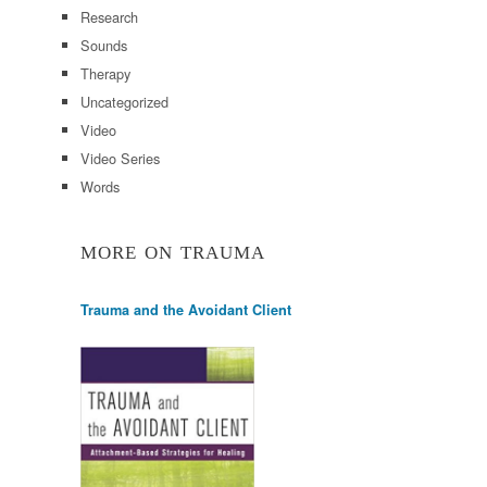
Research
Sounds
Therapy
Uncategorized
Video
Video Series
Words
MORE ON TRAUMA
Trauma and the Avoidant Client