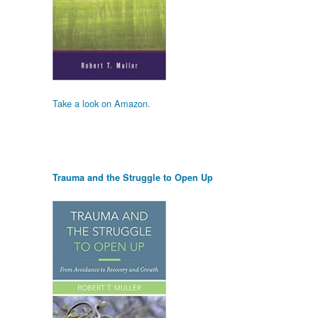
Take a look on Amazon.
Trauma and the Struggle to Open Up