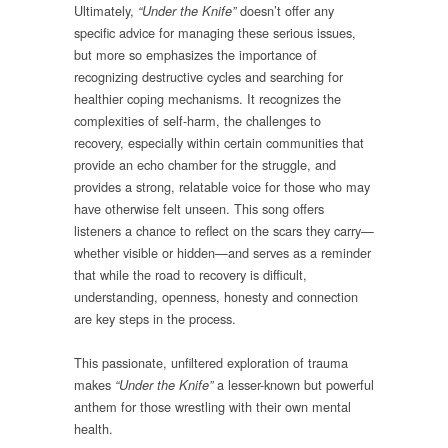
Ultimately,
doesn’t offer any
“Under the Knife”
specific advice for managing these serious issues,
but more so emphasizes the importance of
recognizing destructive cycles and searching for
healthier coping mechanisms. It recognizes the
complexities of self-harm, the challenges to
recovery, especially within certain communities that
provide an echo chamber for the struggle, and
provides a strong, relatable voice for those who may
have otherwise felt unseen. This song offers
listeners a chance to reflect on the scars they carry—
whether visible or hidden—and serves as a reminder
that while the road to recovery is difficult,
understanding, openness, honesty and connection
are key steps in the process.
This passionate, unfiltered exploration of trauma
makes
a lesser-known but powerful
“Under the Knife”
anthem for those wrestling with their own mental
health.