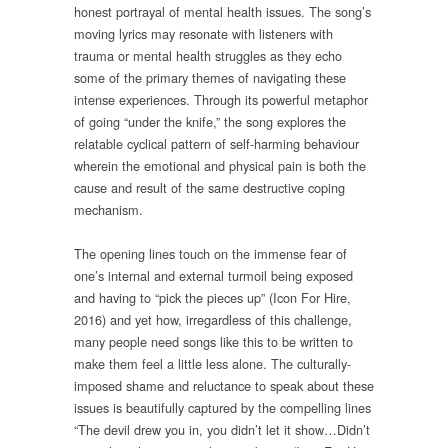
honest portrayal of mental health issues. The song’s
moving lyrics may resonate with listeners with
trauma or mental health struggles as they echo
some of the primary themes of navigating these
intense experiences. Through its powerful metaphor
of going “under the knife,” the song explores the
relatable cyclical pattern of self-harming behaviour
wherein the emotional and physical pain is both the
cause and result of the same destructive coping
mechanism.
The opening lines touch on the immense fear of
one’s internal and external turmoil being exposed
and having to “pick the pieces up” (Icon For Hire,
2016) and yet how, irregardless of this challenge,
many people need songs like this to be written to
make them feel a little less alone. The culturally-
imposed shame and reluctance to speak about these
issues is beautifully captured by the compelling lines
“The devil drew you in, you didn’t let it show…Didn’t