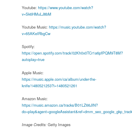
Youtube:
https://www.youtube.com/watch?
v=Sk6HMuLJ8bM
Youtube Music:
https://music.youtube.com/watch?
v=65AKeIRbgCw
Spotify:
https://open.spotify.com/track/02Kh0x0TCr1a6pfPQM9T8M?
autoplay=true
Apple Music:
https://music.apple.com/ca/album/under-the-
knife/1480521253?i=1480521261
Amazon Music:
https://music.amazon.ca/tracks/B01LZ66JIN?
do=play&agent=googleAssistant&ref=dmm_seo_google_gkp_tracks
Getty Images
Image Credits: