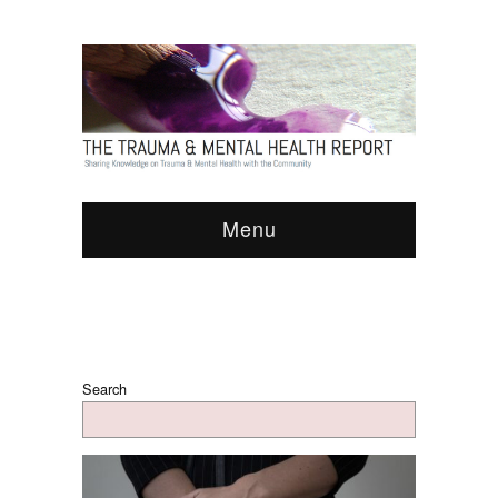
Menu
Search