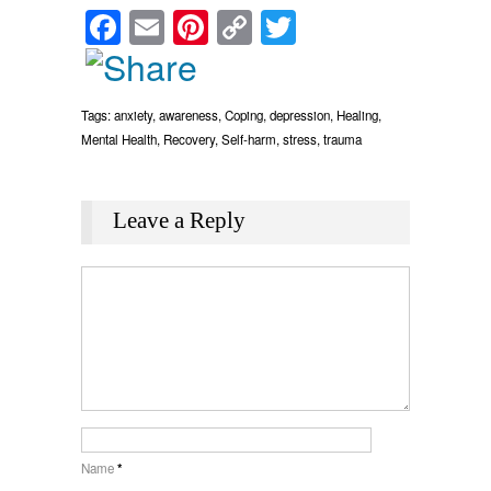
Facebook
Email
Pinterest
Copy
Twitter
Link
Tags:
anxiety
,
awareness
,
Coping
,
depression
,
Healing
,
Mental Health
,
Recovery
,
Self-harm
,
stress
,
trauma
Leave a Reply
Name
*