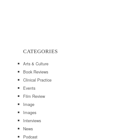
CATEGORIES
Arts & Culture
Book Reviews
Clinical Practice
Events
Film Review
Image
Images
Interviews
News
Podcast