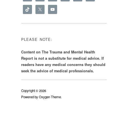
PLEASE NOTE:
Content on The Trauma and Mental Health
Report is not a substitute for medical advice. If
readers have any medical concerns they should
seek the advice of medical professionals.
Copyright © 2026
Powered by
Oxygen Theme
.