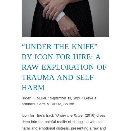
“UNDER THE KNIFE”
BY ICON FOR HIRE: A
RAW EXPLORATION OF
TRAUMA AND SELF-
HARM
Robert T. Muller
/
September 19, 2024
/
Leave a
comment
/
Arts & Culture
,
Sounds
Icon for Hire’s track
(2016) dives
“Under the Knife”
deep into the painful reality of struggling with self-
harm and emotional distress, presenting a raw and