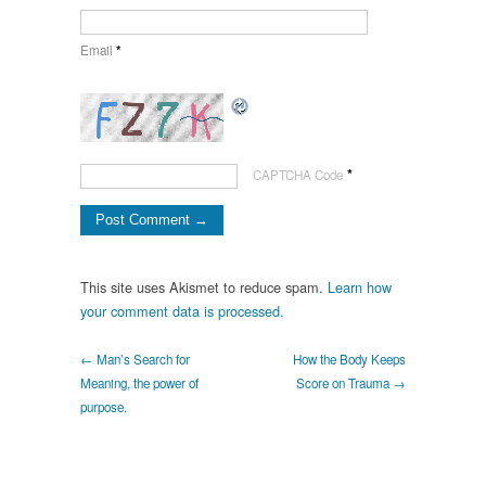
Email
*
*
CAPTCHA Code
This site uses Akismet to reduce spam.
Learn how
your comment data is processed.
← Man’s Search for
How the Body Keeps
Meaning, the power of
Score on Trauma →
purpose.