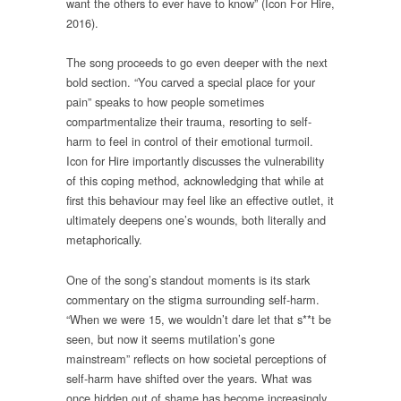
want the others to ever have to know” (Icon For Hire,
2016).
The song proceeds to go even deeper with the next
bold section. “You carved a special place for your
pain” speaks to how people sometimes
compartmentalize their trauma, resorting to self-
harm to feel in control of their emotional turmoil.
Icon for Hire importantly discusses the vulnerability
of this coping method, acknowledging that while at
first this behaviour may feel like an effective outlet, it
ultimately deepens one’s wounds, both literally and
metaphorically.
One of the song’s standout moments is its stark
commentary on the stigma surrounding self-harm.
“When we were 15, we wouldn’t dare let that s**t be
seen, but now it seems mutilation’s gone
mainstream” reflects on how societal perceptions of
self-harm have shifted over the years. What was
once hidden out of shame has become increasingly