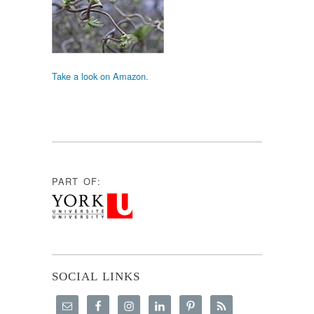
Take a look on Amazon.
PART OF:
SOCIAL LINKS