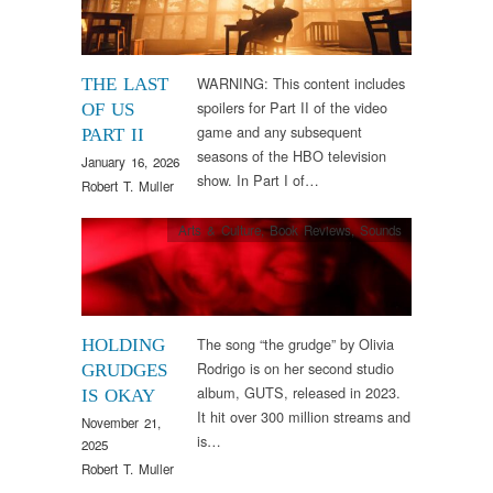
WARNING: This content includes
THE LAST
spoilers for Part II of the video
OF US
game and any subsequent
PART II
seasons of the HBO television
January 16, 2026
show. In Part I of…
Robert T. Muller
Arts & Culture
,
Book Reviews
,
Sounds
The song “the grudge” by Olivia
HOLDING
Rodrigo is on her second studio
GRUDGES
album, GUTS, released in 2023.
IS OKAY
It hit over 300 million streams and
November 21,
is…
2025
Robert T. Muller