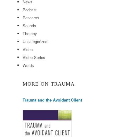
News
Podcast
Research
Sounds
Therapy
Uncategorized
Video
Video Series
Words
MORE ON TRAUMA
Trauma and the Avoidant Client