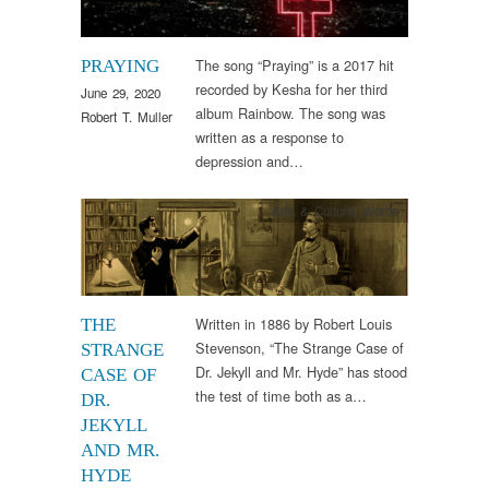
The song “Praying” is a 2017 hit
PRAYING
recorded by Kesha for her third
June 29, 2020
album Rainbow. The song was
Robert T. Muller
written as a response to
depression and…
Arts & Culture
,
Words
Written in 1886 by Robert Louis
THE
Stevenson, “The Strange Case of
STRANGE
Dr. Jekyll and Mr. Hyde” has stood
CASE OF
the test of time both as a…
DR.
JEKYLL
AND MR.
HYDE