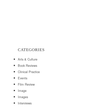
CATEGORIES
Arts & Culture
Book Reviews
Clinical Practice
Events
Film Review
Image
Images
Interviews