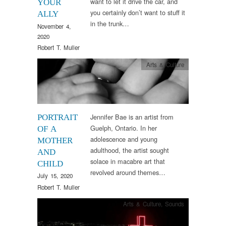
want to let it drive the car, and
YOUR
you certainly don’t want to stuff it
ALLY
in the trunk…
November 4,
2020
Robert T. Muller
Arts & Culture
Jennifer Bae is an artist from
PORTRAIT
Guelph, Ontario. In her
OF A
adolescence and young
MOTHER
adulthood, the artist sought
AND
solace in macabre art that
CHILD
revolved around themes…
July 15, 2020
Robert T. Muller
Arts & Culture
,
Sounds