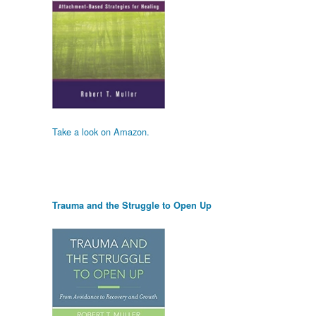
Take a look on Amazon.
Trauma and the Struggle to Open Up