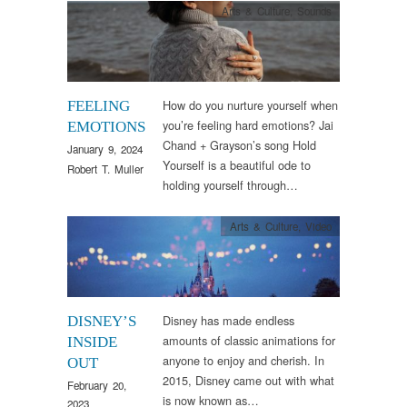
Arts & Culture
,
Sounds
How do you nurture yourself when
FEELING
you’re feeling hard emotions? Jai
EMOTIONS
Chand + Grayson’s song Hold
January 9, 2024
Yourself is a beautiful ode to
Robert T. Muller
holding yourself through…
Arts & Culture
,
Video
Disney has made endless
DISNEY’S
amounts of classic animations for
INSIDE
anyone to enjoy and cherish. In
OUT
2015, Disney came out with what
February 20,
is now known as…
2023