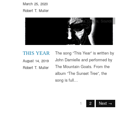
March 25, 2020
Robert T. Muller
Arts & Culture
,
Sounds
The song “This Year” is written by
THIS YEAR
John Darnielle and performed by
August 14, 2019
The Mountain Goats. From the
Robert T. Muller
album “The Sunset Tree”, the
song is full…
1
2
Next →