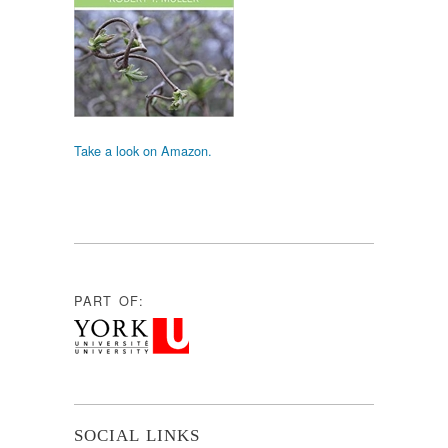
Take a look on Amazon.
PART OF:
SOCIAL LINKS