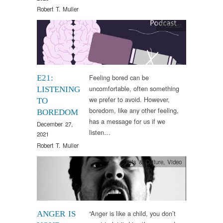
Robert T. Muller
Podcast
Feeling bored can be
E21:
uncomfortable, often something
LISTENING
we prefer to avoid. However,
TO
boredom, like any other feeling,
BOREDOM
has a message for us if we
December 27,
listen…
2021
Robert T. Muller
Arts & Culture
,
Video
“Anger is like a child, you don’t
ANGER IS