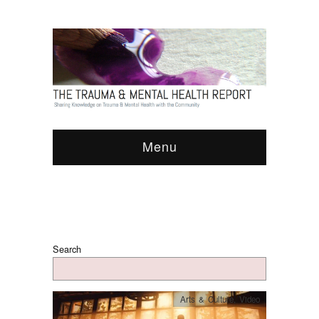
Menu
Search
Arts & Culture
,
Video