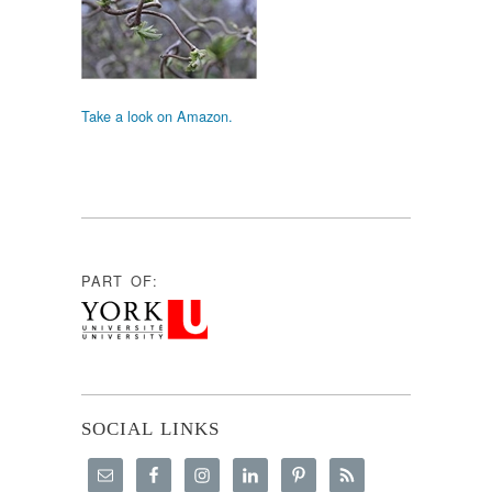
Take a look on Amazon.
PART OF:
SOCIAL LINKS