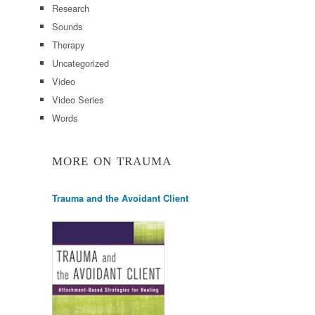
Research
Sounds
Therapy
Uncategorized
Video
Video Series
Words
MORE ON TRAUMA
Trauma and the Avoidant Client