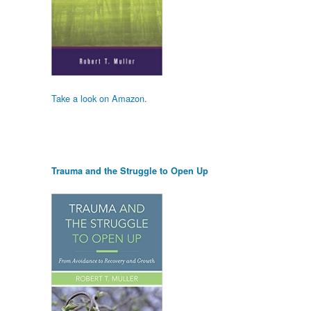
Take a look on Amazon.
Trauma and the Struggle to Open Up