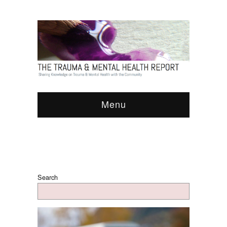
Menu
Search