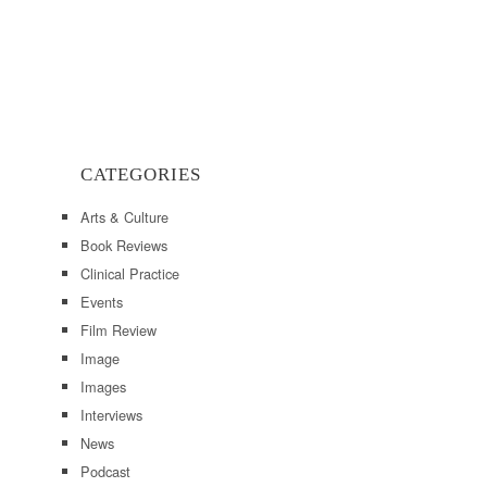
CATEGORIES
Arts & Culture
Book Reviews
Clinical Practice
Events
Film Review
Image
Images
Interviews
News
Podcast