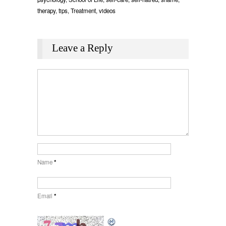
therapy
,
tips
,
Treatment
,
videos
Leave a Reply
Name
*
Email
*