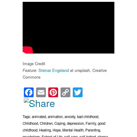
Image Credit
Steinar Engeland
at unsplash, Creative
Feature
:
Commons
Facebook
Email
Pinterest
Copy
Twitter
Link
Tags:
animated
,
animation
,
anxiety
,
bad childhood
,
Childhood
,
Children
,
Coping
,
depression
,
Family
,
good
childhood
,
Healing
,
Hope
,
Mental Health
,
Parenting
,
psychology
,
School of Life
,
self-care
,
self-hatred
,
shame
,