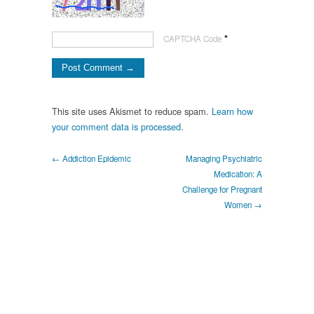
*
CAPTCHA Code
This site uses Akismet to reduce spam.
Learn how
your comment data is processed.
← Addiction Epidemic
Managing Psychiatric
Medication: A
Challenge for Pregnant
Women →