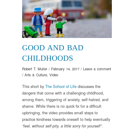
GOOD AND BAD
CHILDHOODS
Robert T. Muller
/
February 14, 2017
/
Leave a comment
/
Arts & Culture
,
Video
This short by
The School of Life
discusses the
dangers that come with a challenging childhood,
among them, triggering of anxiety, self-hatred, and
shame. While there is no quick fix for a difficult
upbringing, the video provides small steps to
practice kindness towards oneself to help eventually
.
“feel, without self-pity, a little sorry for yourself”