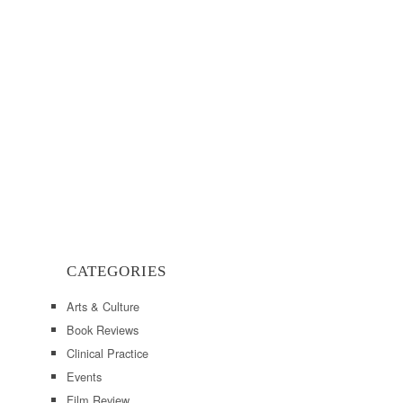
CATEGORIES
Arts & Culture
Book Reviews
Clinical Practice
Events
Film Review