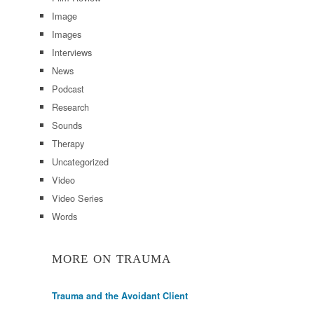
Image
Images
Interviews
News
Podcast
Research
Sounds
Therapy
Uncategorized
Video
Video Series
Words
MORE ON TRAUMA
Trauma and the Avoidant Client