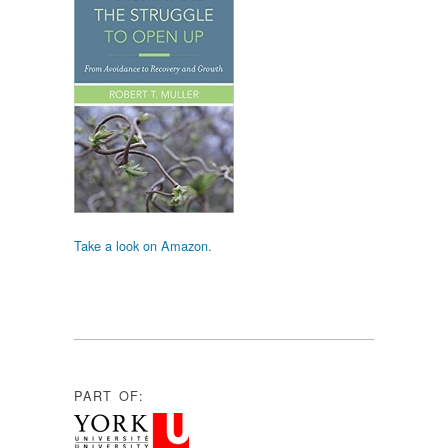
Take a look on Amazon.
PART OF: