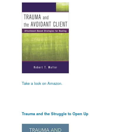
Take a look on Amazon.
Trauma and the Struggle to Open Up