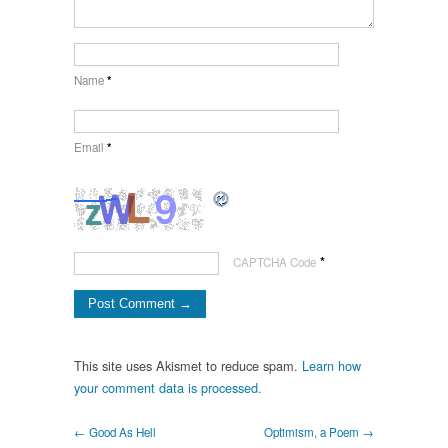
Name
*
Email
*
*
CAPTCHA Code
This site uses Akismet to reduce spam.
Learn how
your comment data is processed.
← Good As Hell
Optimism, a Poem →