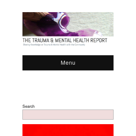
Menu
Search