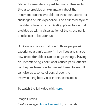
related to reminders of past traumatic life-events.
She also provides an explanation about the
treatment options available for those managing the
challenges of this experience. The animated style of
the video allows for a captivating presentation that
provides us with a visualization of the stress panic
attacks can inflict upon us.
Dr. Aaronson notes that one in three people will
experience a panic attack in their lives and shares
how uncomfortable it can be to go through. Having
an understanding about what causes panic attacks
can help us learn how to prevent them. As well, it
can give us a sense of control over the
overwhelming bodily and mental sensations.
To watch the full video click
here
.
Image Credits:
Anna Tarazevich
, on Pexels,
Feature Image: