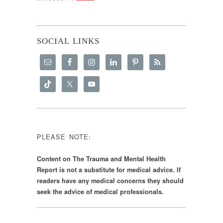
SOCIAL LINKS
PLEASE NOTE:
Content on The Trauma and Mental Health
Report is not a substitute for medical advice. If
readers have any medical concerns they should
seek the advice of medical professionals.