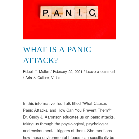
WHAT IS A PANIC
ATTACK?
Robert T. Muller
/
February 22, 2021
/
Leave a comment
/
Arts & Culture
,
Video
In this informative Ted Talk titled “What Causes
Panic Attacks, and How Can You Prevent Them?”,
Dr. Cindy J. Aaronson educates us on panic attacks,
taking us through the physiological, psychological
and environmental triggers of them. She mentions
how these environmental triggers can specifically be