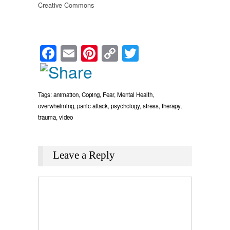
Creative Commons
Facebook
Email
Pinterest
Copy
Twitter
Link
Tags:
animation
,
Coping
,
Fear
,
Mental Health
,
overwhelming
,
panic attack
,
psychology
,
stress
,
therapy
,
trauma
,
video
Leave a Reply