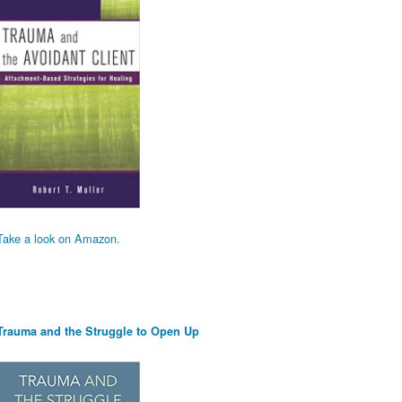
Take a look on Amazon.
Trauma and the Struggle to Open Up