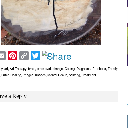
acebook
Email
Pinterest
Copy
Twitter
Link
ty
,
art
,
Art Therapy
,
brain
,
brain cyst
,
change
,
Coping
,
Diagnosis
,
Emotions
,
Family
,
,
Grief
,
Healing
,
images
,
Images
,
Mental Health
,
painting
,
Treatment
ave a Reply