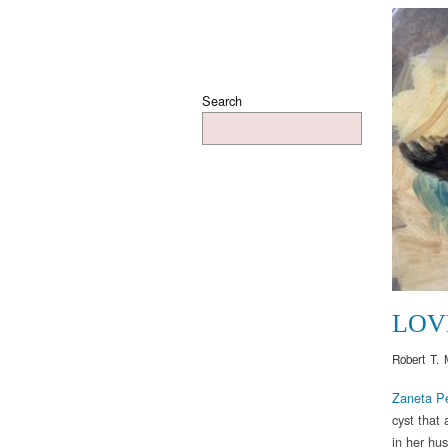
Search
LOV
Robert T. 
Zaneta P
cyst that
in her hu