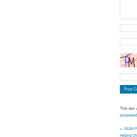
This site
processed
← RUSH Pr
Helping Chi