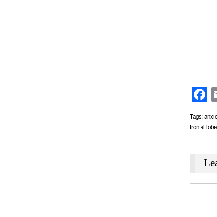
F
Tags:
anxie
frontal lobe
Le