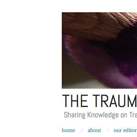
home
about
our editor