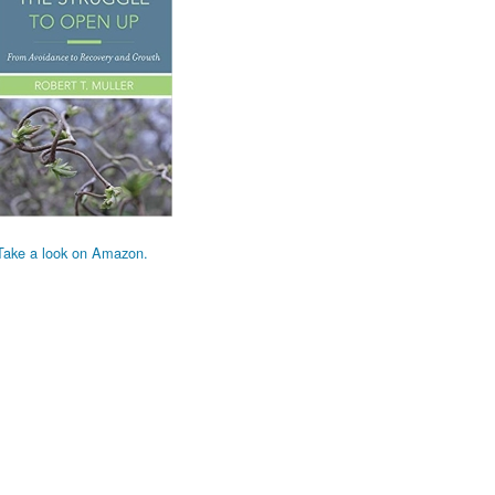
Take a look on Amazon.