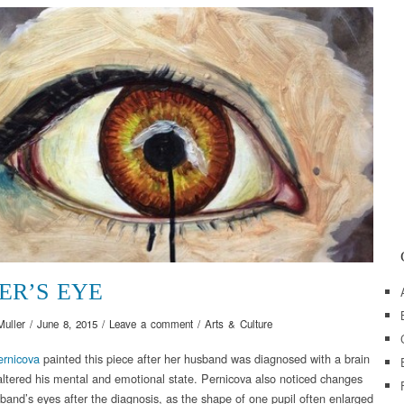
ER’S EYE
Muller
/
June 8, 2015
/
Leave a comment
/
Arts & Culture
ernicova
painted this piece after her husband was diagnosed with a brain
 altered his mental and emotional state. Pernicova also noticed changes
sband’s eyes after the diagnosis, as the shape of one pupil often enlarged