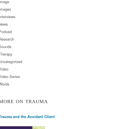
Image
Images
Interviews
News
Podcast
Research
Sounds
Therapy
Uncategorized
Video
Video Series
Words
MORE ON TRAUMA
Trauma and the Avoidant Client