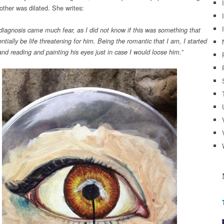
other was dilated. She writes:
 diagnosis came much fear, as I did not know if this was something that
ntially be life threatening for him. Being the romantic that I am, I started
and reading and painting his eyes just in case I would loose him.”