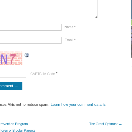
Name
*
Email
*
*
CAPTCHA Code
 uses Akismet to reduce spam.
Learn how your comment data is
.
evention Program
The Grant Optimist →
ldren of Bipolar Parents