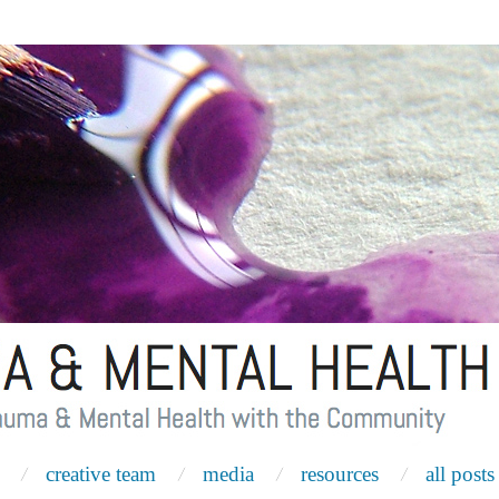
creative team
media
resources
all posts