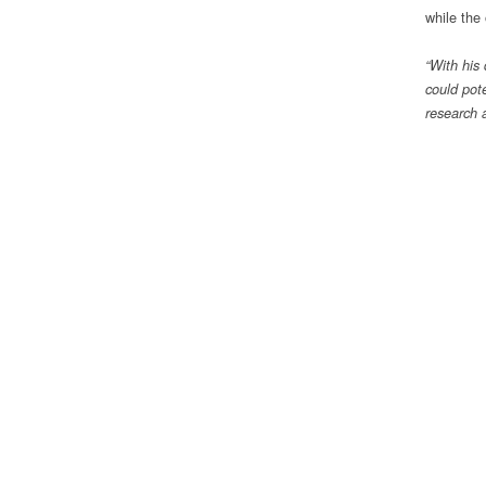
while the 
“With his
could pote
research 