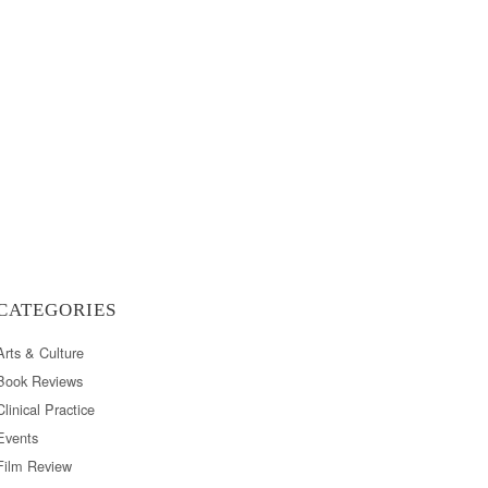
CATEGORIES
Arts & Culture
Book Reviews
Clinical Practice
Events
Film Review