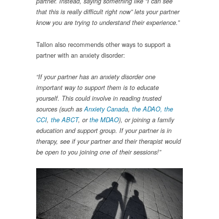
partner. Instead, saying something like “I can see
that this is really difficult right now” lets your partner
know you are trying to understand their experience.”
Tallon also recommends other ways to support a
partner with an anxiety disorder:
“If your partner has an anxiety disorder one
important way to support them is to educate
yourself. This could involve in reading trusted
sources (such as
Anxiety Canada
,
the ADAO
, the
CCI
,
the ABCT
, or
the MDAO
), or joining a family
education and support group. If your partner is in
therapy, see if your partner and their therapist would
be open to you joining one of their sessions!”