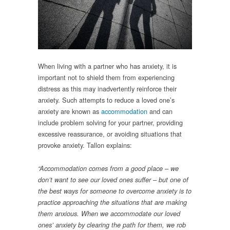
When living with a partner who has anxiety, it is
important not to shield them from experiencing
distress as this may inadvertently reinforce their
anxiety. Such attempts to reduce a loved one’s
anxiety are known as
accommodation
and can
include problem solving for your partner, providing
excessive reassurance, or avoiding situations that
provoke anxiety. Tallon explains:
“Accommodation comes from a good place – we
don’t want to see our loved ones suffer – but one of
the best ways for someone to overcome anxiety is to
practice approaching the situations that are making
them anxious. When we accommodate our loved
ones’ anxiety by clearing the path for them, we rob