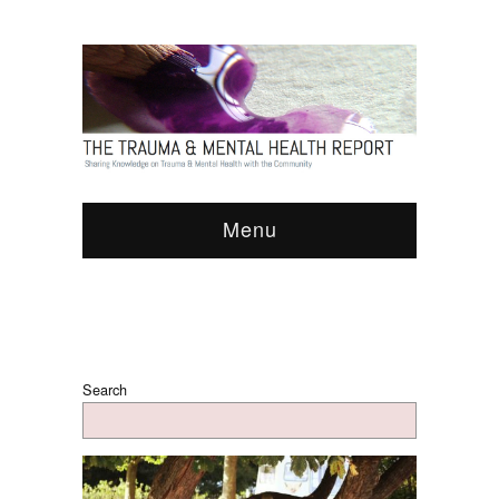
Menu
Search