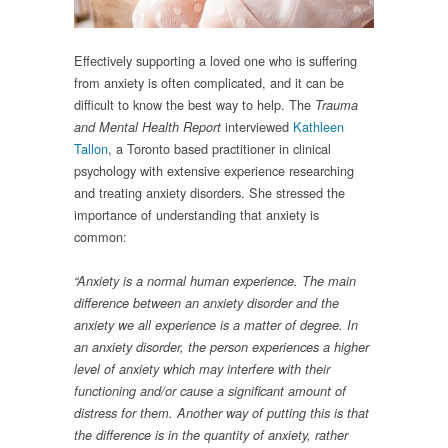
Effectively supporting a loved one who is suffering
from anxiety is often complicated, and it can be
difficult to know the best way to help. The
Trauma
interviewed
Kathleen
and Mental Health Report
Tallon
, a Toronto based practitioner in clinical
psychology with extensive experience researching
and treating anxiety disorders. She stressed the
importance of understanding that anxiety is
common:
“
Anxiety is a normal human experience. The main
difference between an anxiety disorder and the
anxiety we all experience is a matter of degree. In
an anxiety disorder, the person experiences a higher
level of anxiety which may interfere with their
functioning and/or cause a significant amount of
distress for them. Another way of putting this is that
the difference is in the quantity of anxiety, rather