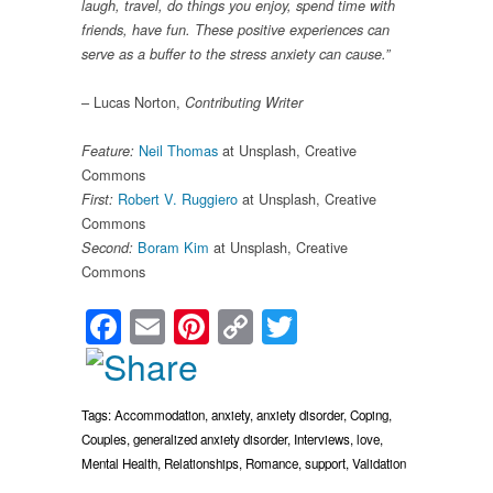
laugh, travel, do things you enjoy, spend time with
friends, have fun. These positive experiences can
serve as a buffer to the stress anxiety can cause.”
– Lucas Norton,
Contributing Writer
Neil Thomas
at Unsplash, Creative
Feature:
Commons
Robert V. Ruggiero
at Unsplash, Creative
First:
Commons
Boram Kim
at Unsplash, Creative
Second:
Commons
Facebook
Email
Pinterest
Copy
Twitter
Link
Tags:
Accommodation
,
anxiety
,
anxiety disorder
,
Coping
,
Couples
,
generalized anxiety disorder
,
Interviews
,
love
,
Mental Health
,
Relationships
,
Romance
,
support
,
Validation