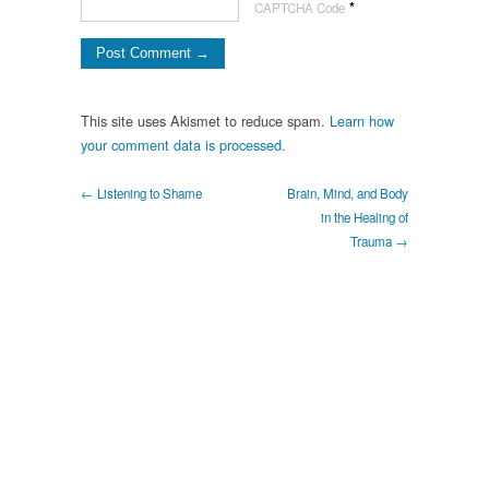
*
CAPTCHA Code
This site uses Akismet to reduce spam.
Learn how
your comment data is processed.
← Listening to Shame
Brain, Mind, and Body
in the Healing of
Trauma →