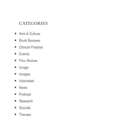
CATEGORIES
Arts & Culture
Book Reviews
Clinical Practice
Events
Film Review
Image
Images
Interviews
News
Podcast
Research
Sounds
Therapy