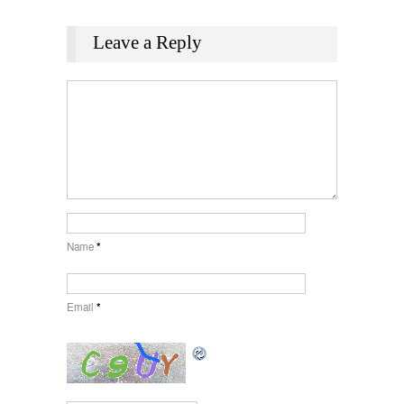
Leave a Reply
Name
*
Email
*