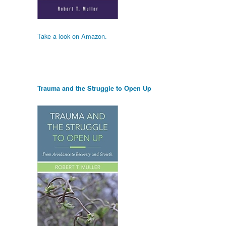
Take a look on Amazon.
Trauma and the Struggle to Open Up