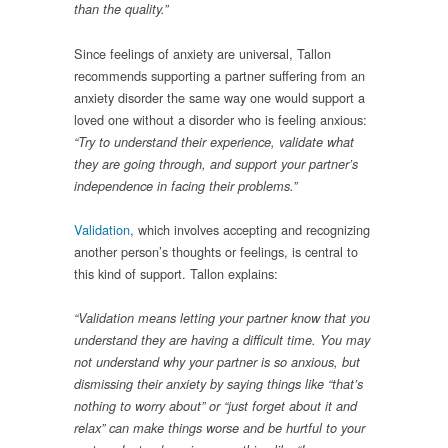
than the quality.”
Since feelings of anxiety are universal, Tallon
recommends supporting a partner suffering from an
anxiety disorder the same way one would support a
loved one without a disorder who is feeling anxious:
“Try to understand their experience, validate what
they are going through, and support your partner’s
independence in facing their problems.”
Validation
, which involves accepting and recognizing
another person’s thoughts or feelings, is central to
this kind of support. Tallon explains:
“Validation means letting your partner know that you
understand they are having a difficult time. You may
not understand why your partner is so anxious, but
dismissing their anxiety by saying things like “that’s
nothing to worry about” or “just forget about it and
relax” can make things worse and be hurtful to your