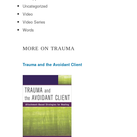
Uncategorized
Video
Video Series
Words
MORE ON TRAUMA
Trauma and the Avoidant Client