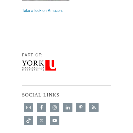
Take a look on Amazon.
PART OF:
SOCIAL LINKS