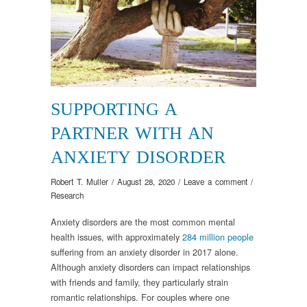
SUPPORTING A
PARTNER WITH AN
ANXIETY DISORDER
Robert T. Muller
/
August 28, 2020
/
Leave a comment
/
Research
Anxiety disorders are the most common mental
health issues, with approximately
284 million people
suffering from an anxiety disorder in 2017 alone.
Although anxiety disorders can impact relationships
with friends and family, they particularly strain
romantic relationships. For couples where one