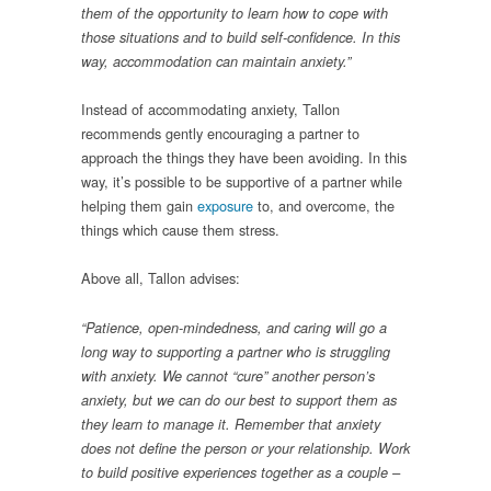
them of the opportunity to learn how to cope with
those situations and to build self-confidence. In this
way, accommodation can maintain anxiety.”
Instead of accommodating anxiety, Tallon
recommends gently encouraging a partner to
approach the things they have been avoiding. In this
way, it’s possible to be supportive of a partner while
helping them gain
exposure
to, and overcome, the
things which cause them stress.
Above all, Tallon advises:
“Patience, open-mindedness, and caring will go a
long way to supporting a partner who is struggling
with anxiety. We cannot “cure” another person’s
anxiety, but we can do our best to support them as
they learn to manage it.
Remember that anxiety
does not define the person or your relationship. Work
to build positive experiences together as a couple –