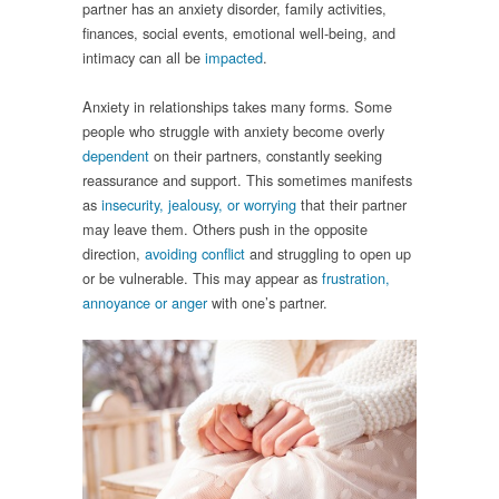
partner has an anxiety disorder, family activities,
finances, social events, emotional well-being, and
intimacy can all be
impacted
.
Anxiety in relationships takes many forms. Some
people who struggle with anxiety become overly
dependent
on their partners, constantly seeking
reassurance and support. This sometimes manifests
as
insecurity, jealousy, or worrying
that their partner
may leave them. Others push in the opposite
direction,
avoiding conflict
and struggling to open up
or be vulnerable. This may appear as
frustration,
annoyance or anger
with one’s partner.